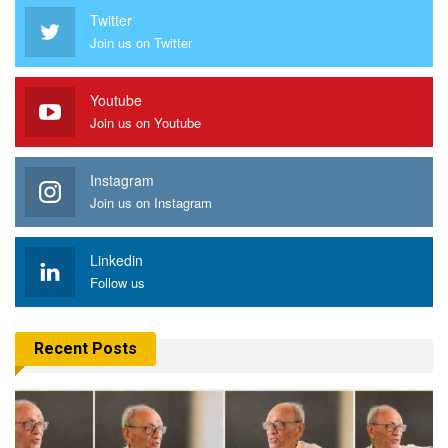
Twitter
Join us on Twitter
Youtube
Join us on Youtube
Instagram
Join us on Instagram
Linkedin
Follow us
Recent Posts