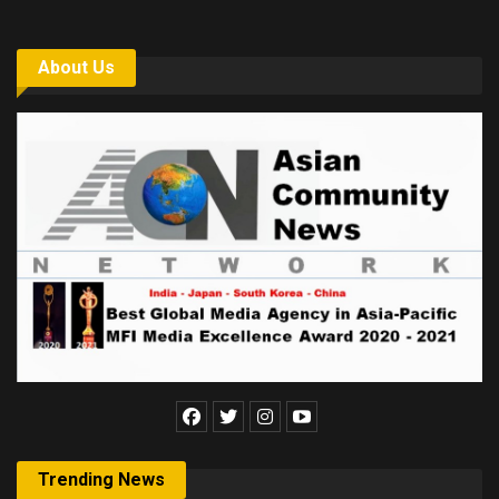
About Us
Trending News