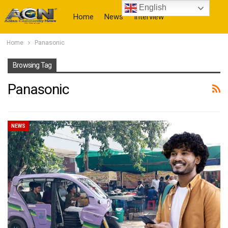
English
Home
News
Interview
Home
Panasonic
More
Browsing Tag
Panasonic
NEWS