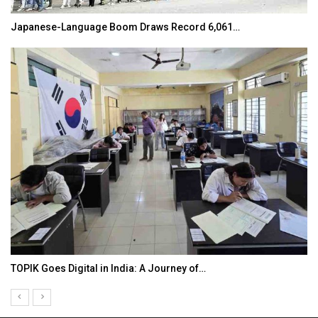
Japanese-Language Boom Draws Record 6,061…
TOPIK Goes Digital in India: A Journey of…