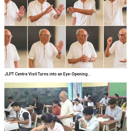
JLPT Centre Visit Turns into an Eye-Opening…