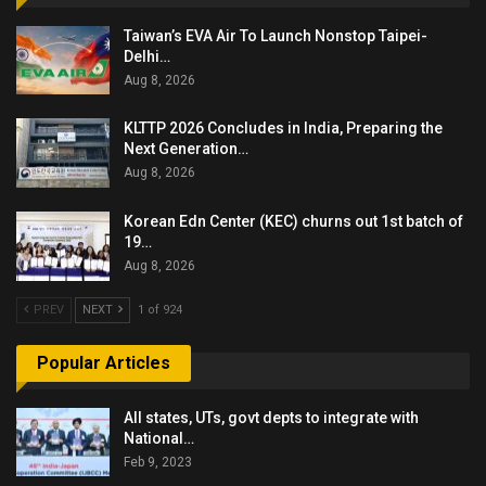
Taiwan’s EVA Air To Launch Nonstop Taipei-
Delhi…
Aug 8, 2026
KLTTP 2026 Concludes in India, Preparing the
Next Generation…
Aug 8, 2026
Korean Edn Center (KEC) churns out 1st batch of
19…
Aug 8, 2026
PREV
NEXT
1 of 924
Popular Articles
All states, UTs, govt depts to integrate with
National…
Feb 9, 2023