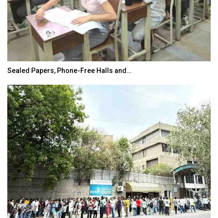
Sealed Papers, Phone-Free Halls and…