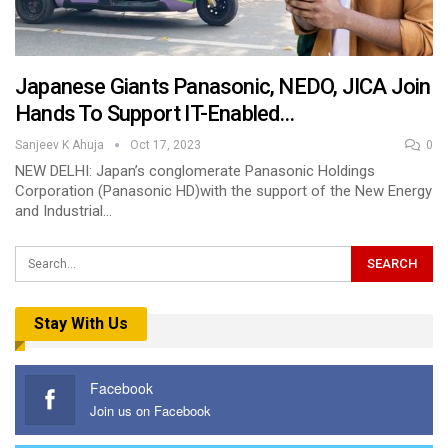
Japanese Giants Panasonic, NEDO, JICA Join
Hands To Support IT-Enabled…
Sanjeev K Ahuja
Oct 17, 2023
0
NEW DELHI: Japan’s conglomerate Panasonic Holdings
Corporation (Panasonic HD)with the support of the New Energy
and Industrial…
Stay With Us
Facebook
Join us on Facebook