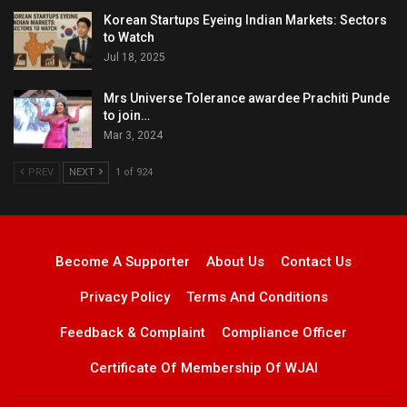
Korean Startups Eyeing Indian Markets: Sectors
to Watch
Jul 18, 2025
Mrs Universe Tolerance awardee Prachiti Punde
to join…
Mar 3, 2024
PREV
NEXT
1 of 924
Become A Supporter
About Us
Contact Us
Privacy Policy
Terms And Conditions
Feedback & Complaint
Compliance Officer
Certificate Of Membership Of WJAI