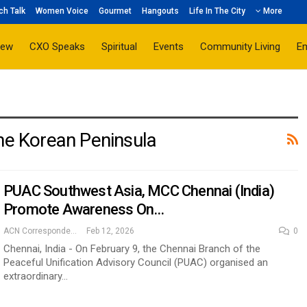
ch Talk
Women Voice
Gourmet
Hangouts
Life In The City
More
iew
CXO Speaks
Spiritual
Events
Community Living
E
The Korean Peninsula
PUAC Southwest Asia, MCC Chennai (India)
Promote Awareness On…
ACN Correspondent
Feb 12, 2026
0
Chennai, India - On February 9, the Chennai Branch of the
Peaceful Unification Advisory Council (PUAC) organised an
extraordinary…