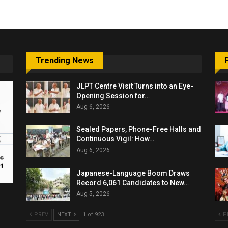
Trending News
JLPT Centre Visit Turns into an Eye-
Opening Session for…
Aug 6, 2026
Sealed Papers, Phone-Free Halls and
Continuous Vigil: How…
Aug 6, 2026
Japanese-Language Boom Draws
Record 6,061 Candidates to New…
Aug 5, 2026
PREV
NEXT
1 of 923
P