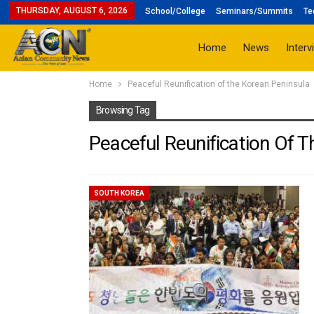
THURSDAY, AUGUST 6, 2026
School/College
Seminars/Summits
Te
Home
News
Interv
Home
Peaceful Reunification of the Korean Peninsula
Browsing Tag
Peaceful Reunification Of 
SOUTH KOREA