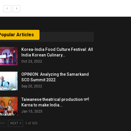
Popular Articles
Korea-India Food Culture Festival: All
India Korean Culinary…
Oct 23, 2022
OPINION: Analyzing the Samarkand
SCO Summit 2022
Sep 20, 2022
Taiwanese theatrical production कर्ण
Karna to make India…
Jan 15, 2025
REV
NEXT
1 of 923