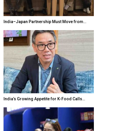
India–Japan Partnership Must Move from…
World Korea For
India’s Growing Appetite for K-Food Calls…
BeautySum Indi