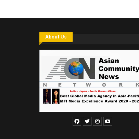
About Us