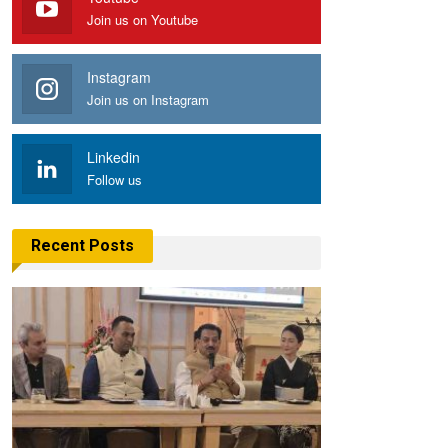
Join us on Youtube
Instagram
Join us on Instagram
Linkedin
Follow us
Recent Posts