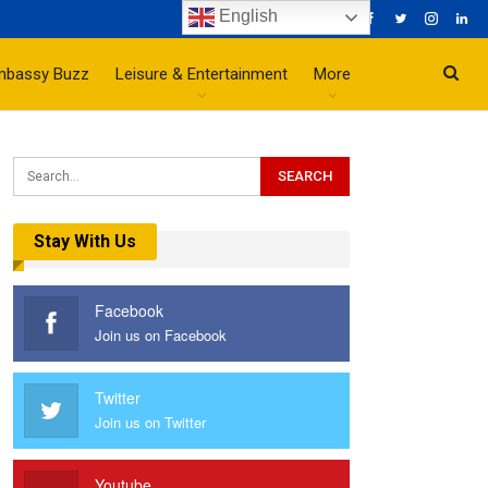
English
mbassy Buzz
Leisure & Entertainment
More
Stay With Us
Facebook
Join us on Facebook
Twitter
Join us on Twitter
Youtube