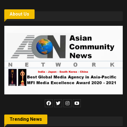
About Us
Trending News