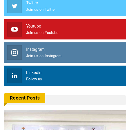
Twitter
Join us on Twitter
Youtube
Join us on Youtube
Instagram
Join us on Instagram
Linkedin
Follow us
Recent Posts