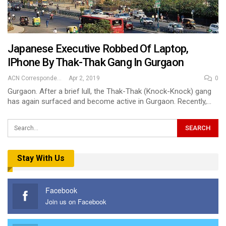
Japanese Executive Robbed Of Laptop,
IPhone By Thak-Thak Gang In Gurgaon
ACN Correspondent
Apr 2, 2019
0
Gurgaon. After a brief lull, the Thak-Thak (Knock-Knock) gang
has again surfaced and become active in Gurgaon. Recently,…
Stay With Us
Facebook
Join us on Facebook