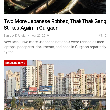
Two More Japanese Robbed, Thak Thak Gang
Strikes Again In Gurgaon
Sanjeev K Ahuja
Apr 20, 2019
0
New Delhi. Two more Japanese nationals were robbed of their
laptops, passports, documents, and cash in Gurgaon reportedly
by the…
BREAKING NEWS