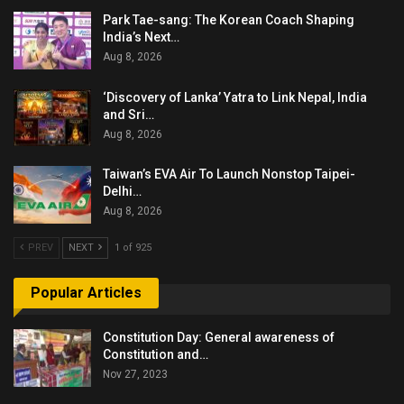
Park Tae-sang: The Korean Coach Shaping
India’s Next…
Aug 8, 2026
‘Discovery of Lanka’ Yatra to Link Nepal, India
and Sri…
Aug 8, 2026
Taiwan’s EVA Air To Launch Nonstop Taipei-
Delhi…
Aug 8, 2026
PREV
NEXT
1 of 925
Popular Articles
Constitution Day: General awareness of
Constitution and…
Nov 27, 2023