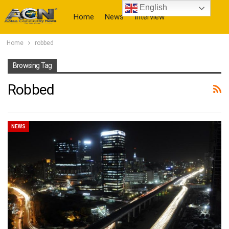
English
Home
News
Interview
Home
robbed
More
Browsing Tag
Robbed
NEWS