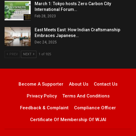
March 1: Tokyo hosts Zero Carbon City
International Forum…
Feb 28, 2023
East Meets East: How Indian Craftsmanship
Embraces Japanese…
Dec 24, 2025
PREV
NEXT
1 of 925
Become A Supporter
About Us
Contact Us
Privacy Policy
Terms And Conditions
Feedback & Complaint
Compliance Officer
Certificate Of Membership Of WJAI