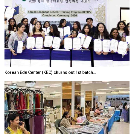
Korean Edn Center (KEC) churns out 1st batch…