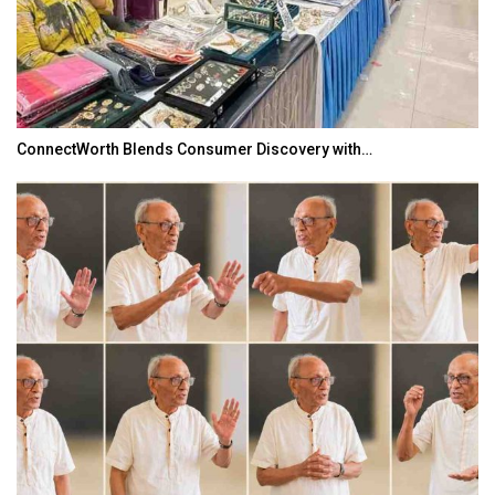
ConnectWorth Blends Consumer Discovery with…