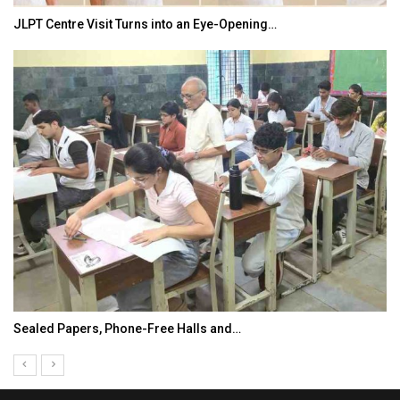
JLPT Centre Visit Turns into an Eye-Opening…
Sealed Papers, Phone-Free Halls and…