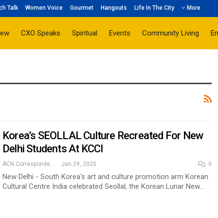
ch Talk
Women Voice
Gourmet
Hangouts
Life In The City
More
iew
CXO Speaks
Spiritual
Events
Community Living
E
Korea’s SEOLLAL Culture Recreated For New
Delhi Students At KCCI
ACN Correspondent
Jan 29, 2025
0
New Delhi - South Korea's art and culture promotion arm Korean
Cultural Centre India celebrated Seollal, the Korean Lunar New…