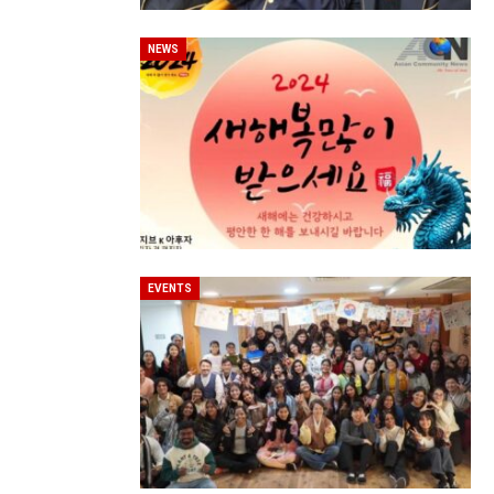
NEWS
EVENTS