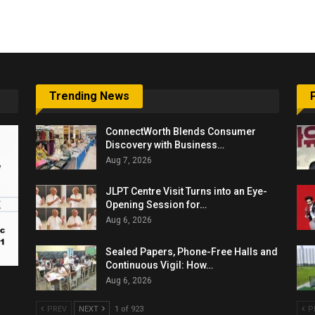
6,061…
Trending News
ConnectWorth Blends Consumer
Discovery with Business…
Aug 7, 2026
JLPT Centre Visit Turns into an Eye-
Opening Session for…
Aug 6, 2026
Sealed Papers, Phone-Free Halls and
Continuous Vigil: How…
Aug 6, 2026
PREV
NEXT
1 of 923
P