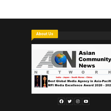
About Us