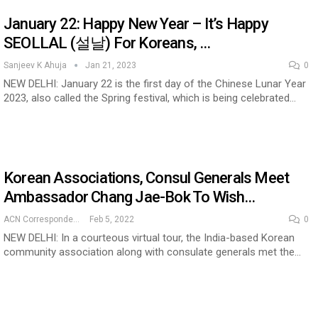
January 22: Happy New Year – It’s Happy
SEOLLAL (설날) For Koreans, …
cased Smart…
ConnectWorth Blends Consumer Discovery
with…
Sanjeev K Ahuja
Jan 21, 2023
0
NEW DELHI: January 22 is the first day of the Chinese Lunar Year
2023, also called the Spring festival, which is being celebrated…
Korean Associations, Consul Generals Meet
Ambassador Chang Jae-Bok To Wish…
ACN Correspondent
Feb 5, 2022
0
NEW DELHI: In a courteous virtual tour, the India-based Korean
ia at Centre…
community association along with consulate generals met the…
JLPT Centre Visit Turns into an Eye-Opening…