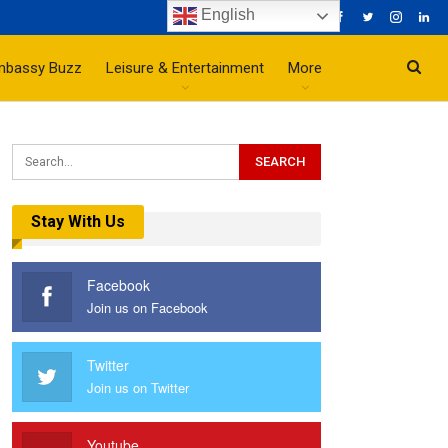
English
mbassy Buzz
Leisure & Entertainment
More
Stay With Us
Facebook
Join us on Facebook
Twitter
Join us on Twitter
Youtube