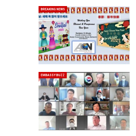
BREAKING NEWS
20 Taiwanese Companies Show
EMBASSY BUZZ
World Korea Forum to Place Ind