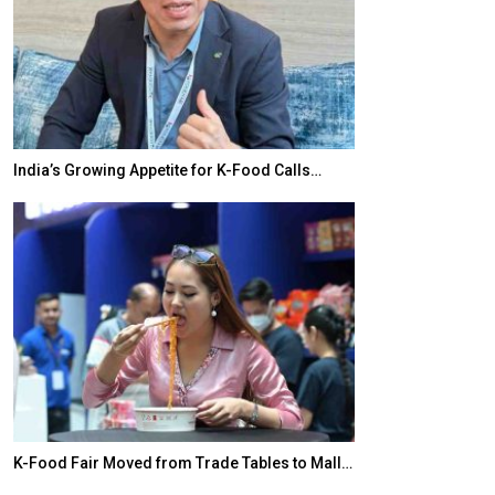
India’s Growing Appetite for K-Food Calls…
BeautySum Indi
K-Food Fair Moved from Trade Tables to Mall…
In My Opinion: 