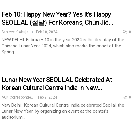
Feb 10: Happy New Year? Yes It’s Happy
SEOLLAL (설날) For Koreans, Chūn Jié…
Sanjeev K Ahuja
Feb 10, 2024
0
NEW DELHI: February 10 in the year 2024 is the first day of the
Chinese Lunar Year 2024, which also marks the onset of the
Spring…
Lunar New Year SEOLLAL Celebrated At
Korean Cultural Centre India In New…
ACN Correspondent
Feb 9, 2024
0
New Delhi: Korean Cultural Centre India celebrated Seollal, the
Lunar New Year, by organizing an event at the center’s
auditorium…