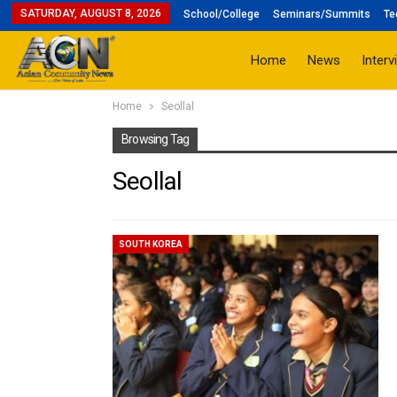
SATURDAY, AUGUST 8, 2026
School/College
Seminars/Summits
Te
Home
News
Interv
Home
Seollal
Browsing Tag
Seollal
SOUTH KOREA