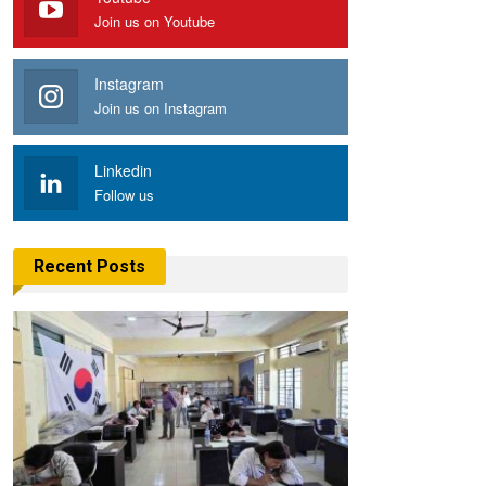
Join us on Youtube
Instagram
Join us on Instagram
Linkedin
Follow us
Recent Posts