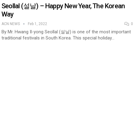
Seollal (설날) – Happy New Year, The Korean
Way
ACN NEWS
Feb 1, 2022
0
By Mr. Hwang Il-yong Seollal (설날) is one of the most important
traditional festivals in South Korea. This special holiday…
n to Connect…
Sealed Papers, Phone-Free Halls and…
estion
Japanese-Language Boom Draws Record