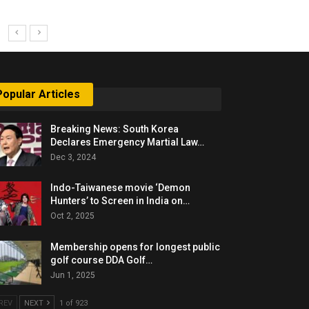
Popular Articles
Breaking News: South Korea
Declares Emergency Martial Law…
Dec 3, 2024
Indo-Taiwanese movie ‘Demon
Hunters’ to Screen in India on…
Oct 2, 2025
Membership opens for longest public
golf course DDA Golf…
Jun 1, 2025
REV
NEXT
1 of 923