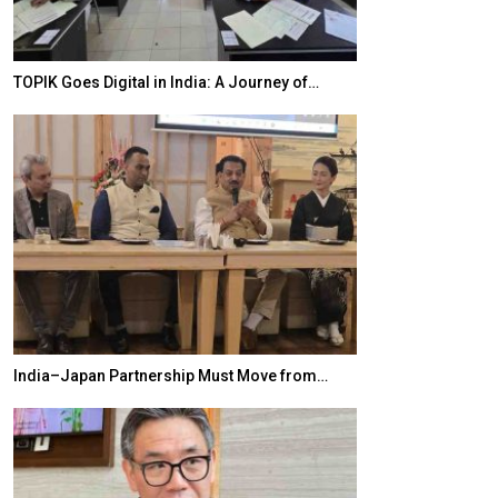
TOPIK Goes Digital in India: A Journey of…
20 Taiwanese 
India–Japan Partnership Must Move from…
World Korea For