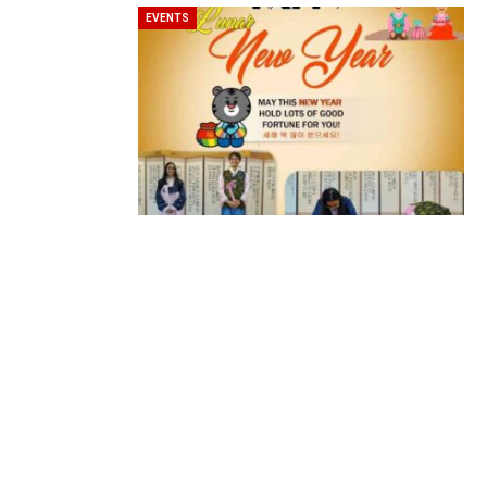
EVENTS
BeautySum India 2026 Exhibitio
In My Opinion: The WHAT IF? Qu