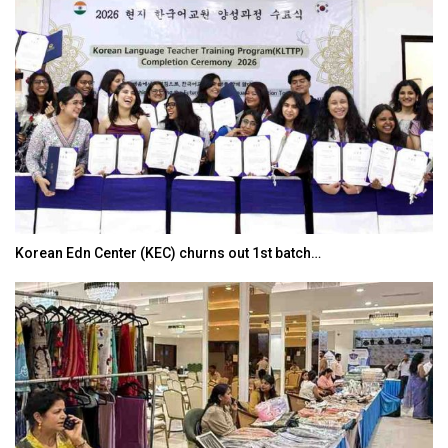
Korean Edn Center (KEC) churns out 1st batch…