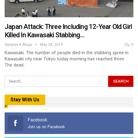
Japan Attack: Three Including 12-Year Old Girl
Killed In Kawasaki Stabbing…
Sanjeev K Ahuja
May 28, 2019
0
Kawasaki. The number of people died in the stabbing spree in
Kawasaki city near Tokyo today morning has reached three.
The dead…
Stay With Us
Facebook
Join us on Facebook