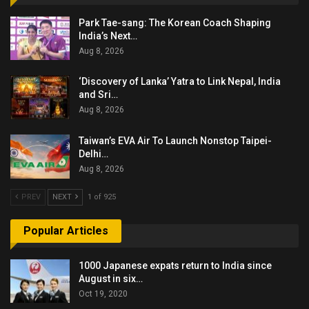
Park Tae-sang: The Korean Coach Shaping
India’s Next…
Aug 8, 2026
‘Discovery of Lanka’ Yatra to Link Nepal, India
and Sri…
Aug 8, 2026
Taiwan’s EVA Air To Launch Nonstop Taipei-
Delhi…
Aug 8, 2026
PREV
NEXT
1 of 925
Popular Articles
1000 Japanese expats return to India since
August in six…
Oct 19, 2020