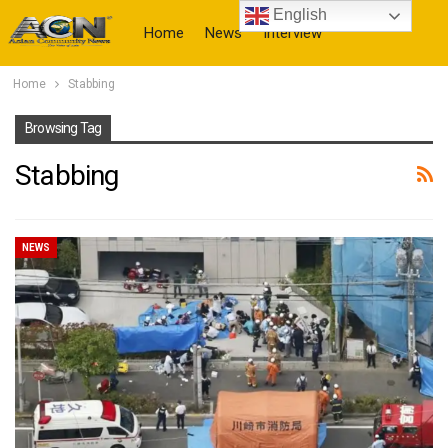
English
Home
News
Interview
Home
Stabbing
More
Browsing Tag
Stabbing
NEWS