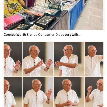
ConnectWorth Blends Consumer Discovery with…