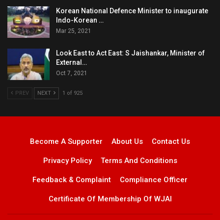
Korean National Defence Minister to inaugurate
Indo-Korean …
Mar 25, 2021
Look East to Act East: S Jaishankar, Minister of
External…
Oct 7, 2021
PREV
NEXT
1 of 925
Become A Supporter
About Us
Contact Us
Privacy Policy
Terms And Conditions
Feedback & Complaint
Compliance Officer
Certificate Of Membership Of WJAI