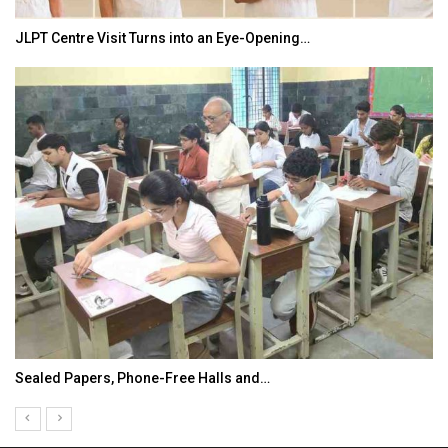
JLPT Centre Visit Turns into an Eye-Opening…
Sealed Papers, Phone-Free Halls and…