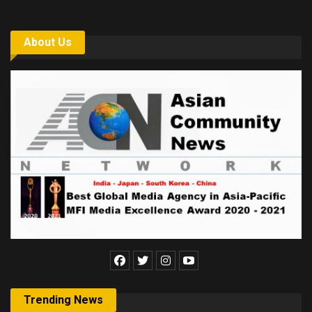
About Us
Trending News