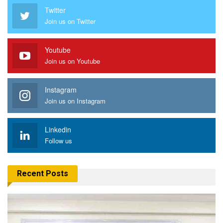
Twitter
Join us on Twitter
Youtube
Join us on Youtube
Instagram
Join us on Instagram
Linkedin
Follow us
Recent Posts