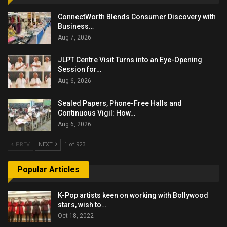
ConnectWorth Blends Consumer Discovery with
Business…
Aug 7, 2026
JLPT Centre Visit Turns into an Eye-Opening
Session for…
Aug 6, 2026
Sealed Papers, Phone-Free Halls and
Continuous Vigil: How…
Aug 6, 2026
PREV
NEXT
1 of 923
Popular Articles
K-Pop artists keen on working with Bollywood
stars, wish to…
Oct 18, 2022