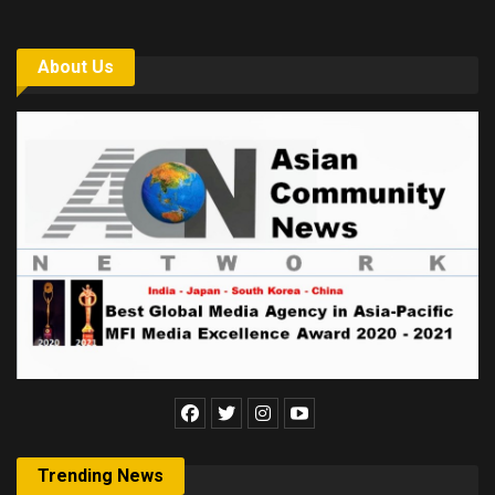
About Us
Trending News