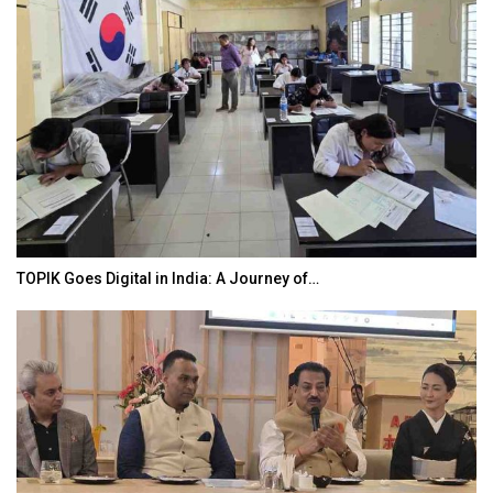
TOPIK Goes Digital in India: A Journey of…