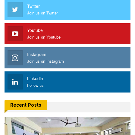
Twitter
Join us on Twitter
Youtube
Join us on Youtube
Instagram
Join us on Instagram
Linkedin
Follow us
Recent Posts