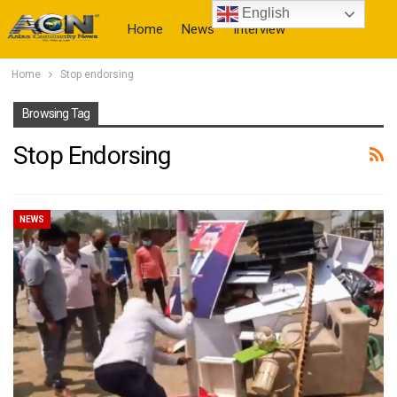
English
Home
News
Interview
Home
Stop endorsing
More
Browsing Tag
Stop Endorsing
NEWS