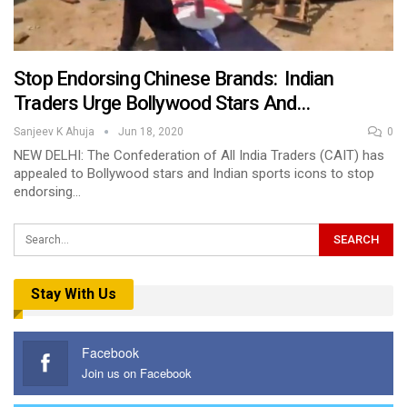
Stop Endorsing Chinese Brands: Indian
Traders Urge Bollywood Stars And…
Sanjeev K Ahuja
Jun 18, 2020
0
NEW DELHI: The Confederation of All India Traders (CAIT) has
appealed to Bollywood stars and Indian sports icons to stop
endorsing…
Stay With Us
Facebook
Join us on Facebook