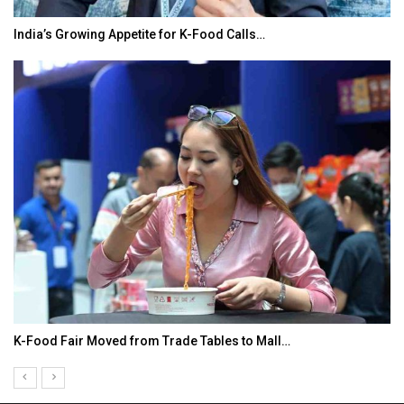
India’s Growing Appetite for K-Food Calls…
K-Food Fair Moved from Trade Tables to Mall…