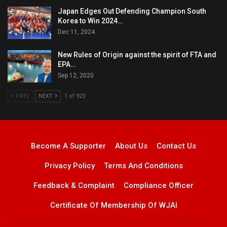
Japan Edges Out Defending Champion South
Korea to Win 2024…
Dec 11, 2024
New Rules of Origin against the spirit of FTA and
EPA…
Sep 12, 2020
PREV
NEXT
1 of 923
Become A Supporter
About Us
Contact Us
Privacy Policy
Terms And Conditions
Feedback & Complaint
Compliance Officer
Certificate Of Membership Of WJAI