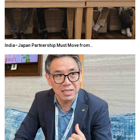
India–Japan Partnership Must Move from…