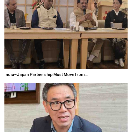
India–Japan Partnership Must Move from…