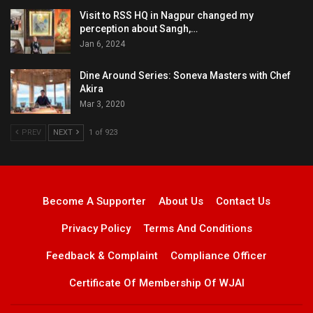
Visit to RSS HQ in Nagpur changed my
perception about Sangh,…
Jan 6, 2024
Dine Around Series: Soneva Masters with Chef
Akira
Mar 3, 2020
PREV
NEXT
1 of 923
Become A Supporter
About Us
Contact Us
Privacy Policy
Terms And Conditions
Feedback & Complaint
Compliance Officer
Certificate Of Membership Of WJAI