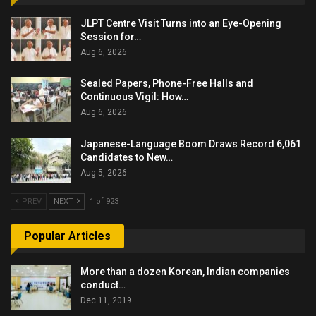
JLPT Centre Visit Turns into an Eye-Opening
Session for…
Aug 6, 2026
Sealed Papers, Phone-Free Halls and
Continuous Vigil: How…
Aug 6, 2026
Japanese-Language Boom Draws Record 6,061
Candidates to New…
Aug 5, 2026
PREV
NEXT
1 of 923
Popular Articles
More than a dozen Korean, Indian companies
conduct…
Dec 11, 2019