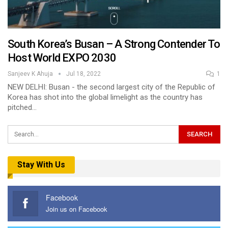
South Korea’s Busan – A Strong Contender To
Host World EXPO 2030
Sanjeev K Ahuja
Jul 18, 2022
1
NEW DELHI: Busan - the second largest city of the Republic of
Korea has shot into the global limelight as the country has
pitched…
Stay With Us
Facebook
Join us on Facebook