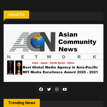
About Us
Trending News