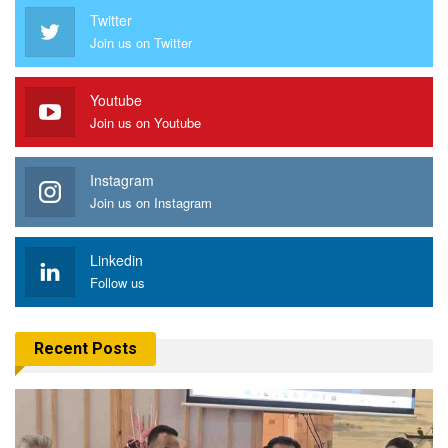
Twitter
Join us on Twitter
Youtube
Join us on Youtube
Instagram
Join us on Instagram
Linkedin
Follow us
Recent Posts