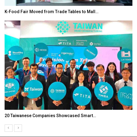
K-Food Fair Moved from Trade Tables to Mall…
20 Taiwanese Companies Showcased Smart…