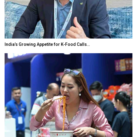
India’s Growing Appetite for K-Food Calls…