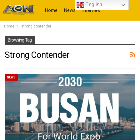
English
Home
News
Interview
Home
strong contender
More
Browsing Tag
Strong Contender
NEWS