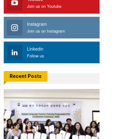
Join us on Youtube
Instagram
Join us on Instagram
Linkedin
Follow us
Recent Posts