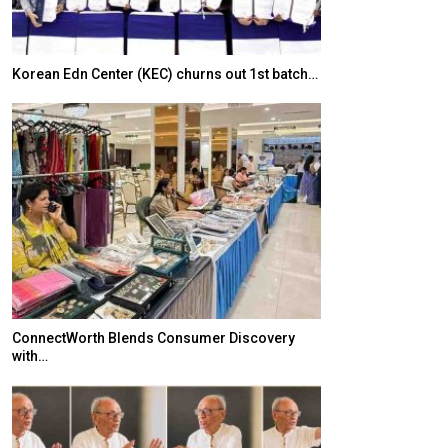
Korean Edn Center (KEC) churns out 1st batch…
Japanese-Lang
6,061…
ConnectWorth Blends Consumer Discovery
with…
TOPIK Goes Digi