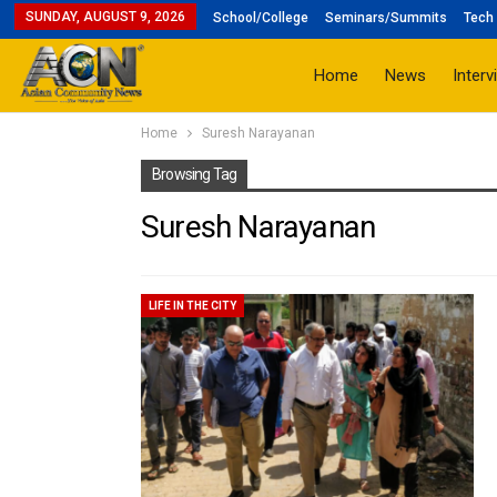
SUNDAY, AUGUST 9, 2026
School/College
Seminars/Summits
Tech 
Home
News
Interv
Home
Suresh Narayanan
Browsing Tag
Suresh Narayanan
LIFE IN THE CITY