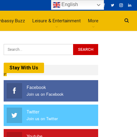
English
mbassy Buzz
Leisure & Entertainment
More
Stay With Us
Facebook
Join us on Facebook
Twitter
Join us on Twitter
Youtube