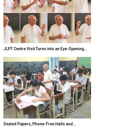
JLPT Centre Visit Turns into an Eye-Opening…
India–Japan Pa
Sealed Papers, Phone-Free Halls and…
India’s Growing