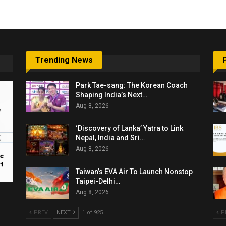
Trending News
Park Tae-sang: The Korean Coach
Shaping India’s Next…
Aug 8, 2026
‘Discovery of Lanka’ Yatra to Link
Nepal, India and Sri…
Aug 8, 2026
Taiwan’s EVA Air To Launch Nonstop
Taipei-Delhi…
Aug 8, 2026
PREV
NEXT
1 of 925
P