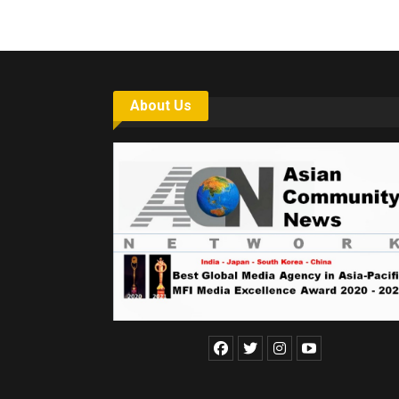
About Us