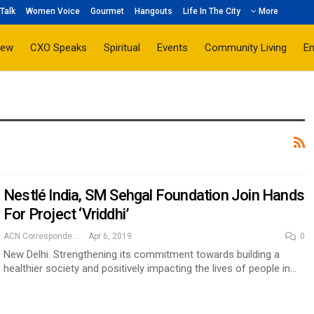
Talk
Women Voice
Gourmet
Hangouts
Life In The City
More
iew
CXO Speaks
Spiritual
Events
Community Living
E
Nestlé India, SM Sehgal Foundation Join Hands
For Project ‘Vriddhi’
ACN Correspondent
Apr 6, 2019
0
New Delhi. Strengthening its commitment towards building a
healthier society and positively impacting the lives of people in…