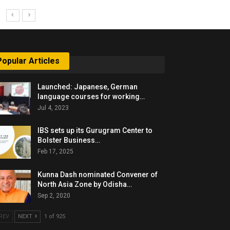
Popular Articles
Launched: Japanese, German
language courses for working…
Jul 4, 2023
IBS sets up its Gurugram Center to
Bolster Business…
Feb 17, 2025
Kunna Dash nominated Convener of
North Asia Zone by Odisha…
Sep 2, 2020
REV
NEXT
1 of 925