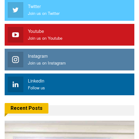
Twitter
Join us on Twitter
Youtube
Join us on Youtube
Instagram
Join us on Instagram
Linkedin
Follow us
Recent Posts