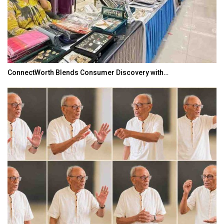
ConnectWorth Blends Consumer Discovery with…