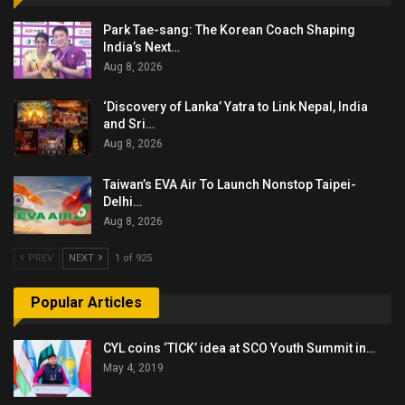
Park Tae-sang: The Korean Coach Shaping
India’s Next…
Aug 8, 2026
‘Discovery of Lanka’ Yatra to Link Nepal, India
and Sri…
Aug 8, 2026
Taiwan’s EVA Air To Launch Nonstop Taipei-
Delhi…
Aug 8, 2026
PREV
NEXT
1 of 925
Popular Articles
CYL coins ‘TICK’ idea at SCO Youth Summit in…
May 4, 2019