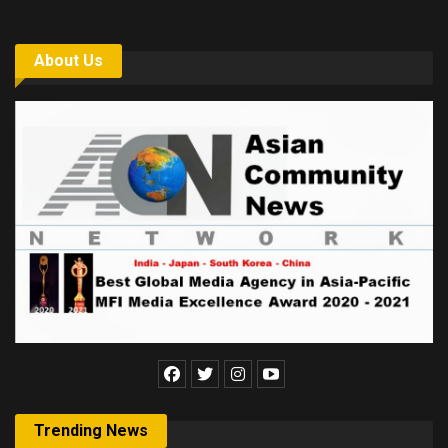
About Us
Trending News