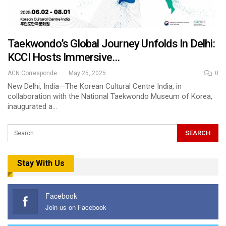
Taekwondo’s Global Journey Unfolds In Delhi:
KCCI Hosts Immersive…
ACN Correspondent
May 25, 2025
0
New Delhi, India—The Korean Cultural Centre India, in
collaboration with the National Taekwondo Museum of Korea,
inaugurated a…
Stay With Us
Facebook
Join us on Facebook