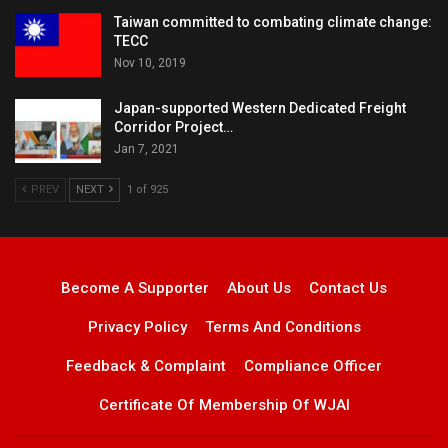
Taiwan committed to combating climate change:
TECC
Nov 10, 2019
Japan-supported Western Dedicated Freight
Corridor Project…
Jan 7, 2021
PREV
NEXT
1 of 925
Become A Supporter
About Us
Contact Us
Privacy Policy
Terms And Conditions
Feedback & Complaint
Compliance Officer
Certificate Of Membership Of WJAI