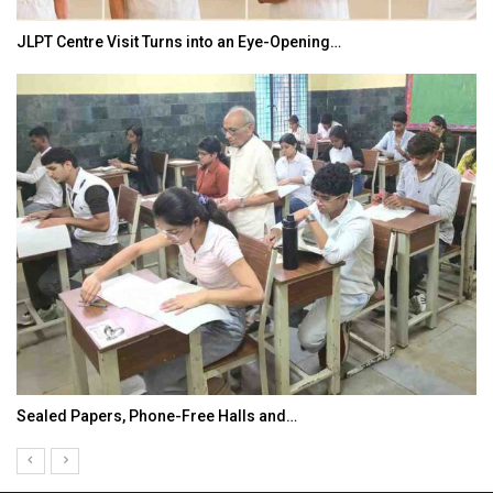
JLPT Centre Visit Turns into an Eye-Opening…
Sealed Papers, Phone-Free Halls and…