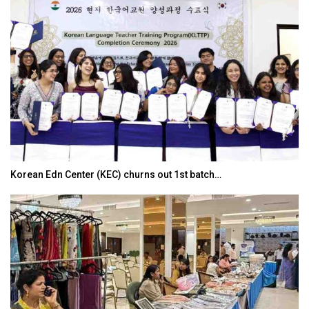
Korean Edn Center (KEC) churns out 1st batch…