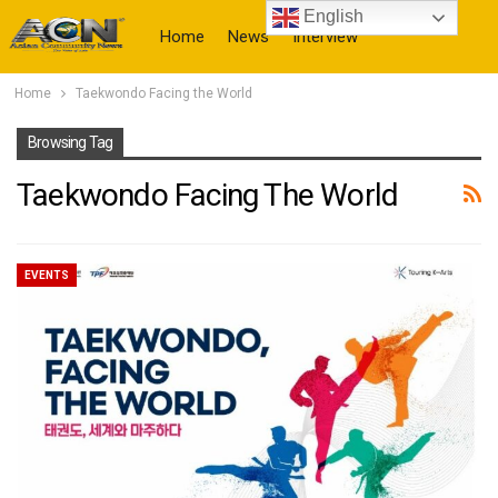
English
Home
News
Interview
Home
Taekwondo Facing the World
More
Browsing Tag
Taekwondo Facing The World
EVENTS