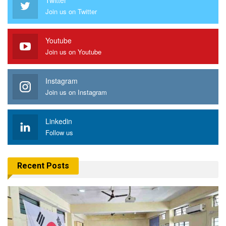
Join us on Twitter
Youtube
Join us on Youtube
Instagram
Join us on Instagram
Linkedin
Follow us
Recent Posts