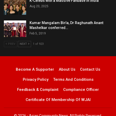
K-Celebs with a Massive Fanbase in India
Aug 20, 2025
Kumar Mangalam Birla, Dr Raghunath Anant
Mashelkar conferred…
Feb 5, 2019
PREV
NEXT
1 of 923
Become A Supporter
About Us
Contact Us
Privacy Policy
Terms And Conditions
Feedback & Complaint
Compliance Officer
Certificate Of Membership Of WJAI
© 2026 - Asian Community News. All Rights Reserved.