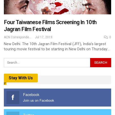
Four Taiwanese Films Screening In 10th
Jagran Film Festival
ACN Correspondent
Jul 17, 2019
0
New Delhi. The 10th Jagran Film Festival (JFF), India's largest
touring movie festival to be starting in New Delhi on Thursday…
Stay With Us
Facebook
Join us on Facebook
Twitter