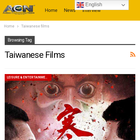
English
Home
News
Interview
Home
Taiwanese films
More
Browsing Tag
Taiwanese Films
LEISURE & ENTERTAINMENT