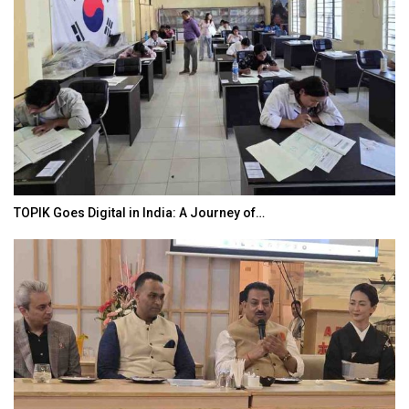
TOPIK Goes Digital in India: A Journey of…