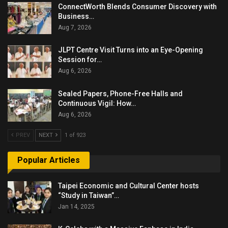
ConnectWorth Blends Consumer Discovery with
Business…
Aug 7, 2026
JLPT Centre Visit Turns into an Eye-Opening
Session for…
Aug 6, 2026
Sealed Papers, Phone-Free Halls and
Continuous Vigil: How…
Aug 6, 2026
PREV
NEXT
1 of 923
Popular Articles
Taipei Economic and Cultural Center hosts
“Study in Taiwan”…
Jan 14, 2025