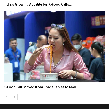
India’s Growing Appetite for K-Food Calls…
K-Food Fair Moved from Trade Tables to Mall…