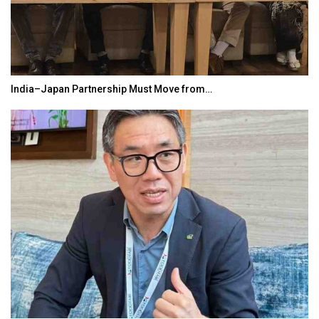
India–Japan Partnership Must Move from…