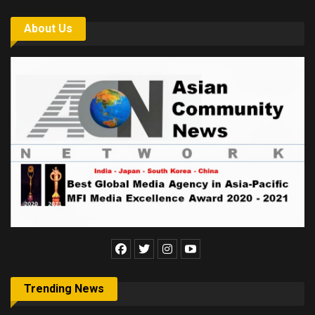
About Us
Trending News