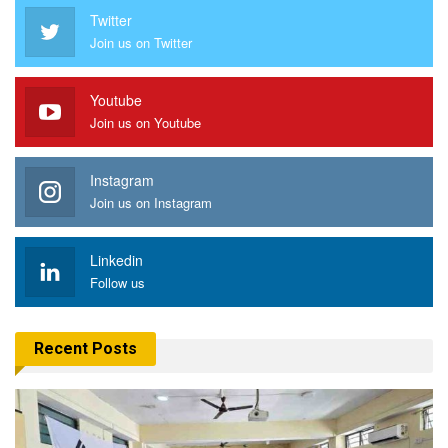
Twitter
Join us on Twitter
Youtube
Join us on Youtube
Instagram
Join us on Instagram
Linkedin
Follow us
Recent Posts