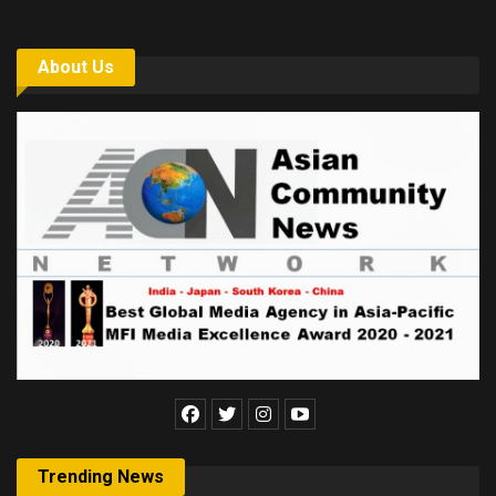
About Us
Trending News