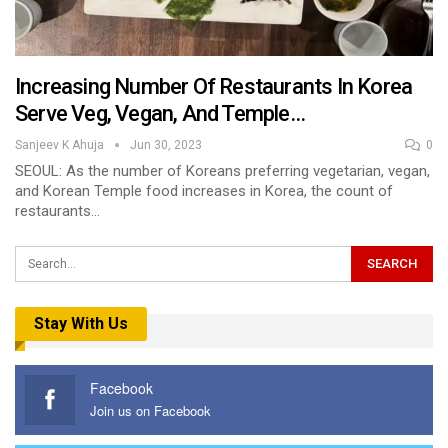
Increasing Number Of Restaurants In Korea
Serve Veg, Vegan, And Temple…
Sanjeev K Ahuja
Jun 30, 2023
0
SEOUL: As the number of Koreans preferring vegetarian, vegan,
and Korean Temple food increases in Korea, the count of
restaurants…
Stay With Us
Facebook
Join us on Facebook