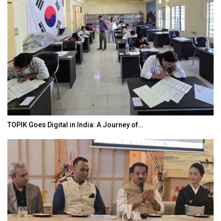
TOPIK Goes Digital in India: A Journey of…