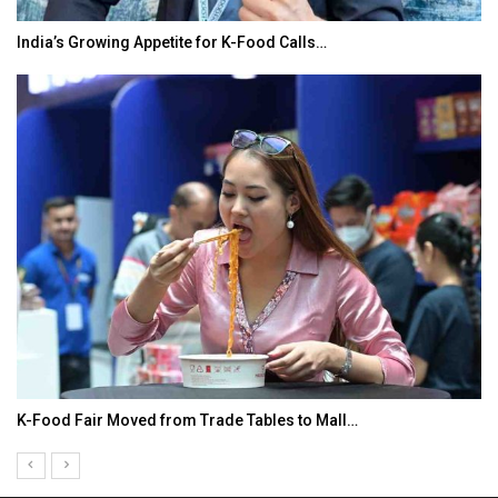
India’s Growing Appetite for K-Food Calls…
K-Food Fair Moved from Trade Tables to Mall…