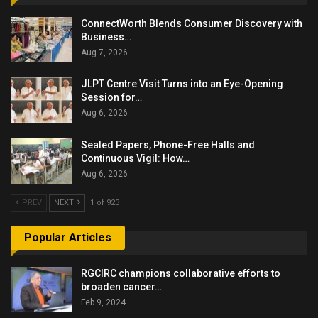
ConnectWorth Blends Consumer Discovery with
Business…
Aug 7, 2026
JLPT Centre Visit Turns into an Eye-Opening
Session for…
Aug 6, 2026
Sealed Papers, Phone-Free Halls and
Continuous Vigil: How…
Aug 6, 2026
PREV
NEXT
1 of 923
Popular Articles
RGCIRC champions collaborative efforts to
broaden cancer…
Feb 9, 2024