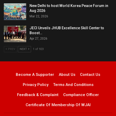
New Delhi to host World Korea Peace Forum in
Aug 2026
Mar 22, 2026
JECI Unveils JHUB Excellence Skill Center to
Boost…
Apr 27, 2026
PREV
NEXT
1 of 923
Become A Supporter
About Us
Contact Us
Privacy Policy
Terms And Conditions
Feedback & Complaint
Compliance Officer
Certificate Of Membership Of WJAI