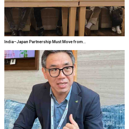
India–Japan Partnership Must Move from…