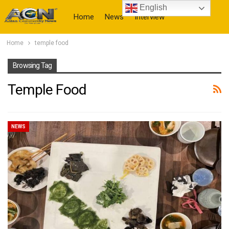
English
Home
News
Interview
Home
temple food
More
Browsing Tag
Temple Food
NEWS