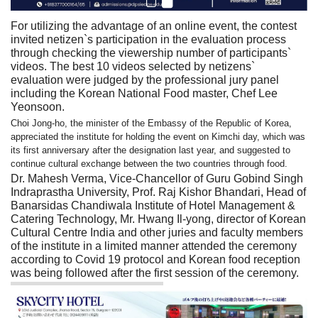
For utilizing the advantage of an online event, the contest
invited netizen`s participation in the evaluation process
through checking the viewership number of participants`
videos. The best 10 videos selected by netizens`
evaluation were judged by the professional jury panel
including the Korean National Food master, Chef Lee
Yeonsoon.
Choi Jong-ho, the minister of the Embassy of the Republic of Korea,
appreciated the institute for holding the event on Kimchi day, which was
its first anniversary after the designation last year, and suggested to
continue cultural exchange between the two countries through food.
Dr. Mahesh Verma, Vice-Chancellor of Guru Gobind Singh
Indraprastha University, Prof. Raj Kishor Bhandari, Head of
Banarsidas Chandiwala Institute of Hotel Management &
Catering Technology, Mr. Hwang Il-yong, director of Korean
Cultural Centre India and other juries and faculty members
of the institute in a limited manner attended the ceremony
according to Covid 19 protocol and Korean food reception
was being followed after the first session of the ceremony.