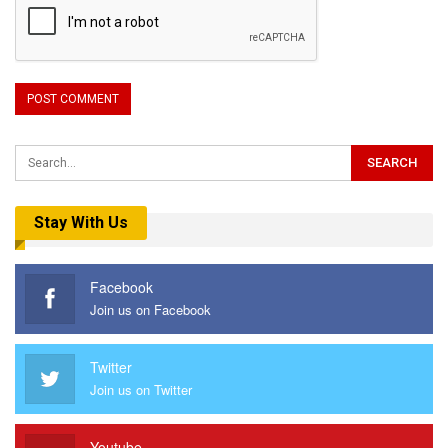
Stay With Us
Facebook
Join us on Facebook
Twitter
Join us on Twitter
Youtube