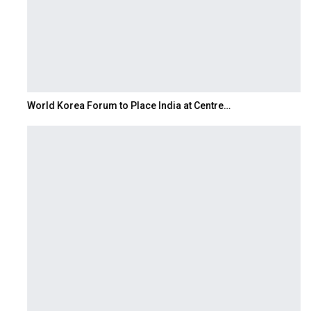
World Korea Forum to Place India at Centre…