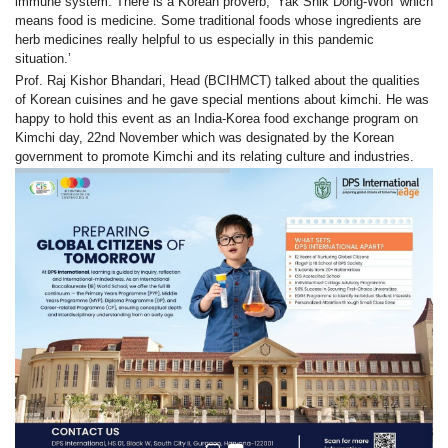
immune system. There is a Korean proverb, ‘Yak Shik Dong-Won’ which
means food is medicine. Some traditional foods whose ingredients are
herb medicines really helpful to us especially in this pandemic
situation.
’
Prof. Raj Kishor Bhandari, Head (BCIHMCT) talked about the qualities
of Korean cuisines and he gave special mentions about kimchi. H
e was
happy to hold this event as an India-Korea food exchange program on
Kimchi day, 22nd November which was designated by the Korean
government to promote Kimchi and its relating culture and industries.