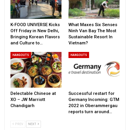
K-FOOD UNIVERSE Kicks
What Maxes Six Senses
Off Friday in New Delhi,
Ninh Van Bay The Most
Bringing Korean Flavors
Sustainable Resort In
and Culture to…
Vietnam?
HANGOUTS
HANGOUTS
Delectable Chinese at
Successful restart for
XO – JW Marriott
Germany Incoming: GTM
Chandigarh
2022 in Oberammergau
reports turn around…
PREV
NEXT