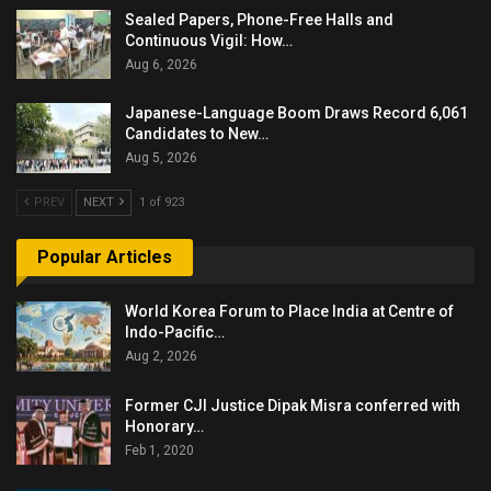
Sealed Papers, Phone-Free Halls and
Continuous Vigil: How…
Aug 6, 2026
Japanese-Language Boom Draws Record 6,061
Candidates to New…
Aug 5, 2026
PREV
NEXT
1 of 923
Popular Articles
World Korea Forum to Place India at Centre of
Indo-Pacific…
Aug 2, 2026
Former CJI Justice Dipak Misra conferred with
Honorary…
Feb 1, 2020