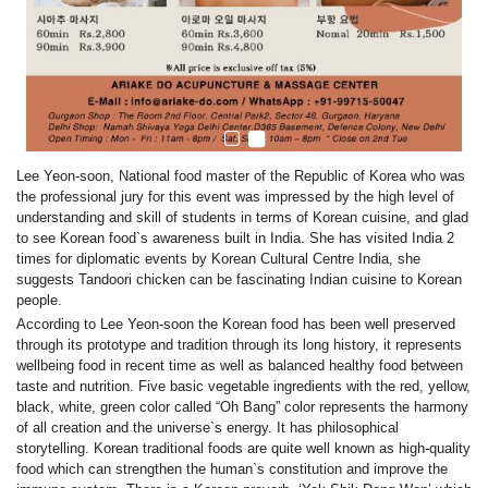
Lee Yeon-soon, National food master of the Republic of Korea who was
the professional jury for this event was impressed by the high level of
understanding and skill of students in terms of Korean cuisine, and glad
to see Korean food`s awareness built in India. She has visited India 2
times for diplomatic events by Korean Cultural Centre India, she
suggests Tandoori chicken can be fascinating Indian cuisine to Korean
people.
According to
Lee Yeon-soon
the
Korean food has been well preserved
through its prototype and tradition through its long history, it represents
wellbeing food in recent time as well as balanced healthy food between
taste and nutrition. Five basic vegetable ingredients with the red, yellow,
black, white, green color called “Oh Bang” color represents the harmony
of all creation and the universe`s energy. It has philosophical
storytelling. Korean traditional foods are quite well known as high-quality
food which can strengthen the human`s constitution and improve the