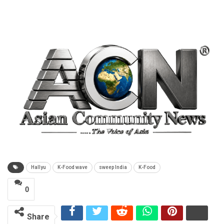
Hallyu
K-Food wave
sweep India
K-Food
0
Share