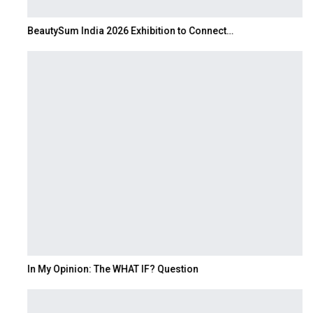
BeautySum India 2026 Exhibition to Connect…
In My Opinion: The WHAT IF? Question