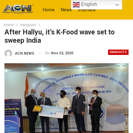
English
Home
News
Interview
Home
Hangouts
More
After Hallyu, it’s K-Food wave set to
sweep India
HANGOUTS
On
Nov 23, 2020
ACN NEWS