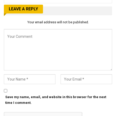
LEAVE A REPLY
Your email address will not be published.
Save my name, email, and website in this browser for the next
time I comment.