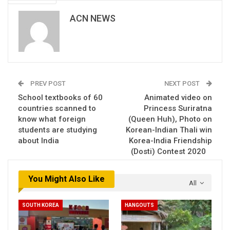
ACN NEWS
PREV POST
NEXT POST
School textbooks of 60
Animated video on
countries scanned to
Princess Suriratna
know what foreign
(Queen Huh), Photo on
students are studying
Korean-Indian Thali win
about India
Korea-India Friendship
(Dosti) Contest 2020
You Might Also Like
All
SOUTH KOREA
HANGOUTS