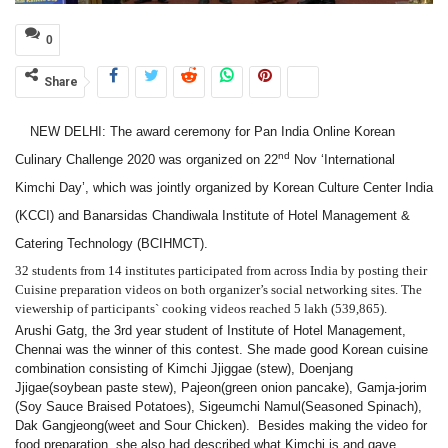
0
Share
NEW DELHI: The award ceremony for Pan India Online Korean
nd
Culinary Challenge 2020 was organized on 22
Nov ‘International
Kimchi Day’, which was jointly organized by Korean Culture Center India
(KCCI) and
Banarsidas Chandiwala Institute of Hotel Management &
Catering Technology (BCIHMCT).
32 students from 14 institutes participated from across India by posting their
Cuisine preparation videos on both organizer’s social networking sites. The
viewership of
participants` cooking videos
reached
5 lakh (539,865).
Arushi Gatg, the 3rd year student of Institute of Hotel Management,
Chennai was the winner of this contest. She made good Korean cuisine
combination consisting of Kimchi Jjiggae (stew), Doenjang
Jjigae(soybean paste stew), Pajeon(green onion pancake), Gamja-jorim
(Soy Sauce Braised Potatoes), Sigeumchi Namul(Seasoned Spinach),
Dak Gangjeong(weet and Sour Chicken).
Besides making the video for
food preparation, she also had described what Kimchi is and gave