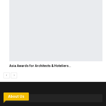
Asia Awards for Architects & Hoteliers…
About Us