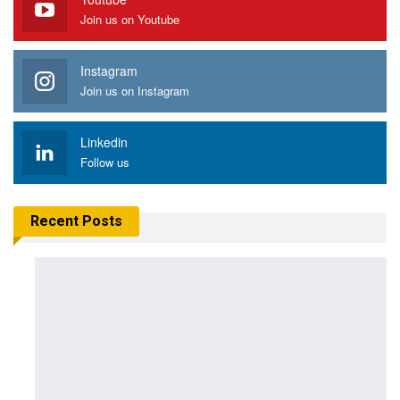
Join us on Youtube
Instagram
Join us on Instagram
Linkedin
Follow us
Recent Posts