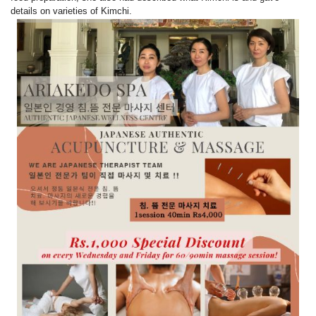
details on varieties of Kimchi.