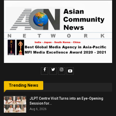
Trending News
JLPT Centre Visit Turns into an Eye-Opening
Session for…
Aug 6, 2026