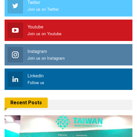
Twitter
Join us on Twitter
Youtube
Join us on Youtube
Instagram
Join us on Instagram
Linkedin
Follow us
Recent Posts