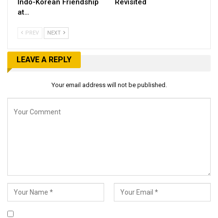
Indo-Korean Friendship
Revisited
at…
PREV
NEXT
LEAVE A REPLY
Your email address will not be published.