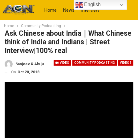
English
Home
News
Interview
Home
Community Podcasting
More
Ask Chinese about India｜What Chinese
think of India and Indians | Street
Interview|100% real
VIDEO
COMMUNITY PODCASTING
VIDEOS
Sanjeev K Ahuja
On
Oct 20, 2018