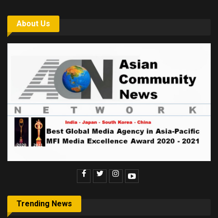
About Us
Trending News