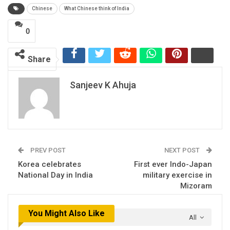
Chinese
What Chinese think of India
0
Share
Sanjeev K Ahuja
PREV POST
NEXT POST
Korea celebrates
First ever Indo-Japan
National Day in India
military exercise in
Mizoram
You Might Also Like
All