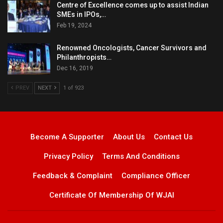
Centre of Excellence comes up to assist Indian
SMEs in IPOs,…
Feb 19, 2024
Renowned Oncologists, Cancer Survivors and
Philanthropists…
Dec 16, 2019
PREV
NEXT
1 of 923
Become A Supporter
About Us
Contact Us
Privacy Policy
Terms And Conditions
Feedback & Complaint
Compliance Officer
Certificate Of Membership Of WJAI