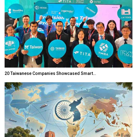
20 Taiwanese Companies Showcased Smart…