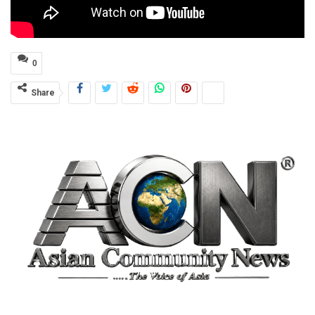
0
Share