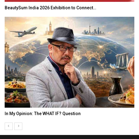
BeautySum India 2026 Exhibition to Connect…
In My Opinion: The WHAT IF? Question