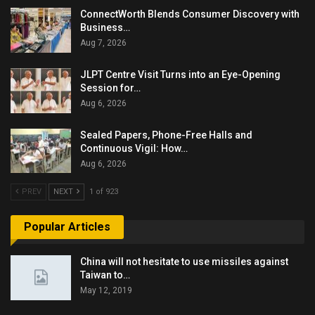
ConnectWorth Blends Consumer Discovery with
Business…
Aug 7, 2026
JLPT Centre Visit Turns into an Eye-Opening
Session for…
Aug 6, 2026
Sealed Papers, Phone-Free Halls and
Continuous Vigil: How…
Aug 6, 2026
PREV
NEXT
1 of 923
Popular Articles
China will not hesitate to use missiles against
Taiwan to…
May 12, 2019