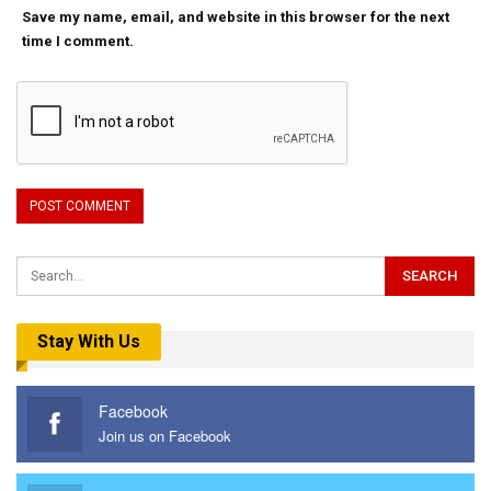
Save my name, email, and website in this browser for the next
time I comment.
Stay With Us
Facebook
Join us on Facebook