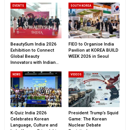
EVENTS
SOUTH KOREA
BeautySum India 2026
FIEO to Organise India
Exhibition to Connect
Pavilion at KOREA BUILD
Global Beauty
WEEK 2026 in Seoul
Innovators with Indian…
NEWS
VIDEOS
K-Quiz India 2026
President Trump’s Squid
Celebrates Korean
Game: The Korean
Language, Culture and
Nuclear Debate