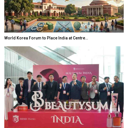
World Korea Forum to Place India at Centre…