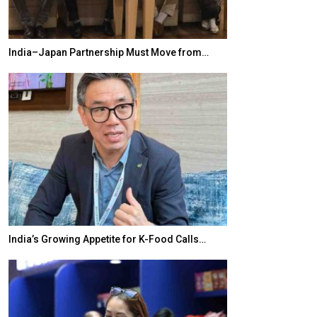
India–Japan Partnership Must Move from…
World Korea For
India’s Growing Appetite for K-Food Calls…
BeautySum Indi