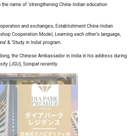
n the name of ‘strengthening China-Indian education
ia at Centre…
JLPT Centre Visit Turns into an Eye-Opening…
operation and exchanges, Establishment China-Indian
kshop Cooperation Model, Learning each other’s language,
na’ & ‘Study in India’ program.
ng, the Chinese Ambassador in India in his address during
ity (JGU), Sonipat recently.
n to Connect…
Sealed Papers, Phone-Free Halls and…