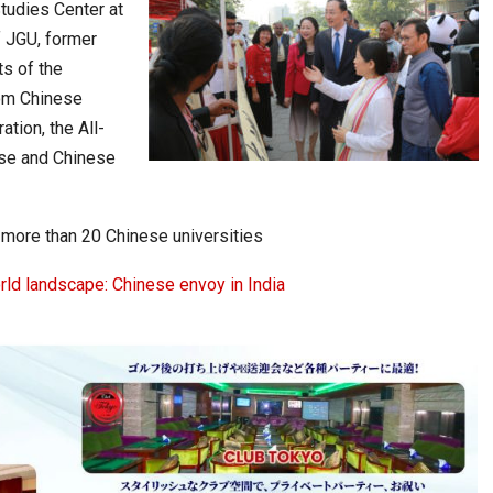
tudies Center at
f JGU, former
s of the
rom Chinese
ation, the All-
ese and Chinese
more than 20 Chinese universities
rld landscape: Chinese envoy in India