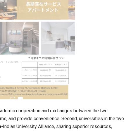
estion
Japanese-Language Boom Draws Record
6,061…
academic cooperation and exchanges between the two
forms, and provide convenience. Second, universities in the two
teliers…
-Indian University Alliance, sharing superior resources,
TOPIK Goes Digital in India: A Journey of…