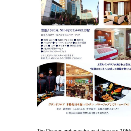
The Chinese ambassador said there are 2,956 un