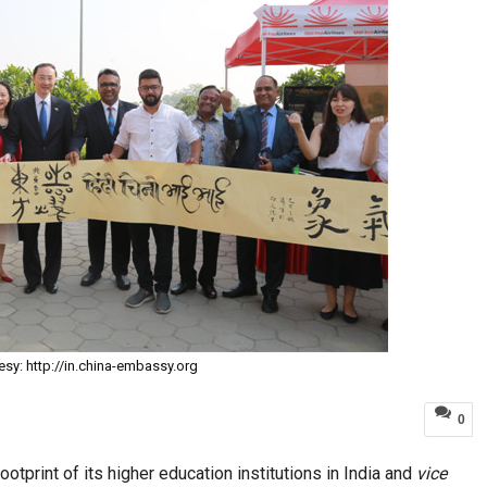
esy: http://in.china-embassy.org
0
otprint of its higher education institutions in India and
vice