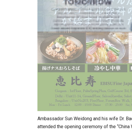
Ambassador Sun Weidong and his wife Dr. Ba
attended the opening ceremony of the “China