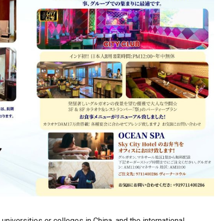
iversities or colleges in China, and the international