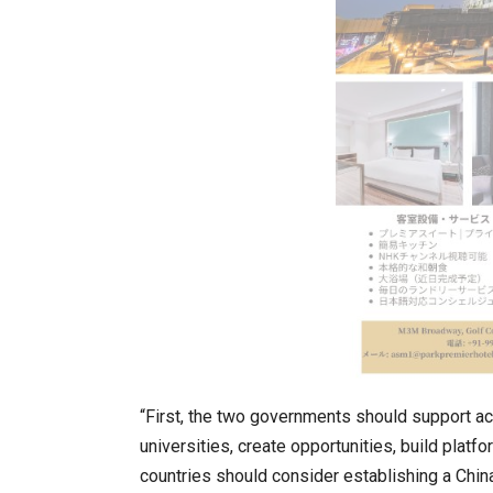
In My Opinion: The WHAT IF? Qu
“First, the two governments should support 
universities, create opportunities, build plat
Asia Awards for Architects & Ho
countries should consider establishing a China