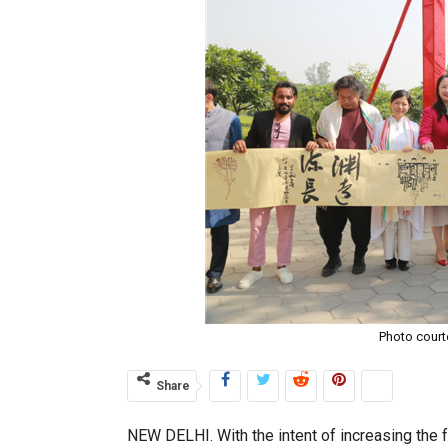
Photo court
Share
NEW DELHI. With the intent of increasing the fo