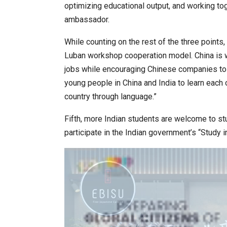
optimizing educational output, and working t
ambassador.
While counting on the rest of the three points
Luban workshop cooperation model. China is wil
jobs while encouraging Chinese companies to r
young people in China and India to learn each 
country through language.”
Fifth, more Indian students are welcome to st
participate in the Indian government’s “Study i