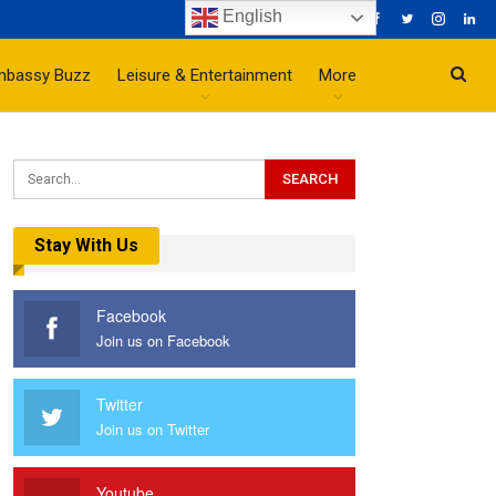
English
mbassy Buzz
Leisure & Entertainment
More
Stay With Us
Facebook
Join us on Facebook
Twitter
Join us on Twitter
Youtube