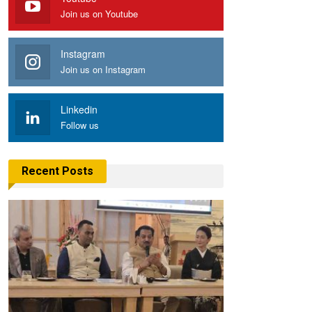
Join us on Youtube
Instagram
Join us on Instagram
Linkedin
Follow us
Recent Posts