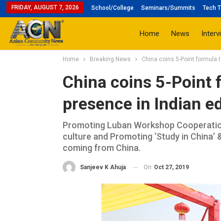
FRIDAY, AUGUST 7, 2026
School/College
Seminars/Summits
Tech T
Home
News
Interv
Home
Breaking News
China coins 5-Point formula 
China coins 5-Point f
presence in Indian e
Promoting Luban Workshop Cooperation 
culture and Promoting ‘Study in China’ 
coming from China.
On
Oct 27, 2019
Sanjeev K Ahuja