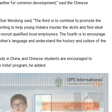
ogether for common development,” said the Chinese
, Sun Weidong said, “The third is to continue to promote the
ling to help young Indians master the skills and find ideal
ecruit qualified local employees. The fourth is to encourage
other’s language and understand the history and culture of the
udy in China, and Chinese students are encouraged to
n India” program, he added.