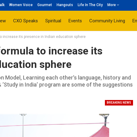
alk
Women Voice
Gourmet
Hangouts
Life In The City
More
iew
CXO Speaks
Spiritual
Events
Community Living
E
to increase its presence in Indian education sphere
ormula to increase its
ducation sphere
Model, Learning each other's language, history and
& ‘Study in India’ program are some of the suggestions
BREAKING NEWS