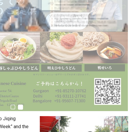
o Jiqing
 Week” and the