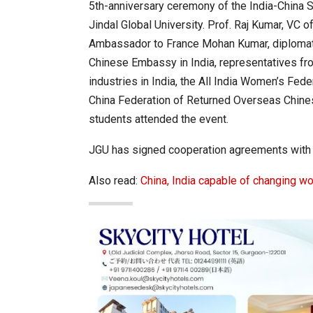
5th-anniversary ceremony of the India-China S
Jindal Global University. Prof. Raj Kumar, VC o
Ambassador to France Mohan Kumar, diplomat
Chinese Embassy in India, representatives f
industries in India, the All India Women’s Feder
China Federation of Returned Overseas Chin
students attended the event.
JGU has signed cooperation agreements with 
Also read:
China, India capable of changing wo