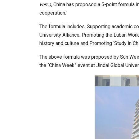
versa
, China has proposed a 5-point formula i
cooperation.’
World Korea Forum to Place Ind
The formula includes: Supporting academic co
University Alliance, Promoting the Luban Wor
history and culture and Promoting ‘Study in Chi
The above formula was proposed by Sun Weido
the “China Week” event at Jindal Global Univers
BeautySum India 2026 Exhibitio