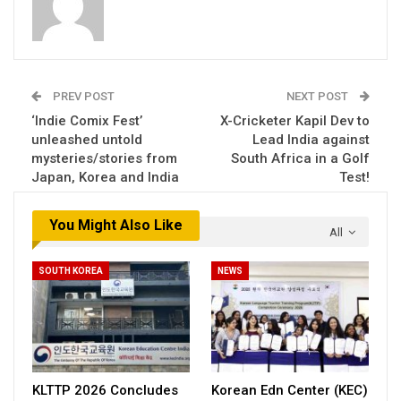
PREV POST
NEXT POST
‘Indie Comix Fest’
X-Cricketer Kapil Dev to
unleashed untold
Lead India against
mysteries/stories from
South Africa in a Golf
Japan, Korea and India
Test!
You Might Also Like
All
SOUTH KOREA
NEWS
KLTTP 2026 Concludes
Korean Edn Center (KEC)