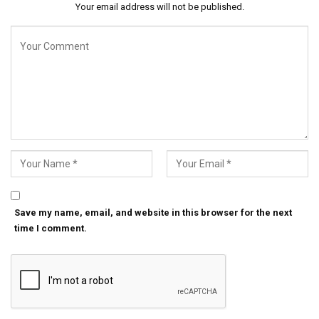
Your email address will not be published.
Save my name, email, and website in this browser for the next
time I comment.