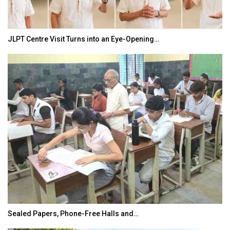
JLPT Centre Visit Turns into an Eye-Opening…
Sealed Papers, Phone-Free Halls and…