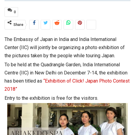
0
Share
The Embassy of Japan in India and India International
Center (IIC) will jointly be organizing a photo exhibition of
the pictures taken by the people while touring Japan.
To be held at the Quadrangle Garden, India International
Centre (IIC) in New Delhi on December 7-14, the exhibition
has been titled as
“Exhibition of Click! Japan Photo Contest
2018”
Entry to the exhibition is free for the visitors.