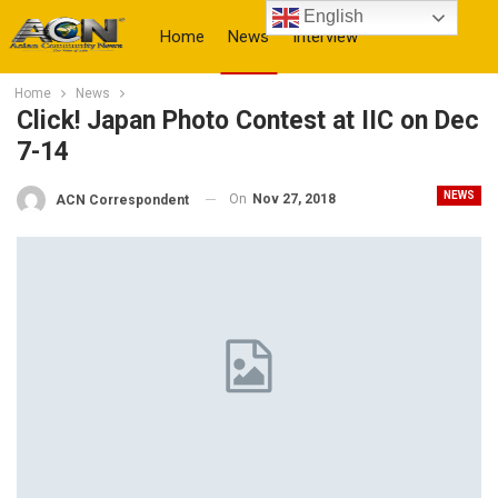
English
Home
News
Interview
Home
News
More
Click! Japan Photo Contest at IIC on Dec
7-14
NEWS
On
Nov 27, 2018
ACN Correspondent