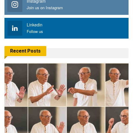
Instagram
Join us on Instagram
Linkedin
Follow us
Recent Posts