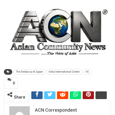
The Embassy of Japan
India International Center
IIC
0
Share
ACN Correspondent