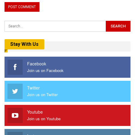
Stay With Us
Facebook
Join us on Facebook
Twitter
Join us on Twitter
Youtube
Join us on Youtube