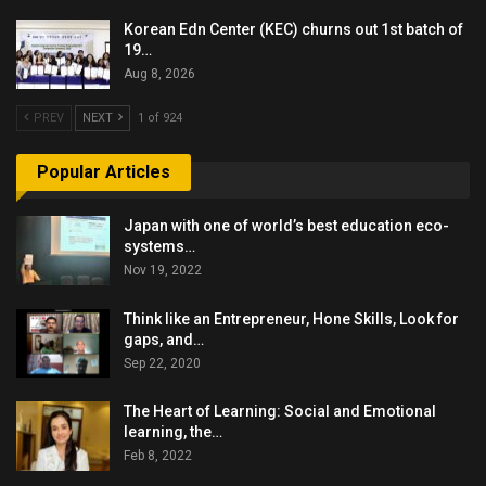
Korean Edn Center (KEC) churns out 1st batch of
19…
Aug 8, 2026
PREV
NEXT
1 of 924
Popular Articles
Japan with one of world’s best education eco-
systems…
Nov 19, 2022
Think like an Entrepreneur, Hone Skills, Look for
gaps, and…
Sep 22, 2020
The Heart of Learning: Social and Emotional
learning, the…
Feb 8, 2022