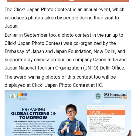
The Click! Japan Photo Contest is an annual event, which
introduces photos taken by people during their visit to
Japan.
Earlier in September too, a photo contest in the run up to
Click! Japan Photo Contest was co-organized by the
Embassy of Japan and Japan Foundation, New Delhi, and
supported by camera producing company Canon India and
Japan National Tourism Organization (JNTO) Delhi Office.
The award-winning photos of this contest too will be
displayed at Click! Japan Photo Contest at IIC.