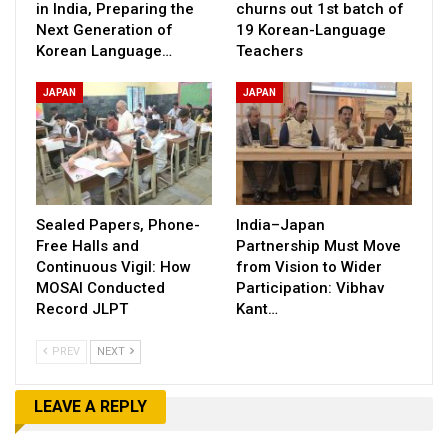
in India, Preparing the
churns out 1st batch of
Next Generation of
19 Korean-Language
Korean Language…
Teachers
JAPAN
JAPAN
Sealed Papers, Phone-
India–Japan
Free Halls and
Partnership Must Move
Continuous Vigil: How
from Vision to Wider
MOSAI Conducted
Participation: Vibhav
Record JLPT
Kant…
PREV
NEXT
LEAVE A REPLY