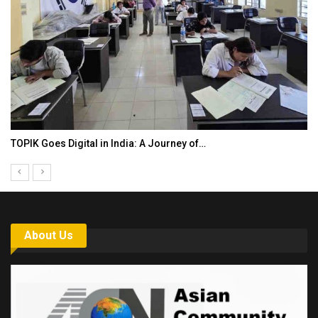
TOPIK Goes Digital in India: A Journey of…
About Us