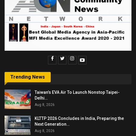
Trending News
Taiwan’s EVA Air To Launch Nonstop Taipei-
Delhi…
Aug 8, 2026
KLTTP 2026 Concludes in India, Preparing the
Next Generation…
Aug 8, 2026