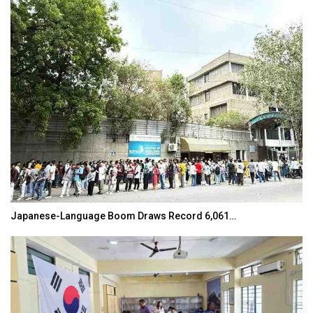
Japanese-Language Boom Draws Record 6,061…