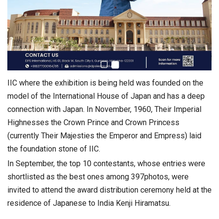
IIC where the exhibition is being held was founded on the
model of the International House of Japan and has a deep
connection with Japan. In November, 1960, Their Imperial
Highnesses the Crown Prince and Crown Princess
(currently Their Majesties the Emperor and Empress) laid
the foundation stone of IIC.
In September, the top 10 contestants, whose entries were
shortlisted as the best ones among 397photos, were
invited to attend the award distribution ceremony held at the
residence of Japanese to India Kenji Hiramatsu.