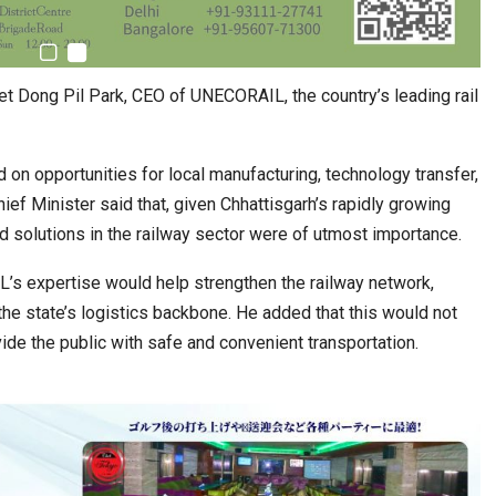
et Dong Pil Park, CEO of UNECORAIL, the country’s leading rail
 on opportunities for local manufacturing, technology transfer,
ief Minister said that, given Chhattisgarh’s rapidly growing
d solutions in the railway sector were of utmost importance.
s expertise would help strengthen the railway network,
e state’s logistics backbone. He added that this would not
ovide the public with safe and convenient transportation.