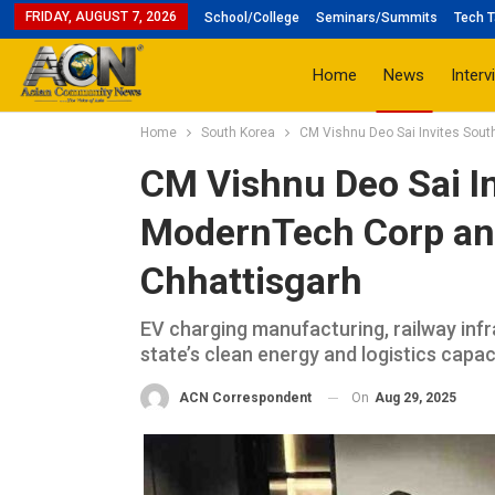
FRIDAY, AUGUST 7, 2026
School/College
Seminars/Summits
Tech T
Home
News
Interv
Home
South Korea
CM Vishnu Deo Sai Invites Sout
CM Vishnu Deo Sai In
ModernTech Corp and
Chhattisgarh
EV charging manufacturing, railway infr
state’s clean energy and logistics capac
On
Aug 29, 2025
ACN Correspondent