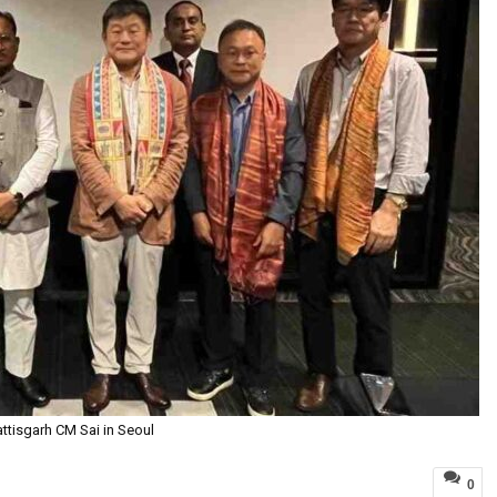
ttisgarh CM Sai in Seoul
0