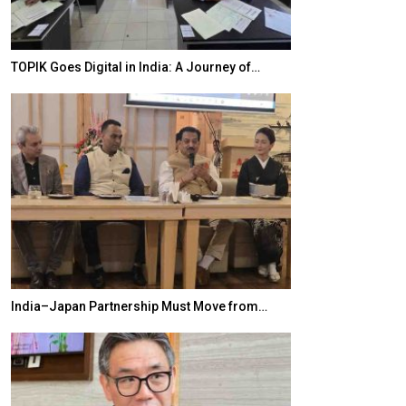
TOPIK Goes Digital in India: A Journey of…
20 Taiwanese 
India–Japan Partnership Must Move from…
World Korea For