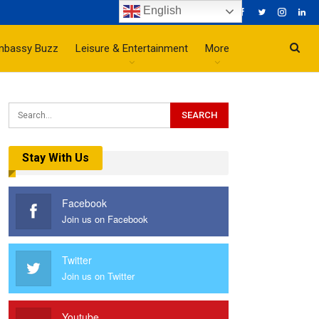
English
mbassy Buzz
Leisure & Entertainment
More
Stay With Us
Facebook
Join us on Facebook
Twitter
Join us on Twitter
Youtube