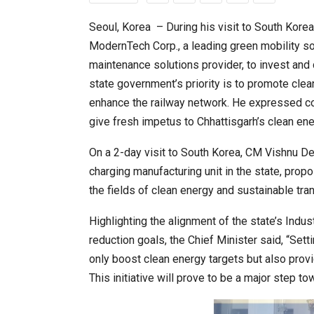
Seoul, Korea – During his visit to South Korea
ModernTech Corp., a leading green mobility s
20 Taiwanese Companies Show
maintenance solutions provider, to invest and 
state government’s priority is to promote clean
enhance the railway network. He expressed c
give fresh impetus to Chhattisgarh’s clean en
On a 2-day visit to South Korea, CM Vishnu D
charging manufacturing unit in the state, propo
the fields of clean energy and sustainable tran
Highlighting the alignment of the state’s Ind
World Korea Forum to Place Ind
reduction goals, the Chief Minister said, “Sett
only boost clean energy targets but also provi
This initiative will prove to be a major step t