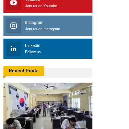
Join us on Youtube
Instagram
Join us on Instagram
Linkedin
Follow us
Recent Posts