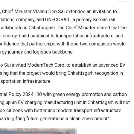
, Chief Minister Vishnu Deo Sai extended an invitation to
olutions company, and UNECORAIL, a primary Korean rail
cased Smart…
ConnectWorth Blends Consumer Discovery
collaborate in Chhattisgarh. The Chief Minister stated that the
with…
 energy, build sustainable transportation infrastructure, and
onfidence that partnerships with these two companies would
ergy journey and logistics backbone.
eo Sai invited ModernTech Corp. to establish an advanced EV
sing that the project would bring Chhattisgarh recognition in
sportation infrastructure.
ustrial Policy 2024–30 with green energy promotion and carbon
ia at Centre…
ing up an EV charging manufacturing unit in Chhattisgarh will not
JLPT Centre Visit Turns into an Eye-Opening…
de citizens with better and modern transport infrastructure.
owards gifting future generations a clean environment.”