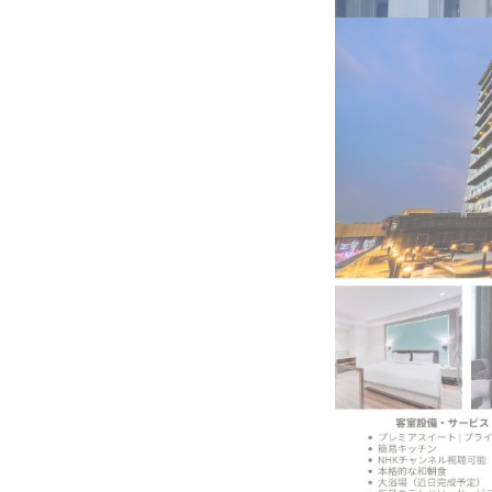
BeautySum India 2026 Exhibitio
In My Opinion: The WHAT IF? Qu