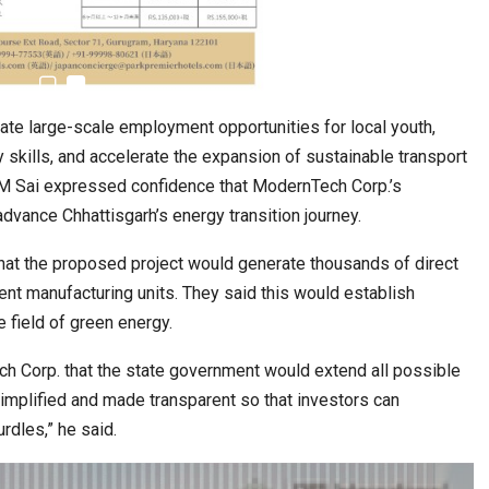
6,061…
te large-scale employment opportunities for local youth,
kills, and accelerate the expansion of sustainable transport
CM Sai expressed confidence that ModernTech Corp.’s
dvance Chhattisgarh’s energy transition journey.
hat the proposed project would generate thousands of direct
ent manufacturing units. They said this would establish
e field of green energy.
 Corp. that the state government would extend all possible
implified and made transparent so that investors can
rdles,” he said.