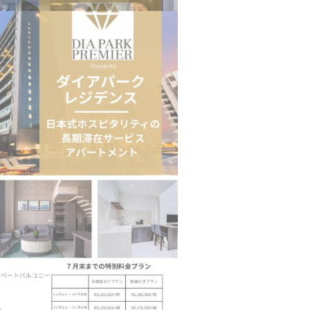
n to Connect…
Sealed Papers, Phone-Free Halls and…
estion
Japanese-Language Boom Draws Record