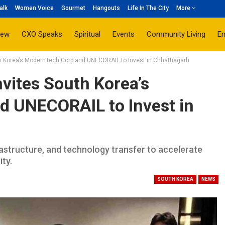
alk
Women Voice
Gourmet
Hangouts
Life In The City
More
iew
CXO Speaks
Spiritual
Events
Community Living
E
h Korea’s ModernTech Corp and UNECORAIL to Invest in Chhattisgarh
vites South Korea’s
 UNECORAIL to Invest in
astructure, and technology transfer to accelerate
ity.
SOUTH KOREA
NEWS