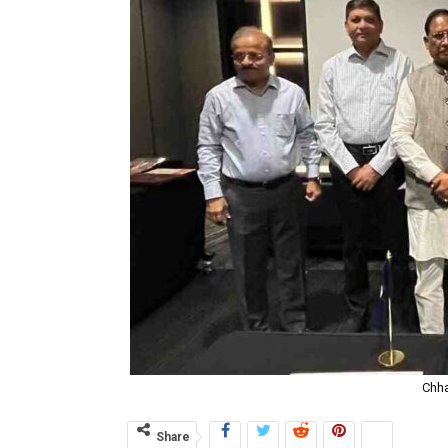
Chha
Share