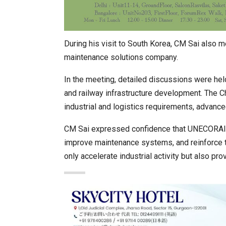
During his visit to South Korea, CM Sai also m
maintenance solutions company.
In the meeting, detailed discussions were held
and railway infrastructure development. The Ch
industrial and logistics requirements, advance
CM Sai expressed confidence that UNECORAIL’
improve maintenance systems, and reinforce th
only accelerate industrial activity but also pr