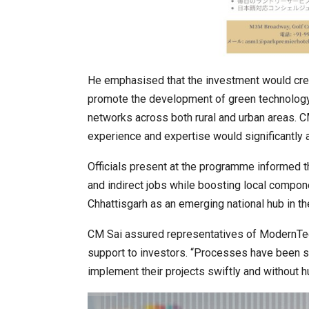
He emphasised that the investment would crea
promote the development of green technology s
networks across both rural and urban areas. 
experience and expertise would significantly a
Officials present at the programme informed t
and indirect jobs while boosting local compon
Chhattisgarh as an emerging national hub in th
CM Sai assured representatives of ModernTech
support to investors. “Processes have been s
implement their projects swiftly and without hu