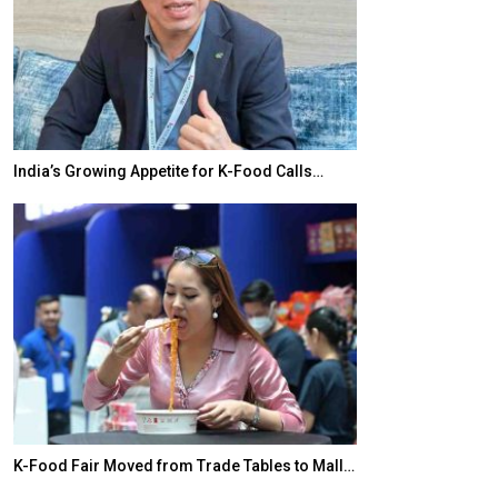
India’s Growing Appetite for K-Food Calls…
BeautySum Indi
K-Food Fair Moved from Trade Tables to Mall…
In My Opinion: 