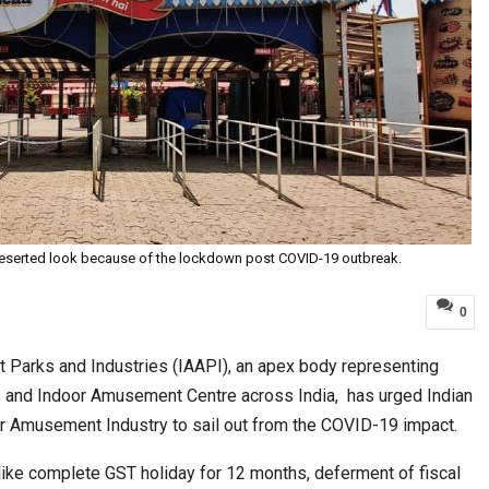
eserted look because of the lockdown post COVID-19 outbreak.
0
Parks and Industries (IAAPI), an apex body representing
and Indoor Amusement Centre across India, has urged Indian
r Amusement Industry to sail out from the COVID-19 impact.
like complete GST holiday for 12 months, deferment of fiscal