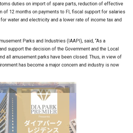
toms duties on import of spare parts, reduction of effective
um of 12 months on payments to FI, fiscal support for salaries
or water and electricity and a lower rate of income tax and
cased Smart…
ConnectWorth Blends Consumer Discovery
with…
Amusement Parks and Industries (IAAPI), said, “As a
 and support the decision of the Government and the Local
and all amusement parks have been closed. Thus, in view of
ironment has become a major concern and industry is now
ia at Centre…
JLPT Centre Visit Turns into an Eye-Opening…