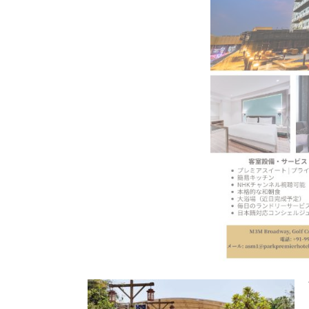
BeautySum India 2026 Exhibitio
In My Opinion: The WHAT IF? Qu