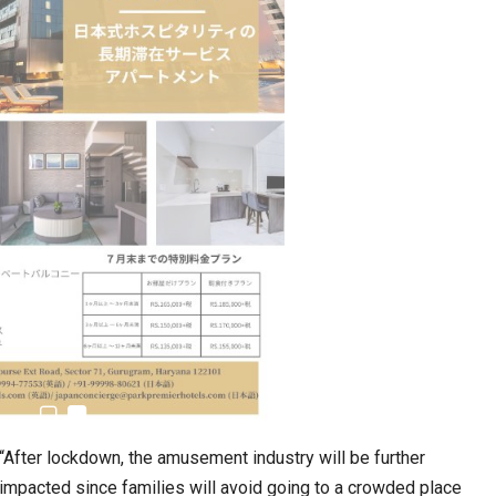
n to Connect…
Sealed Papers, Phone-Free Halls and…
“After lockdown, the amusement industry will be further
estion
Japanese-Language Boom Draws Record
impacted since families will avoid going to a crowded place