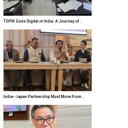
TOPIK Goes Digital in India: A Journey of…
20 Taiwanese 
India–Japan Partnership Must Move from…
World Korea For