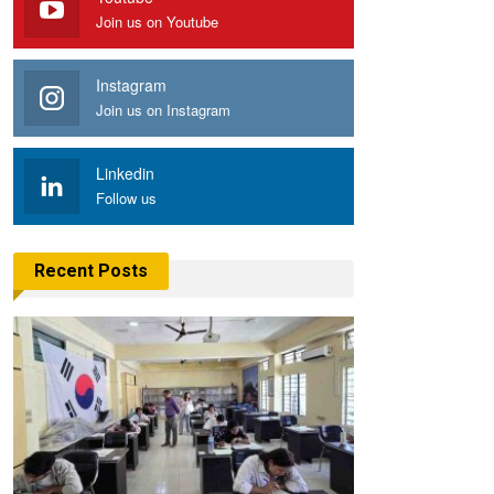
Join us on Youtube
Instagram
Join us on Instagram
Linkedin
Follow us
Recent Posts