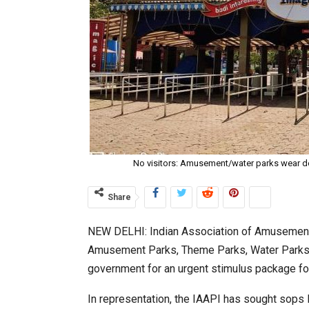
No visitors: Amusement/water parks wear d
Share
NEW DELHI: Indian Association of Amusement 
Amusement Parks, Theme Parks, Water Parks 
government for an urgent stimulus package fo
In representation, the IAAPI has sought sops 