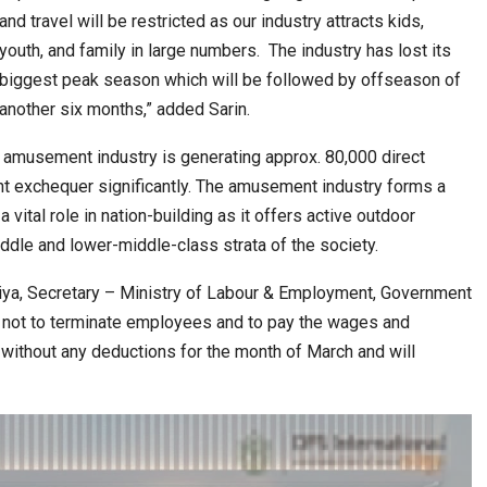
6,061…
and travel will be restricted as our industry attracts kids,
youth, and family in large numbers. The industry has lost its
biggest peak season which will be followed by offseason of
another six months,” added Sarin.
he amusement industry is generating approx. 80,000 direct
t exchequer significantly. The amusement industry forms a
a vital role in nation-building as it offers active outdoor
iddle and lower-middle-class strata of the society.
iya, Secretary – Ministry of Labour & Employment, Government
s not to terminate employees and to pay the wages and
 without any deductions for the month of March and will