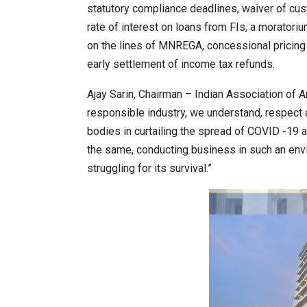
statutory compliance deadlines, waiver of cus
rate of interest on loans from FIs, a moratori
on the lines of MNREGA, concessional pricing f
20 Taiwanese Companies Show
early settlement of income tax refunds.
Ajay Sarin, Chairman – Indian Association of 
responsible industry, we understand, respect
bodies in curtailing the spread of COVID -19 
the same, conducting business in such an env
struggling for its survival.”
World Korea Forum to Place Ind