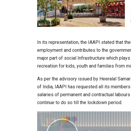
In its representation, the IAAPI stated that t
employment and contributes to the governmen
major part of social Infrastructure which plays 
recreation for kids, youth and families from m
As per the advisory issued by Heeralal Samar
of India, IAAPI has requested all its member
salaries of permanent and contractual labours
continue to do so till the lockdown period.