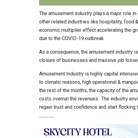
The amusement industry plays a major role in 
other related industries like hospitality, food
economic multiplier effect accelerating the g
due to the COVID-19 outbreak.
As a consequence, the amusement industry is l
closure of businesses and massive job losse
Amusement Industry is highly capital intensiv
to climatic reasons, high operational & manpow
the rest of the months, the capacity of the am
costs overrun the revenues. The industry env
regain trust and confidence and start flockin