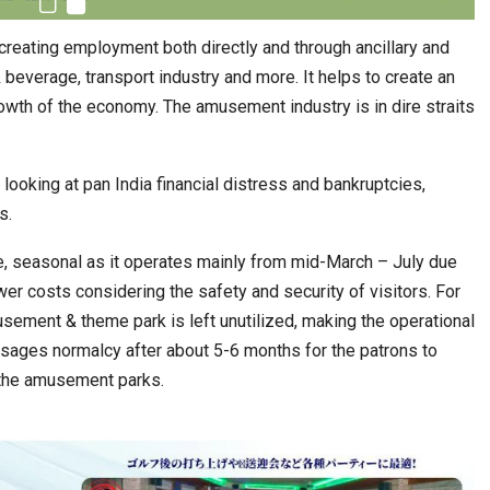
creating employment both directly and through ancillary and
 & beverage, transport industry and more. It helps to create an
rowth of the economy. The amusement industry is in dire straits
ooking at pan India financial distress and bankruptcies,
s.
e, seasonal as it operates mainly from mid-March – July due
er costs considering the safety and security of visitors. For
usement & theme park is left unutilized, making the operational
isages normalcy after about 5-6 months for the patrons to
g the amusement parks.