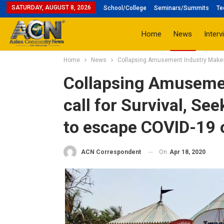
SATURDAY, AUGUST 8, 2026
School/College
Seminars/Summits
Te
Home
News
Interv
Home
News
Collapsing Amusement Industry Makes 
Collapsing Amusemen
call for Survival, S
to escape COVID-19 
On
Apr 18, 2020
ACN Correspondent