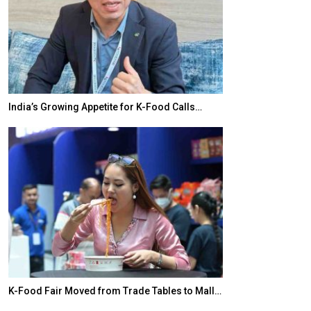
India’s Growing Appetite for K-Food Calls…
BeautySum Indi
K-Food Fair Moved from Trade Tables to Mall…
In My Opinion: 