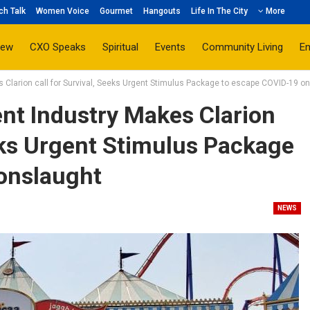
ch Talk
Women Voice
Gourmet
Hangouts
Life In The City
More
iew
CXO Speaks
Spiritual
Events
Community Living
E
Clarion call for Survival, Seeks Urgent Stimulus Package to escape COVID-19 o
t Industry Makes Clarion
eeks Urgent Stimulus Package
onslaught
NEWS