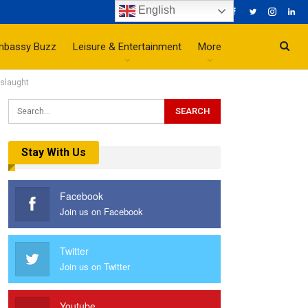
English
mbassy Buzz
Leisure & Entertainment
More
nslaught
Stay With Us
Facebook
Join us on Facebook
Twitter
Join us on Twitter
Youtube