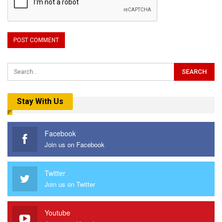
Stay With Us
Facebook
Join us on Facebook
Twitter
Join us on Twitter
Youtube