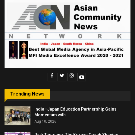
Trending News
India–Japan Education Partnership Gains
Momentum with…
Aug 10, 2026
Park Tae-sang: The Korean Coach Shaping