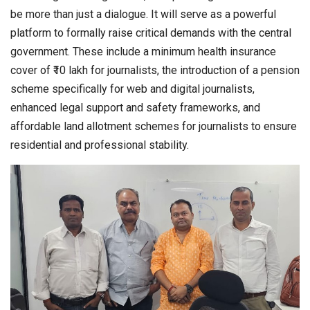
be more than just a dialogue. It will serve as a powerful
platform to formally raise critical demands with the central
government. These include a minimum health insurance
cover of ₹10 lakh for journalists, the introduction of a pension
scheme specifically for web and digital journalists,
enhanced legal support and safety frameworks, and
affordable land allotment schemes for journalists to ensure
residential and professional stability.