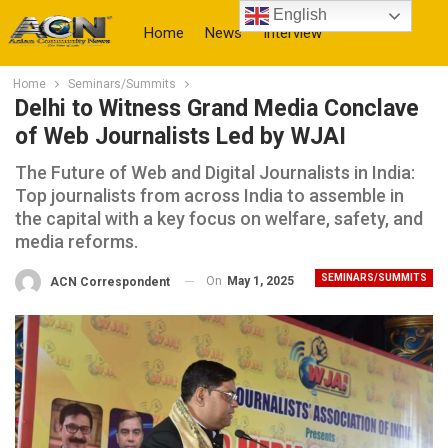
English
Home
News
Interview
Home
Seminars/Summits
More
Delhi to Witness Grand Media Conclave
of Web Journalists Led by WJAI
The Future of Web and Digital Journalists in India:
Top journalists from across India to assemble in
the capital with a key focus on welfare, safety, and
media reforms.
SEMINARS/SUMMITS
On
May 1, 2025
ACN Correspondent