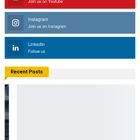
Join us on Youtube
Instagram
Join us on Instagram
Linkedin
Follow us
Recent Posts