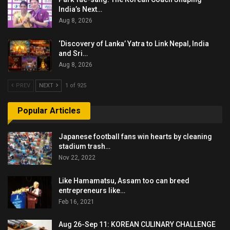
India’s Next…
Aug 8, 2026
‘Discovery of Lanka’ Yatra to Link Nepal, India
and Sri…
Aug 8, 2026
PREV
NEXT
1 of 925
Popular Articles
Japanese football fans win hearts by cleaning
stadium trash…
Nov 22, 2022
Like Hamamatsu, Assam too can breed
entrepreneurs like…
Feb 16, 2021
Aug 26-Sep 11: KOREAN CULINARY CHALLENGE