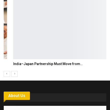
India–Japan Partnership Must Move from…
About Us