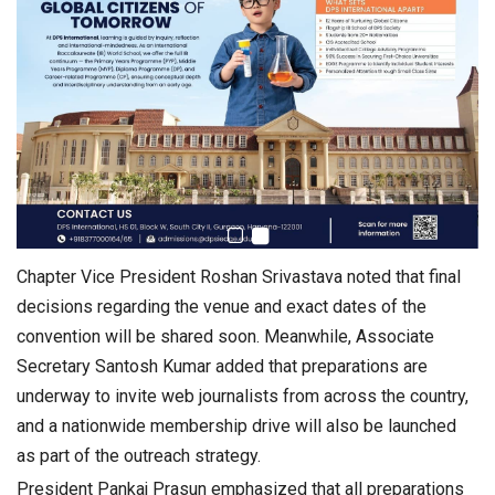
Chapter Vice President Roshan Srivastava noted that final
decisions regarding the venue and exact dates of the
convention will be shared soon. Meanwhile, Associate
Secretary Santosh Kumar added that preparations are
underway to invite web journalists from across the country,
and a nationwide membership drive will also be launched
as part of the outreach strategy.
President Pankaj Prasun emphasized that all preparations