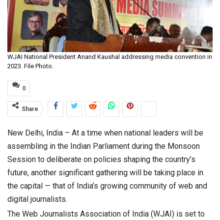
WJAI National President Anand Kaushal addressing media convention in
2023. File Photo.
0
Share
New Delhi, India – At a time when national leaders will be
assembling in the Indian Parliament during the Monsoon
Session to deliberate on policies shaping the country’s
future, another significant gathering will be taking place in
the capital — that of India’s growing community of web and
digital journalists.
The Web Journalists Association of India (WJAI) is set to