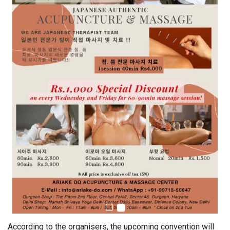
According to the organisers, the upcoming convention will