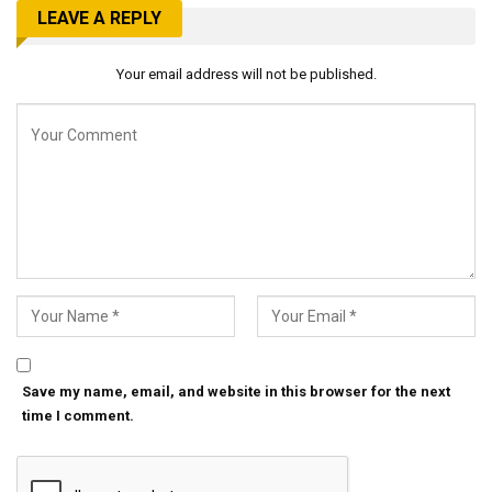
LEAVE A REPLY
Your email address will not be published.
Save my name, email, and website in this browser for the next
time I comment.