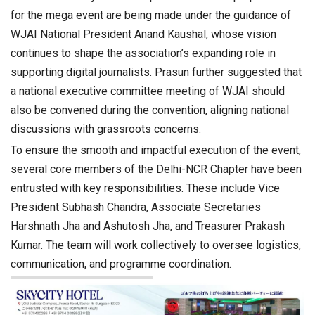
for the mega event are being made under the guidance of
WJAI National President Anand Kaushal, whose vision
continues to shape the association’s expanding role in
supporting digital journalists. Prasun further suggested that
a national executive committee meeting of WJAI should
also be convened during the convention, aligning national
discussions with grassroots concerns.
To ensure the smooth and impactful execution of the event,
several core members of the Delhi-NCR Chapter have been
entrusted with key responsibilities. These include Vice
President Subhash Chandra, Associate Secretaries
Harshnath Jha and Ashutosh Jha, and Treasurer Prakash
Kumar. The team will work collectively to oversee logistics,
communication, and programme coordination.