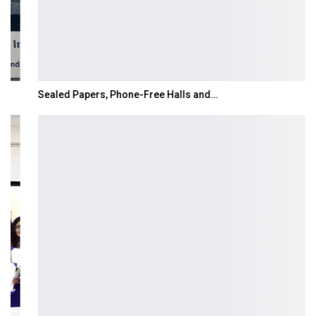
Sealed Papers, Phone-Free Halls and…