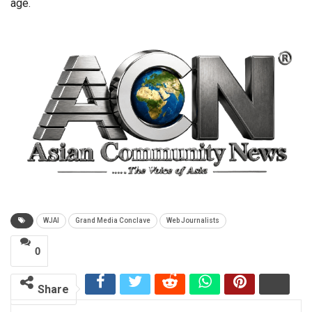
age.
WJAI
Grand Media Conclave
Web Journalists
0
Share