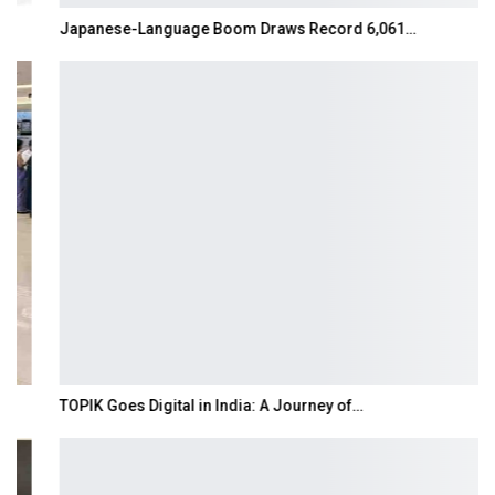
Japanese-Language Boom Draws Record 6,061…
TOPIK Goes Digital in India: A Journey of…