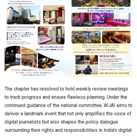
The chapter has resolved to hold weekly review meetings
to track progress and ensure flawless planning. Under the
continued guidance of the national committee, WJAI aims to
deliver a landmark event that not only amplifies the voice of
digital journalists but also shapes the policy dialogue
surrounding their rights and responsibilities in India’s digital