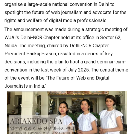
organise a large-scale national convention in Delhi to
spotlight the future of web journalism and advocate for the
rights and welfare of digital media professionals.
The announcement was made during a strategic meeting of
WJAI’s Delhi-NCR Chapter held at its office in Sector 62,
Noida. The meeting, chaired by Delhi-NCR Chapter
President Pankaj Prasun, resulted in a series of key
decisions, including the plan to host a grand seminar-cum-
convention in the last week of July 2025. The central theme
of the event will be “The Future of Web and Digital
Journalists in India.”