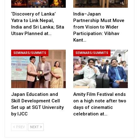
‘Discovery of Lanka’
India–Japan
Yatra to Link Nepal,
Partnership Must Move
India and Sri Lanka; Sita
from Vision to Wider
Utsav Planned at…
Participation: Vibhav
Kant…
SEMINARS/SUMMITS
SEMINARS/SUMMITS
Japan Education and
Amity Film Festival ends
Skill Development Cell
on a high note after two
Set up at SGT University
days of cinematic
by IJCC
celebration at…
PREV
NEXT