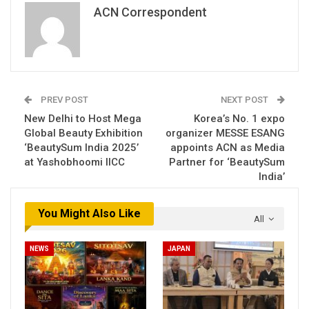
ACN Correspondent
PREV POST
NEXT POST
New Delhi to Host Mega
Korea’s No. 1 expo
Global Beauty Exhibition
organizer MESSE ESANG
‘BeautySum India 2025’
appoints ACN as Media
at Yashobhoomi IICC
Partner for ‘BeautySum
India’
You Might Also Like
All
NEWS
JAPAN