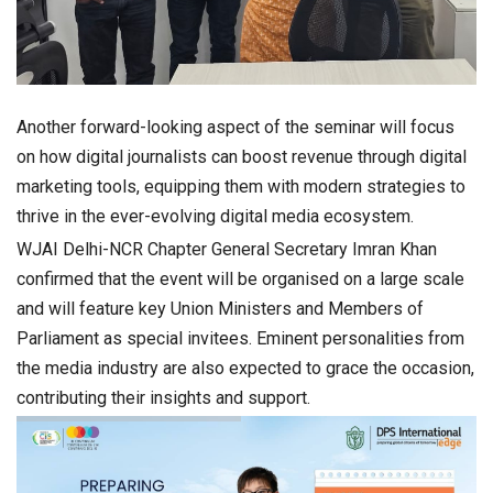
Another forward-looking aspect of the seminar will focus
on how digital journalists can boost revenue through digital
marketing tools, equipping them with modern strategies to
thrive in the ever-evolving digital media ecosystem.
WJAI Delhi-NCR Chapter General Secretary Imran Khan
confirmed that the event will be organised on a large scale
and will feature key Union Ministers and Members of
Parliament as special invitees. Eminent personalities from
the media industry are also expected to grace the occasion,
contributing their insights and support.