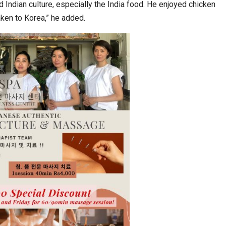
 Indian culture, especially the India food. He enjoyed chicken
aken to Korea,” he added.