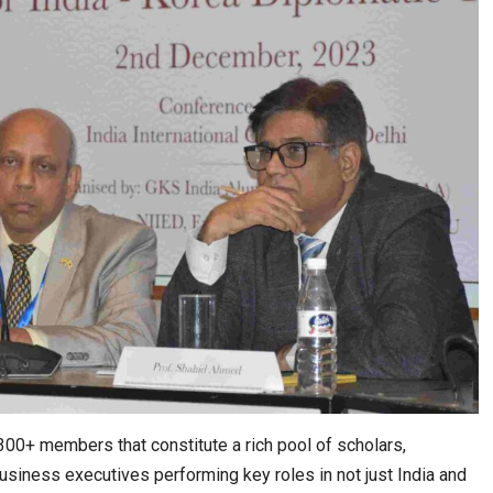
00+ members that constitute a rich pool of scholars,
usiness executives performing key roles in not just India and