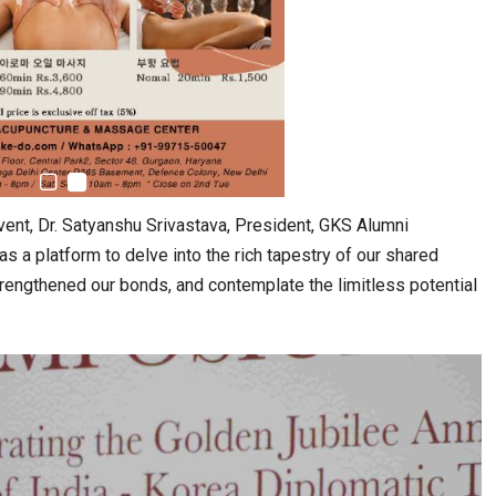
vent, Dr. Satyanshu Srivastava, President, GKS Alumni
 a platform to delve into the rich tapestry of our shared
trengthened our bonds, and contemplate the limitless potential