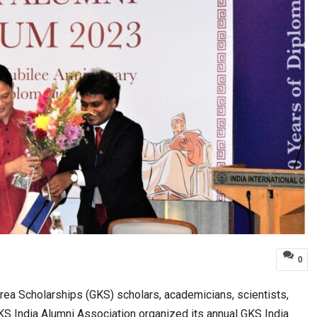
0
a Scholarships (GKS) scholars, academicians, scientists,
S India Alumni Association organized its annual GKS India