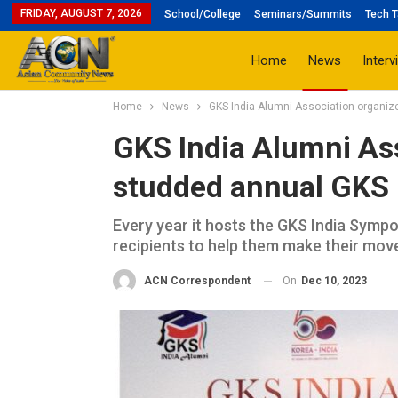
FRIDAY, AUGUST 7, 2026
School/College
Seminars/Summits
Tech T
Home
News
Interv
Home
News
GKS India Alumni Association organi
GKS India Alumni Ass
studded annual GKS
Every year it hosts the GKS India Symp
recipients to help them make their move 
On
Dec 10, 2023
ACN Correspondent