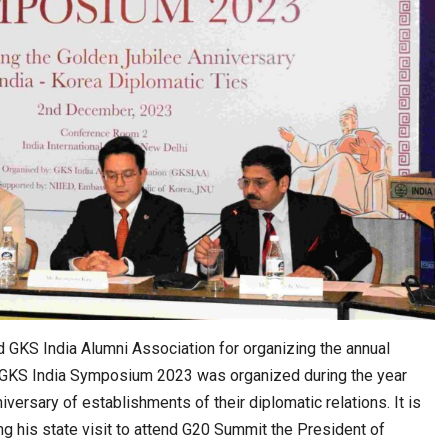
ws Record
K-Food Fair Moved from Trade Tables to Mall…
 GKS India Alumni Association for organizing the annual
e GKS India Symposium 2023 was organized during the year
iversary of establishments of their diplomatic relations. It is
20 Taiwanese Companies Showcased Smart…
g his state visit to attend G20 Summit the President of
Journey of…