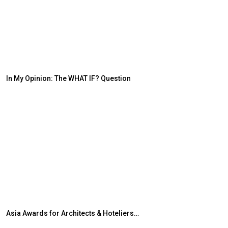
In My Opinion: The WHAT IF? Question
Japanese-Lang
6,061…
Asia Awards for Architects & Hoteliers…
TOPIK Goes Digi