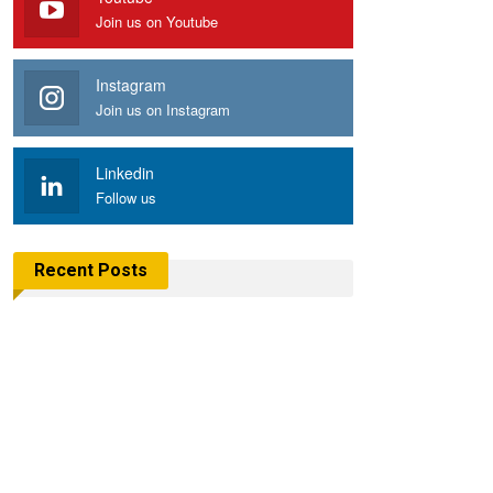
Join us on Youtube
Instagram
Join us on Instagram
Linkedin
Follow us
Recent Posts