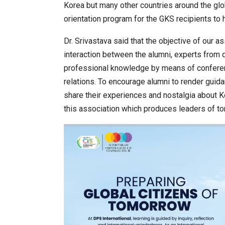
Korea but many other countries around the gl
orientation program for the GKS recipients to 
Dr. Srivastava said that the objective of our a
interaction between the alumni, experts from 
professional knowledge by means of conferenc
relations. To encourage alumni to render guid
share their experiences and nostalgia about K
this association which produces leaders of t