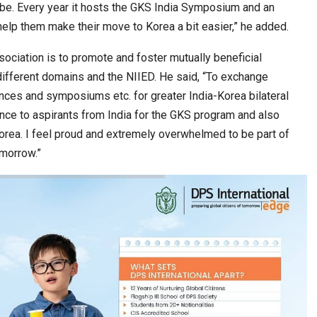
obe. Every year it hosts the GKS India Symposium and an
help them make their move to Korea a bit easier,” he added.
ssociation is to promote and foster mutually beneficial
different domains and the NIIED. He said, “To exchange
es and symposiums etc. for greater India-Korea bilateral
ance to aspirants from India for the GKS program and also
orea. I feel proud and extremely overwhelmed to be part of
omorrow.”