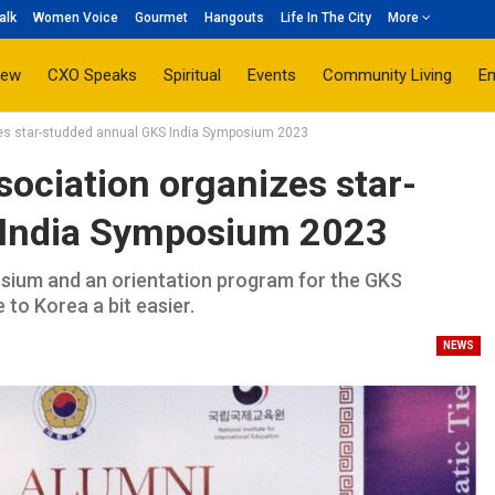
alk
Women Voice
Gourmet
Hangouts
Life In The City
More
iew
CXO Speaks
Spiritual
Events
Community Living
E
zes star-studded annual GKS India Symposium 2023
ociation organizes star-
 India Symposium 2023
osium and an orientation program for the GKS
to Korea a bit easier.
NEWS