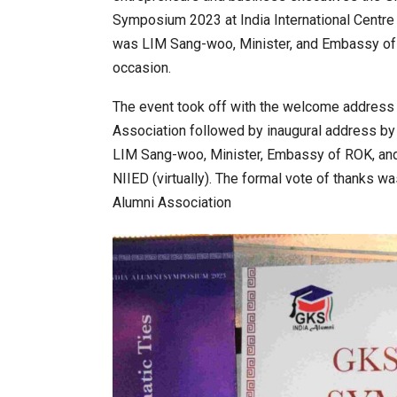
Symposium 2023 at India International Centre
was LIM Sang-woo, Minister, and Embassy of
orum to Place India at Centre…
JLPT Centre Visit Turns into an
occasion.
The event took off with the welcome address 
Association followed by inaugural address by 
LIM Sang-woo, Minister, Embassy of ROK, and
NIIED (virtually). The formal vote of thanks w
Alumni Association
ia 2026 Exhibition to Connect…
Sealed Papers, Phone-Free Hal