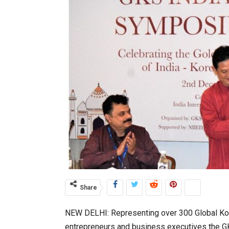
Share
NEW DELHI: Representing over 300 Global Kore
entrepreneurs and business executives the GK