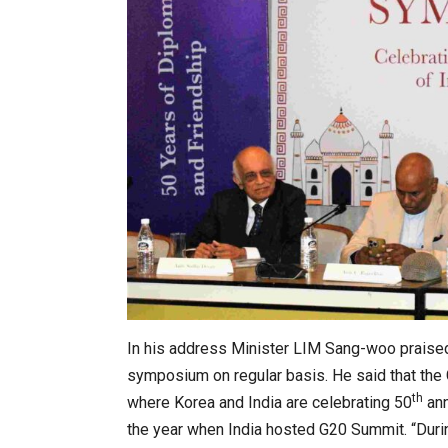
: The WHAT IF? Question
Japanese-Language Boom Dra
6,061…
In his address Minister LIM Sang-woo praised
symposium on regular basis. He said that th
th
where Korea and India are celebrating 50
ann
r Architects & Hoteliers…
the year when India hosted G20 Summit. “Durin
TOPIK Goes Digital in India: A 