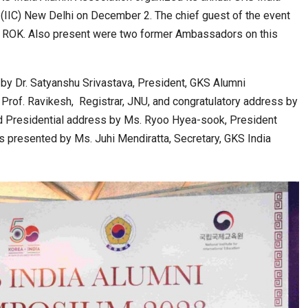
 (IIC) New Delhi on December 2. The chief guest of the event
 ROK. Also present were two former Ambassadors on this
 Eye-Opening…
India–Japan Partnership Must Move from…
by Dr. Satyanshu Srivastava, President, GKS Alumni
Prof. Ravikesh, Registrar, JNU, and congratulatory address by
 Presidential address by Ms. Ryoo Hyea-sook, President
as presented by Ms. Juhi Mendiratta, Secretary, GKS India
ls and…
India’s Growing Appetite for K-Food Calls…