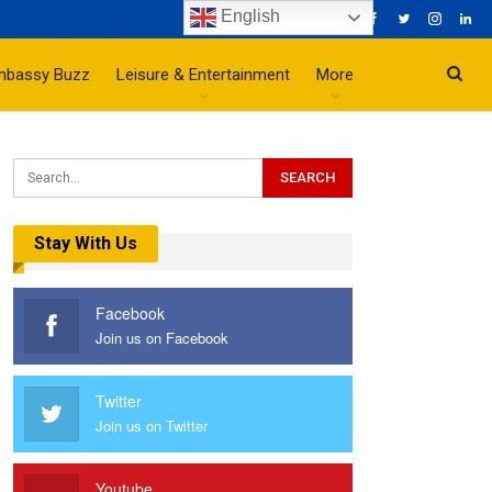
English
mbassy Buzz
Leisure & Entertainment
More
Stay With Us
Facebook
Join us on Facebook
Twitter
Join us on Twitter
Youtube