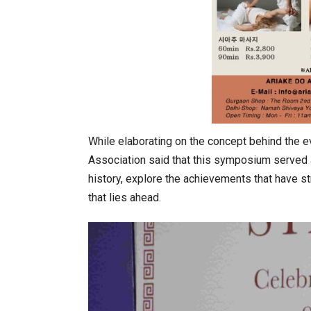
While elaborating on the concept behind the e
Association said that this symposium served as
history, explore the achievements that have s
that lies ahead.