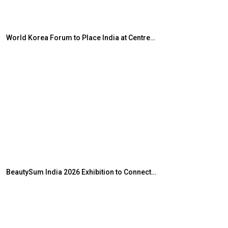
World Korea Forum to Place India at Centre…
JLPT Centre Vis
BeautySum India 2026 Exhibition to Connect…
Sealed Papers,