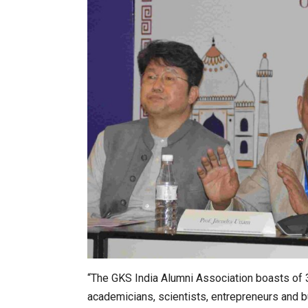
“The GKS India Alumni Association boasts of 3
academicians, scientists, entrepreneurs and b