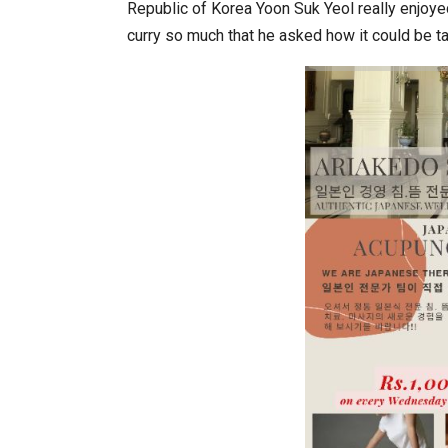
Republic of Korea Yoon Suk Yeol really enjoyed
curry so much that he asked how it could be t