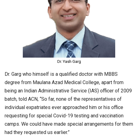
Dr. Yash Garg
Dr. Garg who himself is a qualified doctor with MBBS
degree from Maulana Azad Medical College, apart from
being an Indian Administrative Service (IAS) officer of 2009
batch, told ACN, “So far, none of the representatives of
individual expatriates ever approached him or his office
requesting for special Covid-19 testing and vaccination
camps. We could have made special arrangements for them
had they requested us earlier.”