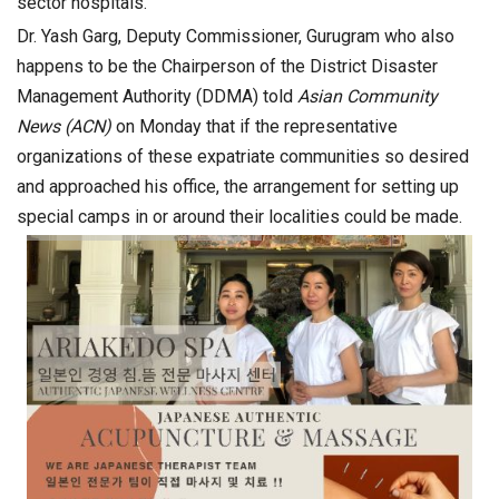
sector hospitals.
Dr. Yash Garg, Deputy Commissioner, Gurugram who also
happens to be the Chairperson of the District Disaster
Management Authority (DDMA) told
Asian Community
News (ACN)
on Monday that if the representative
organizations of these expatriate communities so desired
and approached his office, the arrangement for setting up
special camps in or around their localities could be made.