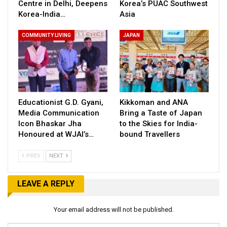
Centre in Delhi, Deepens
Korea’s PUAC Southwest
Korea-India…
Asia
COMMUNITY LIVING
JAPAN
Educationist G.D. Gyani,
Kikkoman and ANA
Media Communication
Bring a Taste of Japan
Icon Bhaskar Jha
to the Skies for India-
Honoured at WJAI’s…
bound Travellers
PREV
NEXT
LEAVE A REPLY
Your email address will not be published.