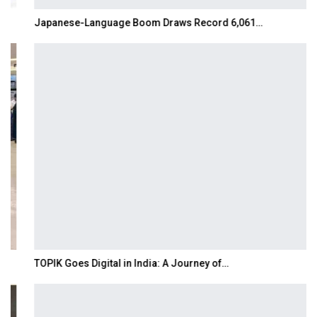
Japanese-Language Boom Draws Record 6,061…
TOPIK Goes Digital in India: A Journey of…