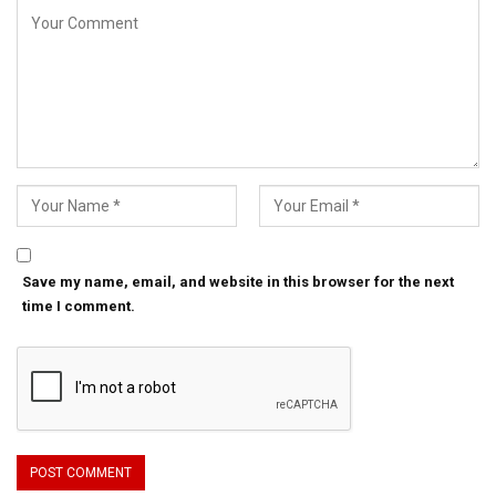
Save my name, email, and website in this browser for the next
time I comment.