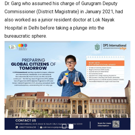
Dr. Garg who assumed his charge of Gurugram Deputy
Commissioner (District Magistrate) in January 2021, had
also worked as a junior resident doctor at Lok Nayak
Hospital in Delhi before taking a plunge into the
bureaucratic sphere.