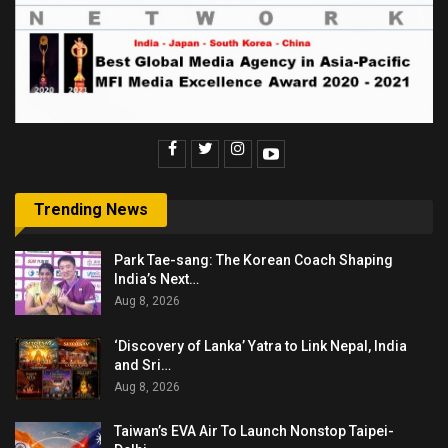
Trending News
Park Tae-sang: The Korean Coach Shaping
India’s Next…
Aug 8, 2026
‘Discovery of Lanka’ Yatra to Link Nepal, India
and Sri…
Aug 8, 2026
Taiwan’s EVA Air To Launch Nonstop Taipei-