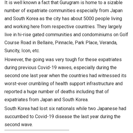
It is well known a fact that Gurugram is home to a sizable
number of expatriate communities especially from Japan
and South Korea as the city has about 5000 people living
and working here from respective countries. They largely
live in hi-rise gated communities and condominiums on Golf
Course Road in Bellaire, Pinnacle, Park Place, Veranda,
Suncity, Icon, etc.
However, the going was very tough for these expatriates
during previous Covid-19 waves, especially during the
second one last year when the countries had witnessed its
worst-ever crumbling of health support infrastructure and
reported a huge number of deaths including that of
expatriates from Japan and South Korea.
South Korea had lost six nationals while two Japanese had
succumbed to Covid-19 disease the last year during the
second wave.