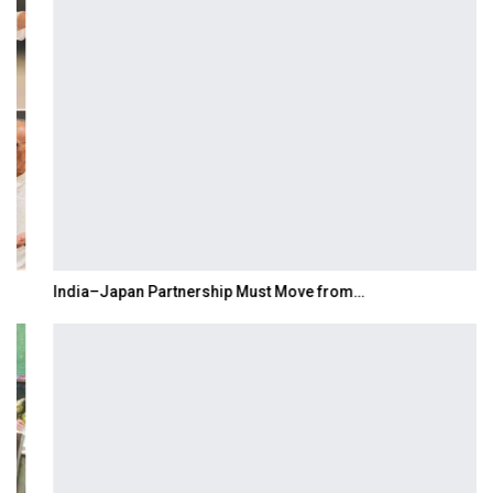
India–Japan Partnership Must Move from…