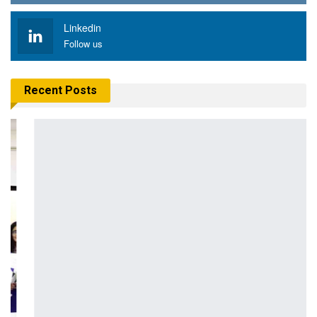
Linkedin
Follow us
Recent Posts