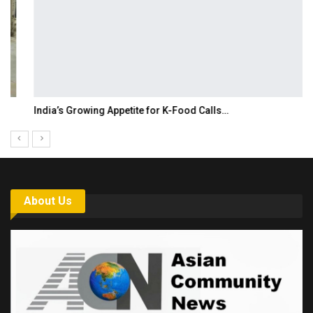
India’s Growing Appetite for K-Food Calls…
About Us