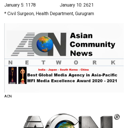
January 5: 1178 January 10: 2621
* Civil Surgeon, Health Department, Gurugram
ACN