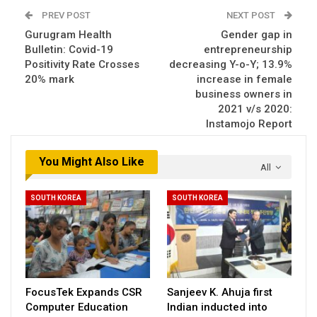
PREV POST
NEXT POST
Gurugram Health
Gender gap in
Bulletin: Covid-19
entrepreneurship
Positivity Rate Crosses
decreasing Y-o-Y; 13.9%
20% mark
increase in female
business owners in
2021 v/s 2020:
Instamojo Report
You Might Also Like
All
SOUTH KOREA
SOUTH KOREA
FocusTek Expands CSR
Sanjeev K. Ahuja first
Computer Education
Indian inducted into