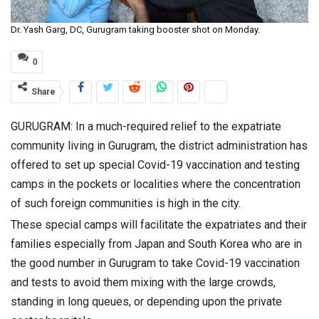
Dr. Yash Garg, DC, Gurugram taking booster shot on Monday.
0
Share
GURUGRAM: In a much-required relief to the expatriate
community living in Gurugram, the district administration has
offered to set up special Covid-19 vaccination and testing
camps in the pockets or localities where the concentration
of such foreign communities is high in the city.
These special camps will facilitate the expatriates and their
families especially from Japan and South Korea who are in
the good number in Gurugram to take Covid-19 vaccination
and tests to avoid them mixing with the large crowds,
standing in long queues, or depending upon the private