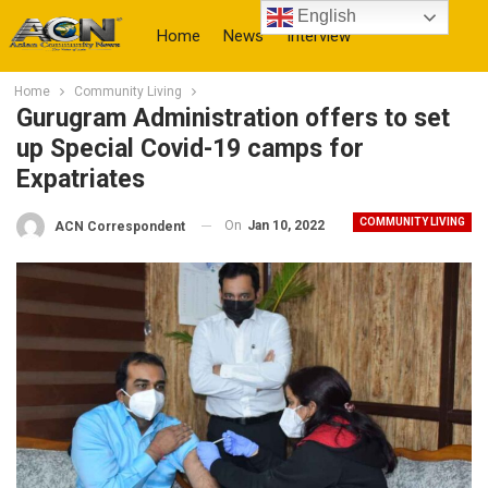
English
Home
News
Interview
Home
Community Living
More
Gurugram Administration offers to set
up Special Covid-19 camps for
Expatriates
COMMUNITY LIVING
On
Jan 10, 2022
ACN Correspondent