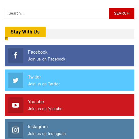
Stay With Us
Facebook
Join us on Facebook
Twitter
Join us on Twitter
Youtube
Join us on Youtube
Instagram
Join us on Instagram