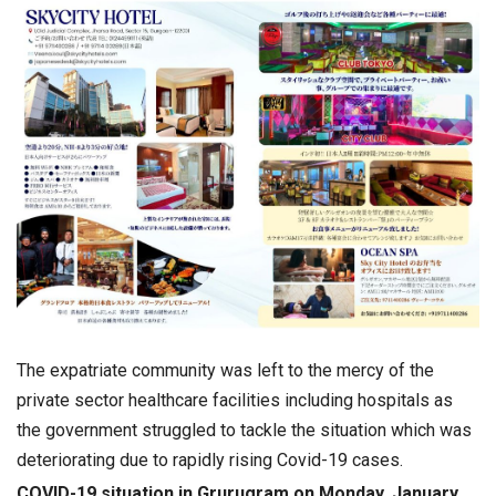
The expatriate community was left to the mercy of the
private sector healthcare facilities including hospitals as
the government struggled to tackle the situation which was
deteriorating due to rapidly rising Covid-19 cases.
COVID-19 situation in Grurugram on Monday, January