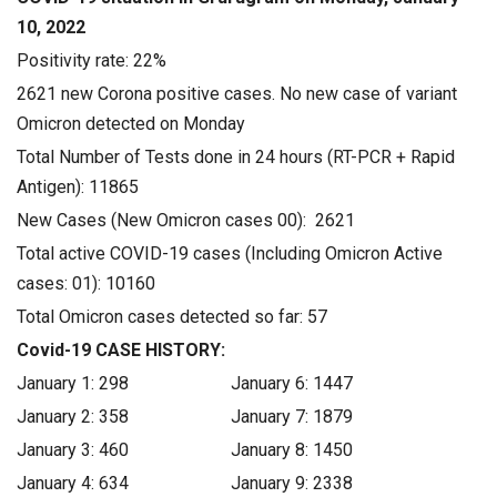
10, 2022
Positivity rate: 22%
2621 new Corona positive cases. No new case of variant
Omicron detected on Monday
Total Number of Tests done in 24 hours (RT-PCR + Rapid
Antigen): 11865
New Cases (New Omicron cases 00): 2621
Total active COVID-19 cases (Including Omicron Active
cases: 01): 10160
Total Omicron cases detected so far: 57
Covid-19 CASE HISTORY:
January 1: 298 January 6: 1447
January 2: 358 January 7: 1879
January 3: 460 January 8: 1450
January 4: 634 January 9: 2338