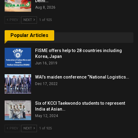
Delhi…
Aug 8, 2026
PREV
NEXT
1 of 925
Popular Articles
FISME offers help to 28 countries including
Korea, Japan
Jun 16, 2019
WAI’s maiden conference “National Logistics…
Dec 17, 2022
Six of KCCI Taekwondo students to represent
India at Asian…
May 12, 2024
PREV
NEXT
1 of 925