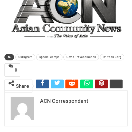
Gurugram
special camps
Covid-19 vaccination
Dr. Yash Garg
0
Share
ACN Correspondent