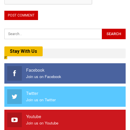
Stay With Us
Facebook
Join us on Facebook
Twitter
Join us on Twitter
Youtube
Join us on Youtube