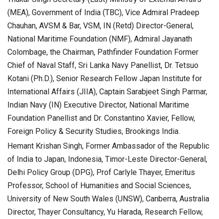
(MEA), Government of India (TBC), Vice Admiral Pradeep
Chauhan, AVSM & Bar, VSM, IN (Retd) Director-General,
National Maritime Foundation (NMF), Admiral Jayanath
Colombage, the Chairman, Pathfinder Foundation Former
Chief of Naval Staff, Sri Lanka Navy Panellist, Dr. Tetsuo
Kotani (Ph.D.), Senior Research Fellow Japan Institute for
International Affairs (JIIA), Captain Sarabjeet Singh Parmar,
Indian Navy (IN) Executive Director, National Maritime
Foundation Panellist and Dr. Constantino Xavier, Fellow,
Foreign Policy & Security Studies, Brookings India.
Hemant Krishan Singh, Former Ambassador of the Republic
of India to Japan, Indonesia, Timor-Leste Director-General,
Delhi Policy Group (DPG), Prof Carlyle Thayer, Emeritus
Professor, School of Humanities and Social Sciences,
University of New South Wales (UNSW), Canberra, Australia
Director, Thayer Consultancy, Yu Harada, Research Fellow,