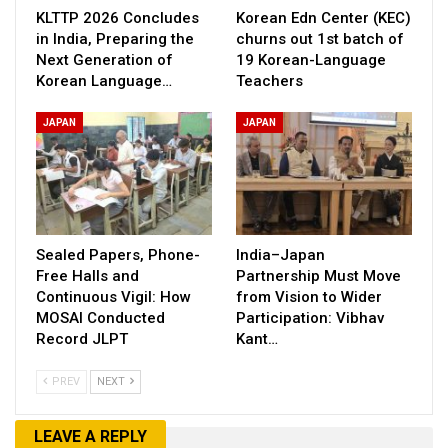
KLTTP 2026 Concludes
Korean Edn Center (KEC)
in India, Preparing the
churns out 1st batch of
Next Generation of
19 Korean-Language
Korean Language…
Teachers
JAPAN
JAPAN
Sealed Papers, Phone-
India–Japan
Free Halls and
Partnership Must Move
Continuous Vigil: How
from Vision to Wider
MOSAI Conducted
Participation: Vibhav
Record JLPT
Kant…
PREV
NEXT
LEAVE A REPLY