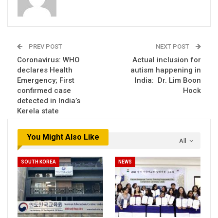
PREV POST
NEXT POST
Coronavirus: WHO
Actual inclusion for
declares Health
autism happening in
Emergency; First
India: Dr. Lim Boon
confirmed case
Hock
detected in India’s
Kerela state
You Might Also Like
All
SOUTH KOREA
NEWS