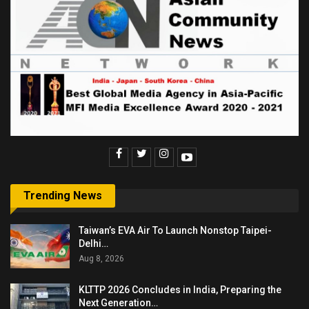
Trending News
Taiwan’s EVA Air To Launch Nonstop Taipei-
Delhi…
Aug 8, 2026
KLTTP 2026 Concludes in India, Preparing the
Next Generation…