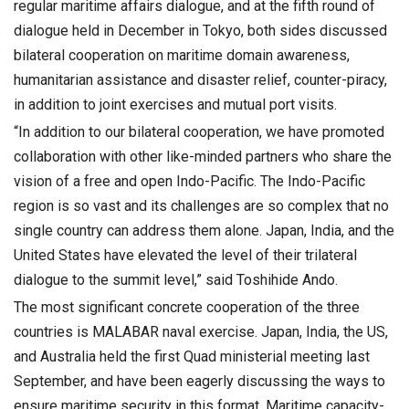
regular maritime affairs dialogue, and at the fifth round of
dialogue held in December in Tokyo, both sides discussed
bilateral cooperation on maritime domain awareness,
humanitarian assistance and disaster relief, counter-piracy,
in addition to joint exercises and mutual port visits.
“In addition to our bilateral cooperation, we have promoted
collaboration with other like-minded partners who share the
vision of a free and open Indo-Pacific. The Indo-Pacific
region is so vast and its challenges are so complex that no
single country can address them alone. Japan, India, and the
United States have elevated the level of their trilateral
dialogue to the summit level,” said Toshihide Ando.
The most significant concrete cooperation of the three
countries is MALABAR naval exercise. Japan, India, the US,
and Australia held the first Quad ministerial meeting last
September, and have been eagerly discussing the ways to
ensure maritime security in this format. Maritime capacity-