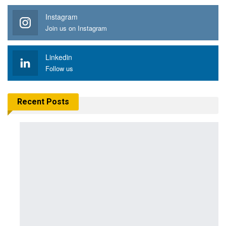
Instagram
Join us on Instagram
Linkedin
Follow us
Recent Posts