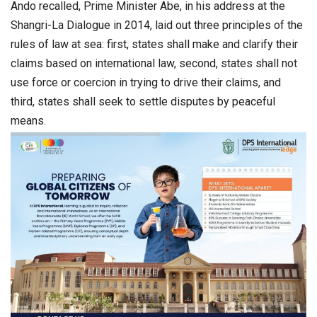
Ando recalled, Prime Minister Abe, in his address at the
Shangri-La Dialogue in 2014, laid out three principles of the
rules of law at sea: first, states shall make and clarify their
claims based on international law, second, states shall not
use force or coercion in trying to drive their claims, and
third, states shall seek to settle disputes by peaceful
means.