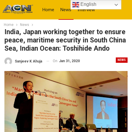
English
Home
News
Interview
Home
News
More
India, Japan working together to ensure
peace, maritime security in South China
Sea, Indian Ocean: Toshihide Ando
NEWS
On
Jan 31, 2020
Sanjeev K Ahuja