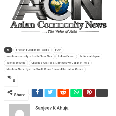
Free and Open Indo-Pacific
FOIP
maritime security in South China Sea
Indian Ocean
India and Japan
Toshihide Ando
Chargé d’Affaires a.i. Embassy of Japan in India
Maritime Security in the South China Sea and the Indian Ocean
0
Share
Sanjeev K Ahuja