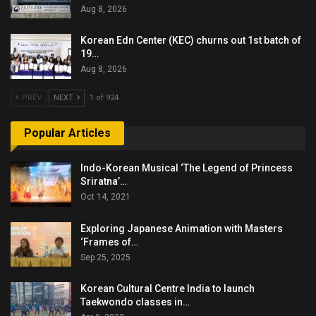
Aug 8, 2026
Korean Edn Center (KEC) churns out 1st batch of
19…
Aug 8, 2026
PREV
NEXT
1 of 924
Popular Articles
Indo-Korean Musical ‘The Legend of Princess
Sriratna’…
Oct 14, 2021
Exploring Japanese Animation with Masters
‘Frames of…
Sep 25, 2025
Korean Cultural Centre India to launch
Taekwondo classes in…