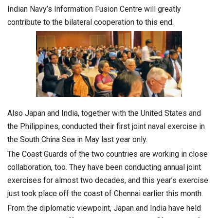
Indian Navy’s Information Fusion Centre will greatly
contribute to the bilateral cooperation to this end.
Also Japan and India, together with the United States and
the Philippines, conducted their first joint naval exercise in
the South China Sea in May last year only.
The Coast Guards of the two countries are working in close
collaboration, too. They have been conducting annual joint
exercises for almost two decades, and this year’s exercise
just took place off the coast of Chennai earlier this month.
From the diplomatic viewpoint, Japan and India have held