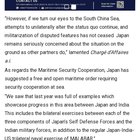
“However, if we turn our eyes to the South China Sea,
attempts to unilaterally alter the status quo continue, and
militarization of disputed features has not ceased. Japan
remains seriously concerned about the situation on the
ground as other partners do,” lamented
Charg
é
d
’
Affaires
a.i.
As regards the Maritime Security Cooperation, Japan has
suggested a free and open maritime order requiring
security cooperation at sea.
“We saw that last year was full of examples which
showcase progress in this area between Japan and India.
This includes the bilateral exercises between each of the
three components of Japan’s Self Defense Forces and the
Indian military forces, in addition to the regular Japan-India-
US trilateral naval exercise of MALABAR.”