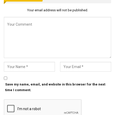
Your email address will not be published.
Save my name, email, and website in this browser for the next
time I comment.