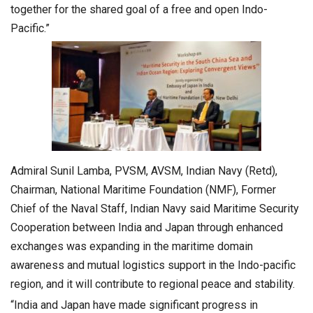
together for the shared goal of a free and open Indo-
Pacific.”
Admiral Sunil Lamba, PVSM, AVSM, Indian Navy (Retd),
Chairman, National Maritime Foundation (NMF), Former
Chief of the Naval Staff, Indian Navy said Maritime Security
Cooperation between India and Japan through enhanced
exchanges was expanding in the maritime domain
awareness and mutual logistics support in the Indo-pacific
region, and it will contribute to regional peace and stability.
“India and Japan have made significant progress in