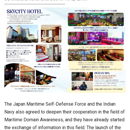
The Japan Maritime Self-Defense Force and the Indian
Navy also agreed to deepen their cooperation in the field of
Maritime Domain Awareness, and they have already started
the exchange of information in this field. The launch of the