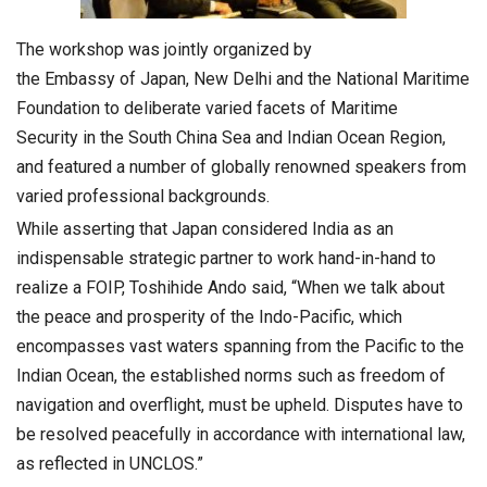
The workshop was jointly organized by
the Embassy of Japan, New Delhi and the National Maritime
Foundation to deliberate varied facets of Maritime
Security in the South China Sea and Indian Ocean Region,
and featured a number of globally renowned speakers from
varied professional backgrounds.
While asserting that Japan considered India as an
indispensable strategic partner to work hand-in-hand to
realize a FOIP, Toshihide Ando said, “When we talk about
the peace and prosperity of the Indo-Pacific, which
encompasses vast waters spanning from the Pacific to the
Indian Ocean, the established norms such as freedom of
navigation and overflight, must be upheld. Disputes have to
be resolved peacefully in accordance with international law,
as reflected in UNCLOS.”