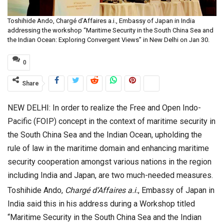
Toshihide Ando, Chargé d’Affaires a.i., Embassy of Japan in India
addressing the workshop “Maritime Security in the South China Sea and
the Indian Ocean: Exploring Convergent Views” in New Delhi on Jan 30.
0
Share
NEW DELHI: In order to realize the Free and Open Indo-
Pacific (FOIP) concept in the context of maritime security in
the South China Sea and the Indian Ocean, upholding the
rule of law in the maritime domain and enhancing maritime
security cooperation amongst various nations in the region
including India and Japan, are two much-needed measures.
Toshihide Ando,
Charg
é
d
’
Affaires a.i.
, Embassy of Japan in
India said this in his address during a Workshop titled
“Maritime Security in the South China Sea and the Indian