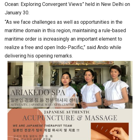
Ocean: Exploring Convergent Views” held in New Delhi on
January 30.
“As we face challenges as well as opportunities in the
maritime domain in this region, maintaining a rule-based
maritime order is increasingly an important element to
realize a free and open Indo-Pacific,” said Ando while
delivering his opening remarks.