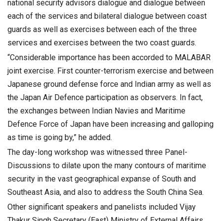
national security advisors dialogue and dialogue between
each of the services and bilateral dialogue between coast
guards as well as exercises between each of the three
services and exercises between the two coast guards.
“Considerable importance has been accorded to MALABAR
joint exercise. First counter-terrorism exercise and between
Japanese ground defense force and Indian army as well as
the Japan Air Defence participation as observers. In fact,
the exchanges between Indian Navies and Maritime
Defence Force of Japan have been increasing and galloping
as time is going by,” he added.
The day-long workshop was witnessed three Panel-
Discussions to dilate upon the many contours of maritime
security in the vast geographical expanse of South and
Southeast Asia, and also to address the South China Sea.
Other significant speakers and panelists included Vijay
Thakur Singh Secretary (East) Ministry of External Affairs