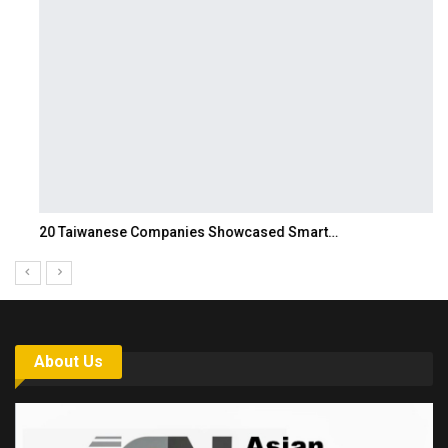
20 Taiwanese Companies Showcased Smart…
About Us