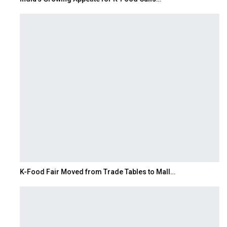
K-Food Fair Moved from Trade Tables to Mall…