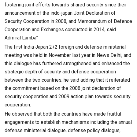
fostering joint efforts towards shared security since their
announcement of the indo-japan Joint Declaration of
Security Cooperation in 2008, and Memorandum of Defence
Cooperation and Exchanges conducted in 2014, said
Admiral Lamba”
The first India Japan 2+2 foreign and defense ministerial
meeting was held in November last year in News Delhi, and
this dialogue has furthered strengthened and enhanced the
strategic depth of security and defense cooperation
between the two countries, he said adding that it reiterated
the commitment based on the 2008 joint declaration of
security cooperation and 2009 action plan towards security
cooperation.
He observed that both the countries have made fruitful
engagements to establish mechanisms including the annual
defense ministerial dialogue, defense policy dialogue,