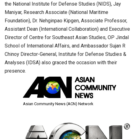
the National Institute for Defense Studies (NIDS), Jay
Maniyar, Research Associate (National Maritime
Foundation), Dr. Nehginpao Kipgen, Associate Professor,
Assistant Dean (International Collaboration) and Executive
Director of Centre for Southeast Asian Studies, OP Jindal
School of International Affairs, and Ambassador Sujan R
Chinoy Director-General, Institute for Defense Studies &
Analyses (IDSA) also graced the occasion with their
presence.
Asian Community News (ACN) Network