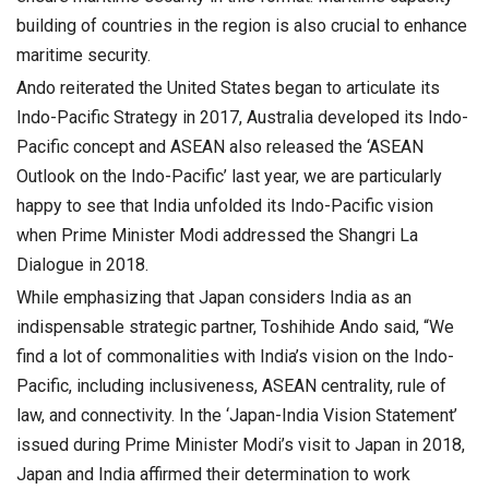
building of countries in the region is also crucial to enhance
maritime security.
Ando reiterated the United States began to articulate its
Indo-Pacific Strategy in 2017, Australia developed its Indo-
Pacific concept and ASEAN also released the ‘ASEAN
Outlook on the Indo-Pacific’ last year, we are particularly
happy to see that India unfolded its Indo-Pacific vision
when Prime Minister Modi addressed the Shangri La
Dialogue in 2018.
While emphasizing that Japan considers India as an
indispensable strategic partner, Toshihide Ando said, “We
find a lot of commonalities with India’s vision on the Indo-
Pacific, including inclusiveness, ASEAN centrality, rule of
law, and connectivity. In the ‘Japan-India Vision Statement’
issued during Prime Minister Modi’s visit to Japan in 2018,
Japan and India affirmed their determination to work