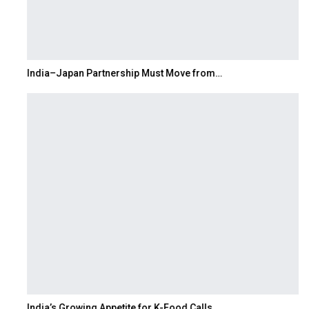
India–Japan Partnership Must Move from…
India’s Growing Appetite for K-Food Calls…