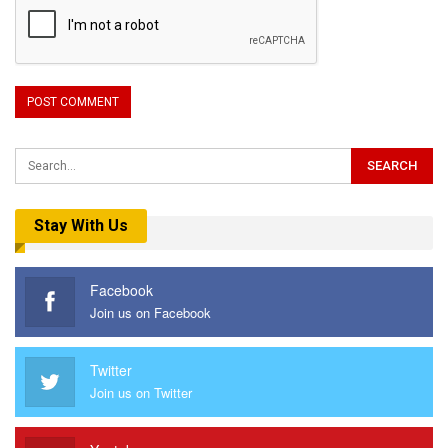
Stay With Us
Facebook
Join us on Facebook
Twitter
Join us on Twitter