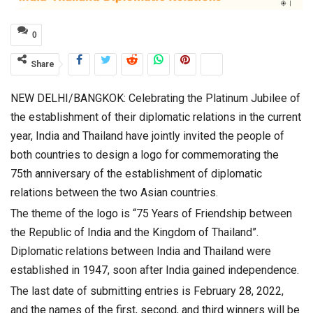
0
Share
NEW DELHI/BANGKOK: Celebrating the Platinum Jubilee of
the establishment of their diplomatic relations in the current
year, India and Thailand have jointly invited the people of
both countries to design a logo for commemorating the
75th anniversary of the establishment of diplomatic
relations between the two Asian countries.
The theme of the logo is “75 Years of Friendship between
the Republic of India and the Kingdom of Thailand”.
Diplomatic relations between India and Thailand were
established in 1947, soon after India gained independence.
The last date of submitting entries is February 28, 2022,
and the names of the first, second, and third winners will be