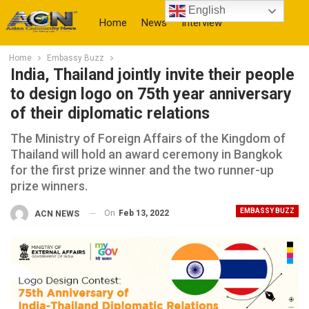
English
Home
News
Interview
Home
Embassy Buzz
More
India, Thailand jointly invite their people
to design logo on 75th year anniversary
of their diplomatic relations
The Ministry of Foreign Affairs of the Kingdom of
Thailand will hold an award ceremony in Bangkok
for the first prize winner and the two runner-up
prize winners.
EMBASSY BUZZ
On
Feb 13, 2022
ACN NEWS