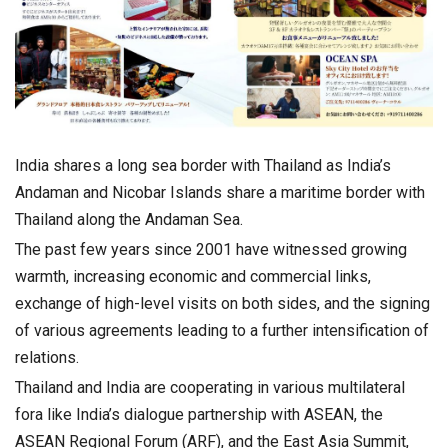
India shares a long sea border with Thailand as India’s
Andaman and Nicobar Islands share a maritime border with
Thailand along the Andaman Sea.
The past few years since 2001 have witnessed growing
warmth, increasing economic and commercial links,
exchange of high-level visits on both sides, and the signing
of various agreements leading to a further intensification of
relations.
Thailand and India are cooperating in various multilateral
fora like India’s dialogue partnership with ASEAN, the
ASEAN Regional Forum (ARF), and the East Asia Summit,