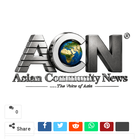
0
Share