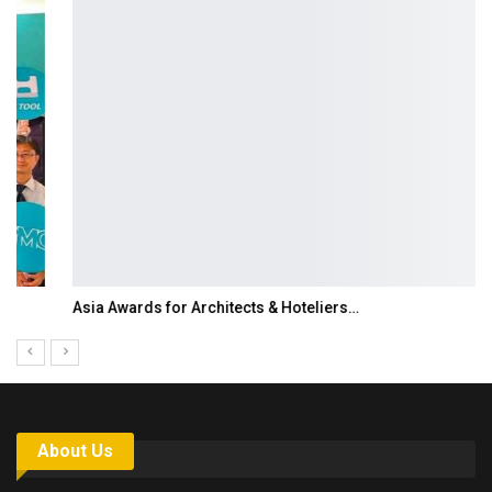
Asia Awards for Architects & Hoteliers…
About Us