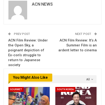
ACN NEWS
PREV POST
NEXT POST
ACN Film Review: Under
ACN Film Review: It’s A
the Open Sky, a
Summer Film is an
poignant depiction of
ardent letter to cinema
Ex-con’s struggle to
return to Japanese
society
You Might Also Like
All
GOURMET
SOUTH KOREA