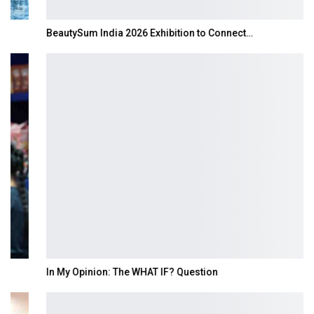
BeautySum India 2026 Exhibition to Connect…
In My Opinion: The WHAT IF? Question