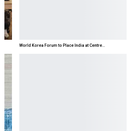
World Korea Forum to Place India at Centre…