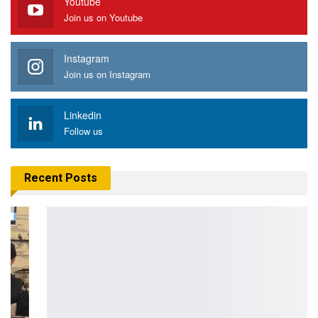
Youtube
Join us on Youtube
Instagram
Join us on Instagram
Linkedin
Follow us
Recent Posts