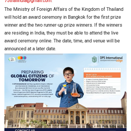
75thaiindia@gmail.com
.
The Ministry of Foreign Affairs of the Kingdom of Thailand
will hold an award ceremony in Bangkok for the first prize
winner and the two runner-up prize winners. If the winners
are residing in India, they must be able to attend the live
award ceremony online. The date, time, and venue will be
announced at a later date.