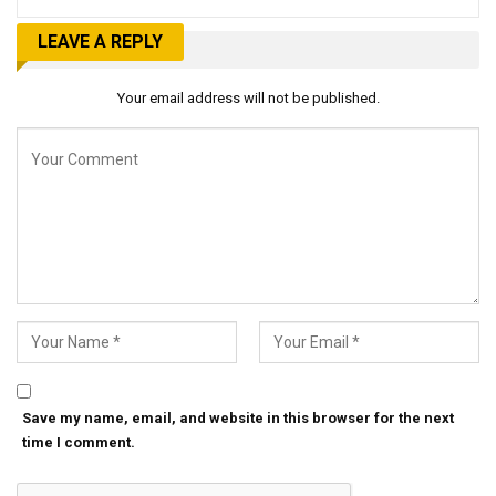
LEAVE A REPLY
Your email address will not be published.
Save my name, email, and website in this browser for the next
time I comment.