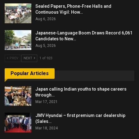
Sealed Papers, Phone-Free Halls and
Continuous Vigil: How…
Aug 6, 2026
Japanese-Language Boom Draws Record 6,061
Candidates to New…
Aug 5, 2026
PREV
NEXT
1 of 923
Popular Articles
Japan calling Indian youths to shape careers
through…
Mar 17, 2021
JMV Hyundai – first premium car dealership
(Sales…
Mar 18, 2024