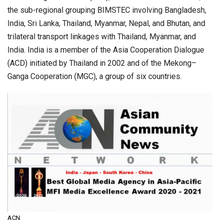
the sub-regional grouping BIMSTEC involving Bangladesh,
India, Sri Lanka, Thailand, Myanmar, Nepal, and Bhutan, and
trilateral transport linkages with Thailand, Myanmar, and
India. India is a member of the Asia Cooperation Dialogue
(ACD) initiated by Thailand in 2002 and of the Mekong–
Ganga Cooperation (MGC), a group of six countries.
ACN