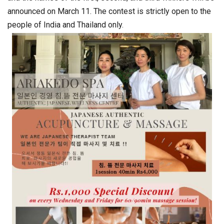
announced on March 11. The contest is strictly open to the
people of India and Thailand only.