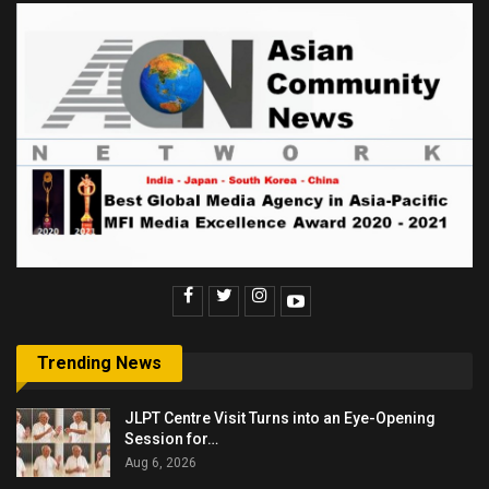
Trending News
JLPT Centre Visit Turns into an Eye-Opening
Session for…
Aug 6, 2026