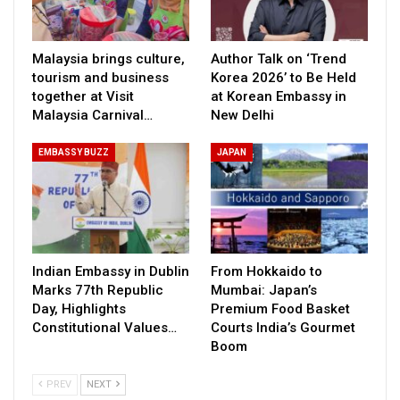
Malaysia brings culture,
Author Talk on ‘Trend
tourism and business
Korea 2026’ to Be Held
together at Visit
at Korean Embassy in
Malaysia Carnival…
New Delhi
EMBASSY BUZZ
JAPAN
Indian Embassy in Dublin
From Hokkaido to
Marks 77th Republic
Mumbai: Japan’s
Day, Highlights
Premium Food Basket
Constitutional Values…
Courts India’s Gourmet
Boom
PREV
NEXT