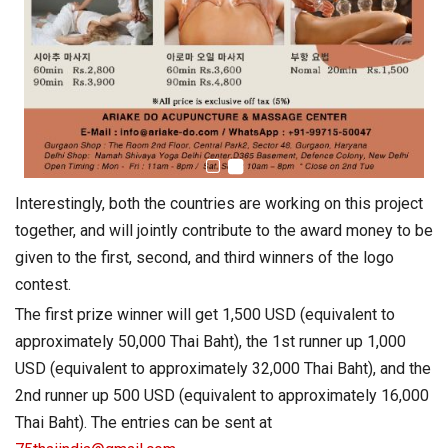
Interestingly, both the countries are working on this project
together, and will jointly contribute to the award money to be
given to the first, second, and third winners of the logo
contest.
The first prize winner will get 1,500 USD (equivalent to
approximately 50,000 Thai Baht), the 1st runner up 1,000
USD (equivalent to approximately 32,000 Thai Baht), and the
2nd runner up 500 USD (equivalent to approximately 16,000
Thai Baht). The entries can be sent at