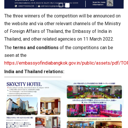
The three winners of the competition will be announced on
the website and via other relevant channels of the Ministry
of Foreign Affairs of Thailand, the Embassy of India in
Thailand, and other related agencies on 11 March 2022.
The
terms and conditions
of the competitions can be
seen at the
https://embassyofindiabangkok.gov.in/public/assets/pdf/
India and Thailand relations: