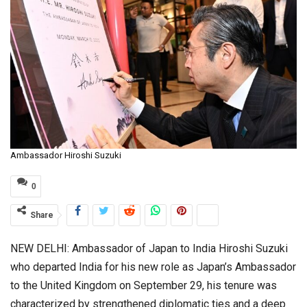
Ambassador Hiroshi Suzuki
0
Share
NEW DELHI: Ambassador of Japan to India Hiroshi Suzuki
who departed India for his new role as Japan’s Ambassador
to the United Kingdom on September 29, his tenure was
characterized by strengthened diplomatic ties and a deep