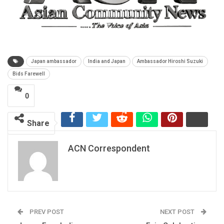
Japan ambassador
India and Japan
Ambassador Hiroshi Suzuki
Bids Farewell
0
Share
ACN Correspondent
PREV POST
NEXT POST