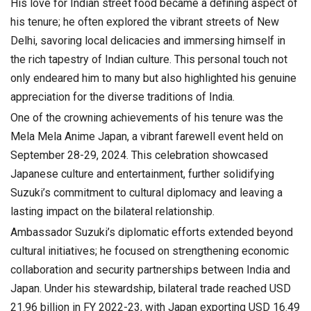
His love for Indian street food became a defining aspect of
his tenure; he often explored the vibrant streets of New
Delhi, savoring local delicacies and immersing himself in
the rich tapestry of Indian culture. This personal touch not
only endeared him to many but also highlighted his genuine
appreciation for the diverse traditions of India.
One of the crowning achievements of his tenure was the
Mela Mela Anime Japan, a vibrant farewell event held on
September 28-29, 2024. This celebration showcased
Japanese culture and entertainment, further solidifying
Suzuki’s commitment to cultural diplomacy and leaving a
lasting impact on the bilateral relationship.
Ambassador Suzuki’s diplomatic efforts extended beyond
cultural initiatives; he focused on strengthening economic
collaboration and security partnerships between India and
Japan. Under his stewardship, bilateral trade reached USD
21.96 billion in FY 2022-23, with Japan exporting USD 16.49