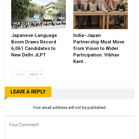
Japanese-Language
India–Japan
Boom Draws Record
Partnership Must Move
6,061 Candidates to
from Vision to Wider
New Delhi JLPT
Participation: Vibhav
Kant…
PREV
NEXT
LEAVE A REPLY
Your email address will not be published.