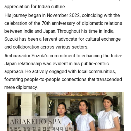
appreciation for Indian culture.
His journey began in November 2022, coinciding with the
celebration of the 70th anniversary of diplomatic relations
between India and Japan. Throughout his time in India,
Suzuki has been a fervent advocate for cultural exchange
and collaboration across various sectors.
Ambassador Suzuki’s commitment to enhancing the India-
Japan relationship was evident in his public-centric
approach. He actively engaged with local communities,
fostering people-to-people connections that transcended
mere diplomacy.