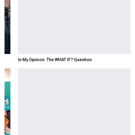
In My Opinion: The WHAT IF? Question