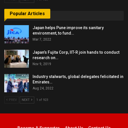
Popular Articles
Japan helps Pune improve its sanitary
environment, to fund…
Mar 7, 2022
Japan’s Fujita Corp, IIT-R join hands to conduct
research on…
Nov 9, 2019
Industry stalwarts, global delegates felicitated in
Emirates…
Aug 24, 2022
PREV
NEXT
1 of 923
Become A Supporter
About Us
Contact Us