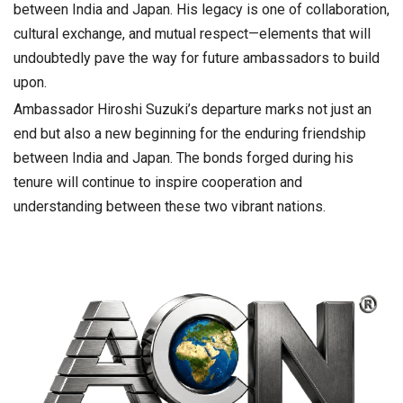
between India and Japan. His legacy is one of collaboration,
cultural exchange, and mutual respect—elements that will
undoubtedly pave the way for future ambassadors to build
upon.
Ambassador Hiroshi Suzuki’s departure marks not just an
end but also a new beginning for the enduring friendship
between India and Japan. The bonds forged during his
tenure will continue to inspire cooperation and
understanding between these two vibrant nations.