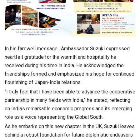
In his farewell message , Ambassador Suzuki expressed
heartfelt gratitude for the warmth and hospitality he
received during his time in India. He acknowledged the
friendships formed and emphasized his hope for continued
flourishing of Japan-India relations.
“I truly feel that I have been able to advance the cooperative
partnership in many fields with India,” he stated, reflecting
on India’s remarkable economic progress and its emerging
role as a voice representing the Global South.
As he embarks on this new chapter in the UK, Suzuki leaves
behind a robust foundation for future diplomatic endeavors