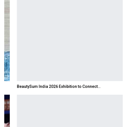
BeautySum India 2026 Exhibition to Connect…