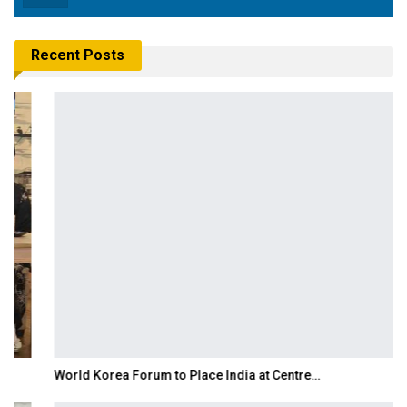
Recent Posts
World Korea Forum to Place India at Centre…