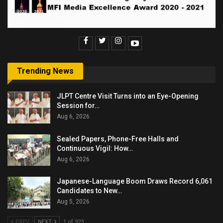
Trending News
JLPT Centre Visit Turns into an Eye-Opening
Session for…
Aug 6, 2026
Sealed Papers, Phone-Free Halls and
Continuous Vigil: How…
Aug 6, 2026
Japanese-Language Boom Draws Record 6,061
Candidates to New…
Aug 5, 2026
PREV
NEXT
1 of 923