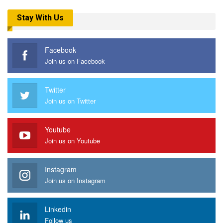
Stay With Us
Facebook
Join us on Facebook
Twitter
Join us on Twitter
Youtube
Join us on Youtube
Instagram
Join us on Instagram
Linkedin
Follow us