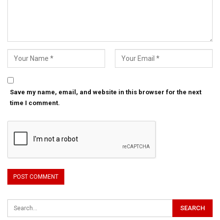
Save my name, email, and website in this browser for the next
time I comment.