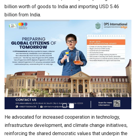
billion worth of goods to India and importing USD 5.46
billion from India.
He advocated for increased cooperation in technology,
infrastructure development, and climate change initiatives,
reinforcing the shared democratic values that underpin the