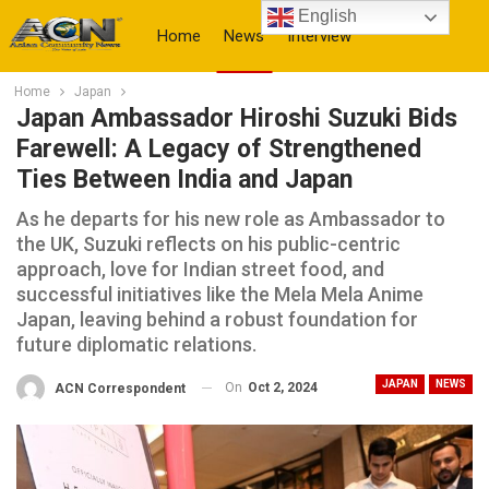
English
Home
News
Interview
Home
Japan
More
Japan Ambassador Hiroshi Suzuki Bids
Farewell: A Legacy of Strengthened
Ties Between India and Japan
As he departs for his new role as Ambassador to
the UK, Suzuki reflects on his public-centric
approach, love for Indian street food, and
successful initiatives like the Mela Mela Anime
Japan, leaving behind a robust foundation for
future diplomatic relations.
JAPAN
NEWS
On
Oct 2, 2024
ACN Correspondent