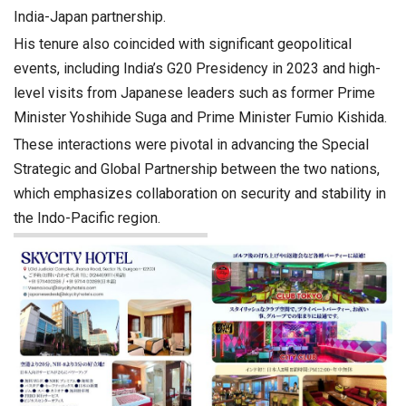
India-Japan partnership.
His tenure also coincided with significant geopolitical
events, including India’s G20 Presidency in 2023 and high-
level visits from Japanese leaders such as former Prime
Minister Yoshihide Suga and Prime Minister Fumio Kishida.
These interactions were pivotal in advancing the Special
Strategic and Global Partnership between the two nations,
which emphasizes collaboration on security and stability in
the Indo-Pacific region.