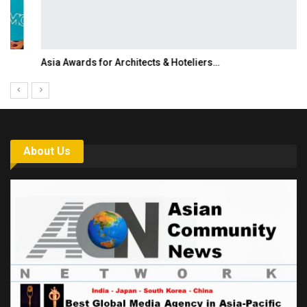
Asia Awards for Architects & Hoteliers…
About Us