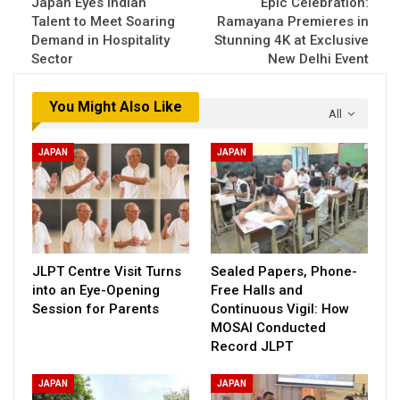
Japan Eyes Indian
Epic Celebration:
Talent to Meet Soaring
Ramayana Premieres in
Demand in Hospitality
Stunning 4K at Exclusive
Sector
New Delhi Event
You Might Also Like
All
JAPAN
JAPAN
JLPT Centre Visit Turns
Sealed Papers, Phone-
into an Eye-Opening
Free Halls and
Session for Parents
Continuous Vigil: How
MOSAI Conducted
Record JLPT
JAPAN
JAPAN