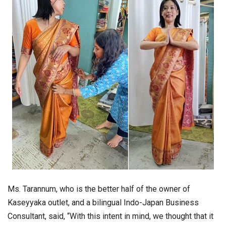
Ms. Tarannum, who is the better half of the owner of
Kaseyyaka outlet, and a bilingual Indo-Japan Business
Consultant, said, “With this intent in mind, we thought that it