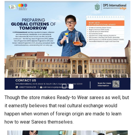
Though the store makes Ready-to Wear sarees as well, but
it earnestly believes that real cultural exchange would
happen when women of foreign origin are made to learn
how to wear Sarees themselves.