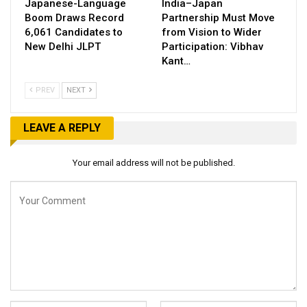
Japanese-Language
India–Japan
Boom Draws Record
Partnership Must Move
6,061 Candidates to
from Vision to Wider
New Delhi JLPT
Participation: Vibhav
Kant…
PREV
NEXT
LEAVE A REPLY
Your email address will not be published.