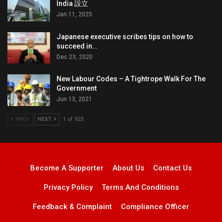
India 設立
Jan 11, 2025
Japanese executive scribes tips on how to
succeed in…
Dec 23, 2020
New Labour Codes – A Tightrope Walk For The
Government
Jun 13, 2021
PREV
NEXT
1 of 923
Become A Supporter
About Us
Contact Us
Privacy Policy
Terms And Conditions
Feedback & Complaint
Compliance Officer