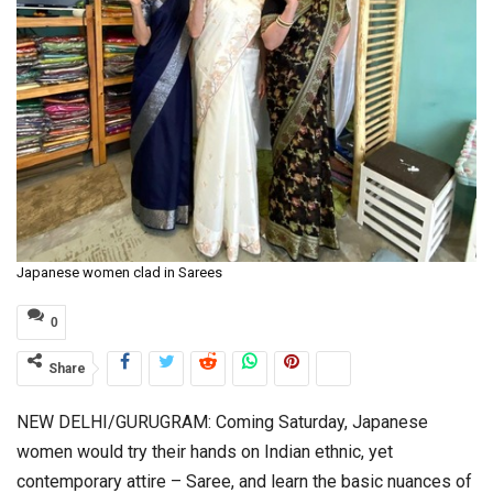
Japanese women clad in Sarees
0
Share
NEW DELHI/GURUGRAM: Coming Saturday, Japanese
women would try their hands on Indian ethnic, yet
contemporary attire – Saree, and learn the basic nuances of