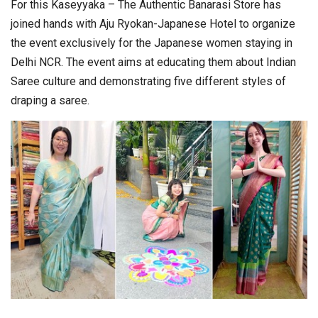
For this Kaseyyaka – The Authentic Banarasi Store has
joined hands with Aju Ryokan-Japanese Hotel to organize
the event exclusively for the Japanese women staying in
Delhi NCR. The event aims at educating them about Indian
Saree culture and demonstrating five different styles of
draping a saree.