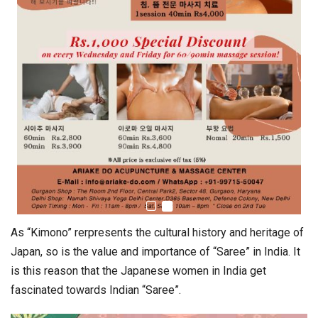
As “Kimono” rerpresents the cultural history and heritage of
Japan, so is the value and importance of “Saree” in India. It
is this reason that the Japanese women in India get
fascinated towards Indian “Saree”.