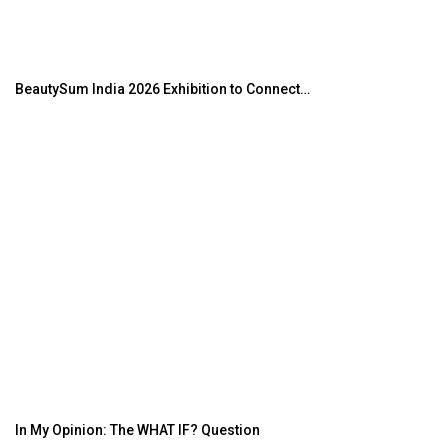
BeautySum India 2026 Exhibition to Connect…
In My Opinion: The WHAT IF? Question