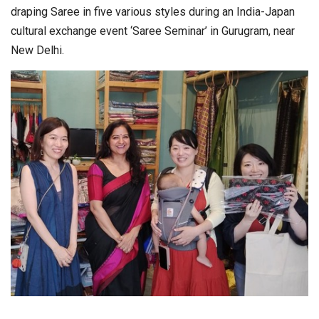
draping Saree in five various styles during an India-Japan
cultural exchange event ‘Saree Seminar’ in Gurugram, near
New Delhi.