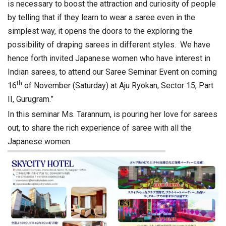
is necessary to boost the attraction and curiosity of people
by telling that if they learn to wear a saree even in the
simplest way, it opens the doors to the exploring the
possibility of draping sarees in different styles. We have
hence forth invited Japanese women who have interest in
Indian sarees, to attend our Saree Seminar Event on coming
th
16
of November (Saturday) at Aju Ryokan, Sector 15, Part
II, Gurugram.”
In this seminar Ms. Tarannum, is pouring her love for sarees
out, to share the rich experience of saree with all the
Japanese women.