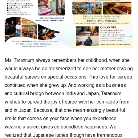
Ms. Tarannum always remembers her childhood, when she
would always be so mesmerized to see her mother draping
beautiful sarees on special occasions. This love for sarees
continued when she grew up. And working as a business
and cultural bridge between India and Japan, Tarannum
wishes to spread the joy of saree with her comrades from
and in Japan. Because, that one mesmerizingly beautiful
smile that comes on your face when you experience
wearing a saree, gives us boundless happiness. We
realized that Japanese ladies though have tremendous