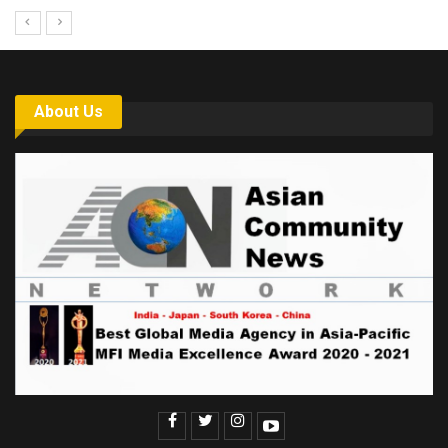
About Us