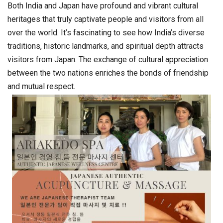
Both India and Japan have profound and vibrant cultural
heritages that truly captivate people and visitors from all
over the world. It’s fascinating to see how India’s diverse
traditions, historic landmarks, and spiritual depth attracts
visitors from Japan. The exchange of cultural appreciation
between the two nations enriches the bonds of friendship
and mutual respect.