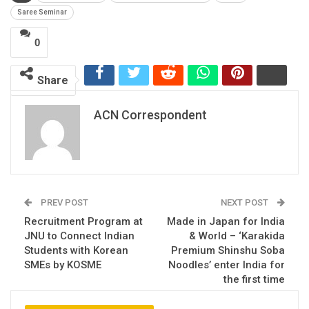
Saree Seminar
0
Share
ACN Correspondent
PREV POST
NEXT POST
Recruitment Program at
Made in Japan for India
JNU to Connect Indian
& World – ‘Karakida
Students with Korean
Premium Shinshu Soba
SMEs by KOSME
Noodles’ enter India for
the first time