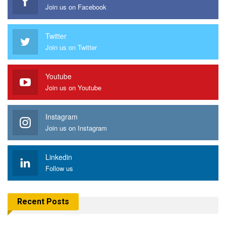
Join us on Facebook
Twitter
Join us on Twitter
Youtube
Join us on Youtube
Instagram
Join us on Instagram
Linkedin
Follow us
Recent Posts