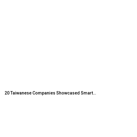
20 Taiwanese Companies Showcased Smart…