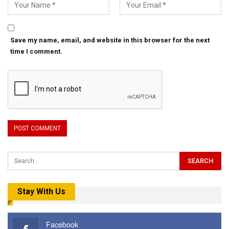
Save my name, email, and website in this browser for the next
time I comment.
Stay With Us
Facebook