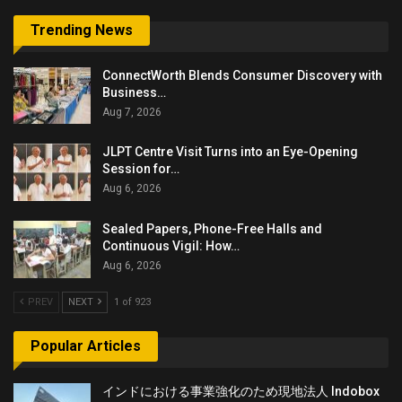
Trending News
ConnectWorth Blends Consumer Discovery with
Business…
Aug 7, 2026
JLPT Centre Visit Turns into an Eye-Opening
Session for…
Aug 6, 2026
Sealed Papers, Phone-Free Halls and
Continuous Vigil: How…
Aug 6, 2026
PREV
NEXT
1 of 923
Popular Articles
インドにおける事業強化のため現地法人 Indobox