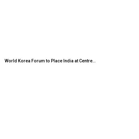
World Korea Forum to Place India at Centre…