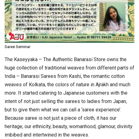
Saree Seminar
The Kaseyyaka – The Authentic Banarasi Store owns the
huge collection of traditional weaves from different parts of
India – Banarasi Sarees from Kashi, the romantic cotton
weaves of Kolkata, the colors of nature in Ajrakh and much
more. It started catering to Japanese customers with the
intent of not just selling the sarees to ladies from Japan,
but to give them what we can call a ‘saree experience’.
Because saree is not just a piece of cloth, it has our
heritage, our ethnicity, beauty, womanhood, glamour, divinity
imbibed and intertwined in the weaves.