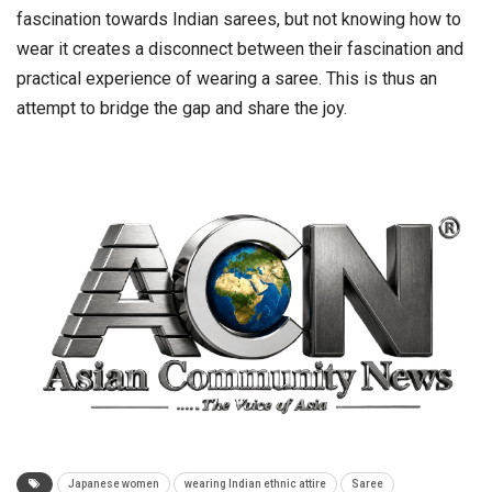
fascination towards Indian sarees, but not knowing how to
wear it creates a disconnect between their fascination and
practical experience of wearing a saree. This is thus an
attempt to bridge the gap and share the joy.
Japanese women
wearing Indian ethnic attire
Saree