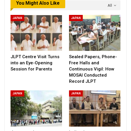
You Might Also Like
All
JAPAN
JAPAN
JLPT Centre Visit Turns
Sealed Papers, Phone-
into an Eye-Opening
Free Halls and
Session for Parents
Continuous Vigil: How
MOSAI Conducted
Record JLPT
JAPAN
JAPAN