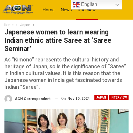
English
Home
News
Interview
Home
Japan
More
Japanese women to learn wearing
Indian ethnic attire Saree at ‘Saree
Seminar’
As “Kimono” represents the cultural history and
heritage of Japan, so is the significance of “Saree”
in Indian cultural values. It is this reason that the
Japanese women in India get fascinated towards
Indian “Saree”.
JAPAN
INTERVIEW
On
Nov 10, 2024
ACN Correspondent