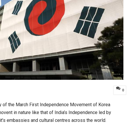
0
ry of the March First Independence Movement of Korea
movent in nature like that of India’s Independence led by
t’s embassies and cultural centres across the world.