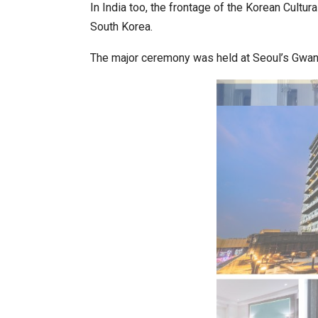
In India too, the frontage of the Korean Cultu
South Korea.
World Korea Forum to Place Indi
The major ceremony was held at Seoul’s Gwa
BeautySum India 2026 Exhibitio