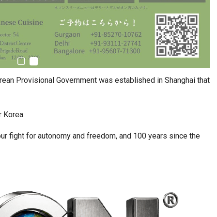
rean Provisional Government was established in Shanghai that
r Korea.
 our fight for autonomy and freedom, and 100 years since the