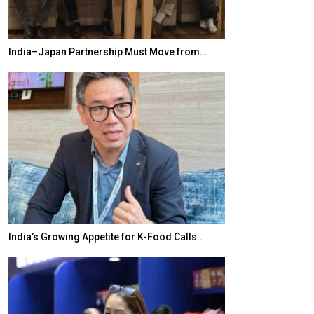
India–Japan Partnership Must Move from…
World Korea For
India’s Growing Appetite for K-Food Calls…
BeautySum India