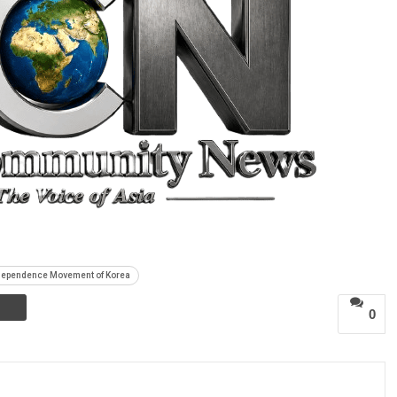
ndependence Movement of Korea
0