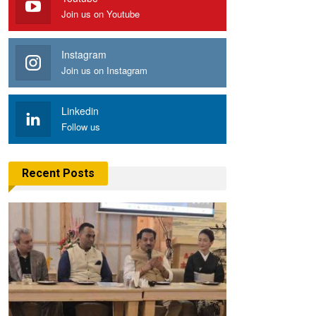
Join us on Youtube
Instagram
Join us on Instagram
Linkedin
Follow us
Recent Posts