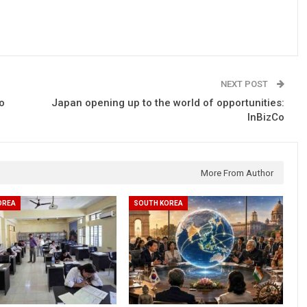
NEXT POST
o
Japan opening up to the world of opportunities:
InBizCo
More From Author
OREA
SOUTH KOREA