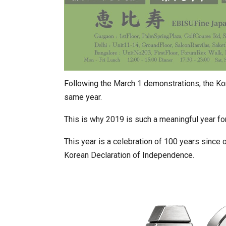
Following the March 1 demonstrations, the Ko
same year.
This is why 2019 is such a meaningful year fo
This year is a celebration of 100 years since
Korean Declaration of Independence.