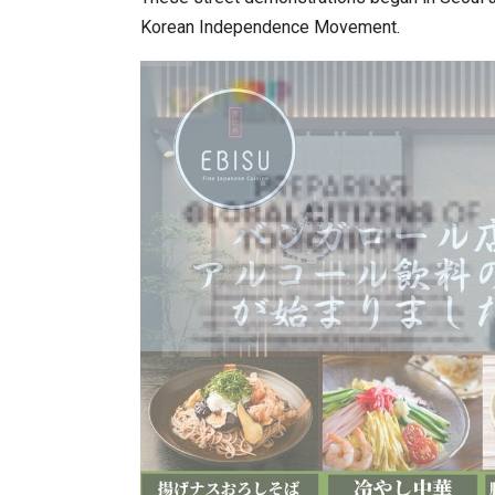
Korean Independence Movement.