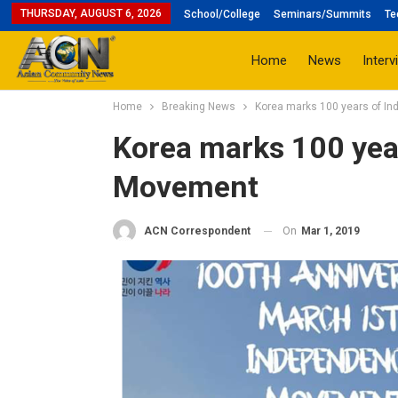
THURSDAY, AUGUST 6, 2026
School/College
Seminars/Summits
Te
Home
News
Interv
Home
Breaking News
Korea marks 100 years of 
Korea marks 100 yea
Movement
On
Mar 1, 2019
ACN Correspondent