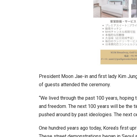
In My Opinion: The WHAT IF? Que
President Moon Jae-in and first lady Kim Jun
of guests attended the ceremony.
“We lived through the past 100 years, hoping to
and freedom. The next 100 years will be the ti
pushed around by past ideologies. The next cen
One hundred years ago today, Korea’s first up
Asia Awards for Architects & Ho
These street demonstrations began in Seoul an