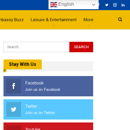
English
mbassy Buzz
Leisure & Entertainment
More
Stay With Us
Facebook
Join us on Facebook
Twitter
Join us on Twitter
Youtube