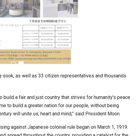
stion
Japanese-Language Boom Draws Record
6,061…
g-sook, as well as 33 citizen representatives and thousands
 build a fair and just country that strives for humanity’s peace
me to build a greater nation for our people, without being
tury will unite us, heart and mind,” said President Moon.
rising against Japanese colonial rule began on March 1, 1919.
teliers…
TOPIK Goes Digital in India: A Journey of…
d spread throughout the country, providing a catalyst for the