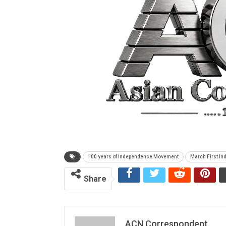
100 years of Independence Movement
March First I
Share
ACN Correspondent