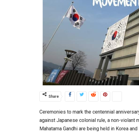
Share
Ceremonies to mark the centennial anniversa
against Japanese colonial rule, a non-violant 
Mahatama Gandhi are being held in Korea and i