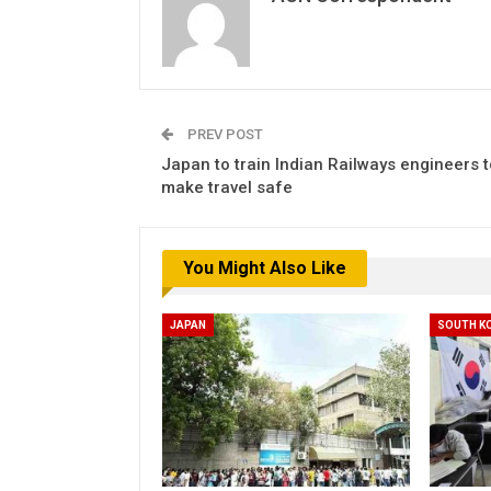
PREV POST
Japan to train Indian Railways engineers t
make travel safe
You Might Also Like
JAPAN
SOUTH K