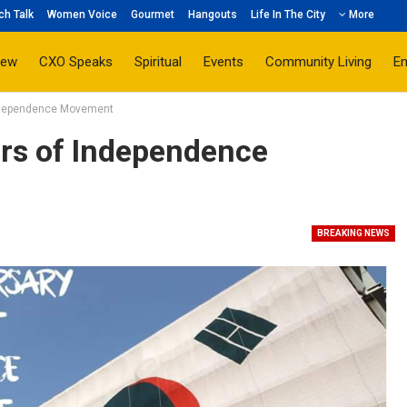
ch Talk
Women Voice
Gourmet
Hangouts
Life In The City
More
iew
CXO Speaks
Spiritual
Events
Community Living
E
Independence Movement
rs of Independence
BREAKING NEWS