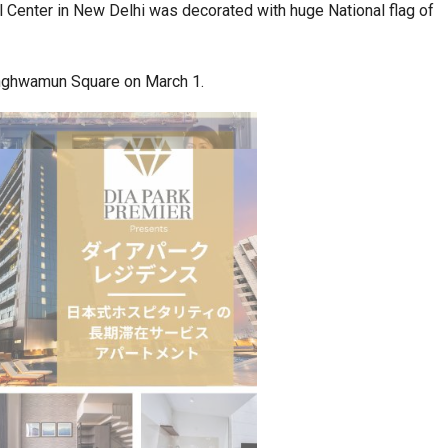
ral Center in New Delhi was decorated with huge National flag of
a at Centre…
JLPT Centre Visit Turns into an Eye-Opening…
nghwamun Square on March 1.
n to Connect…
Sealed Papers, Phone-Free Halls and…