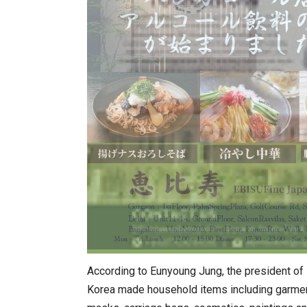
According to Eunyoung Jung, the president of
Korea made household items including garment