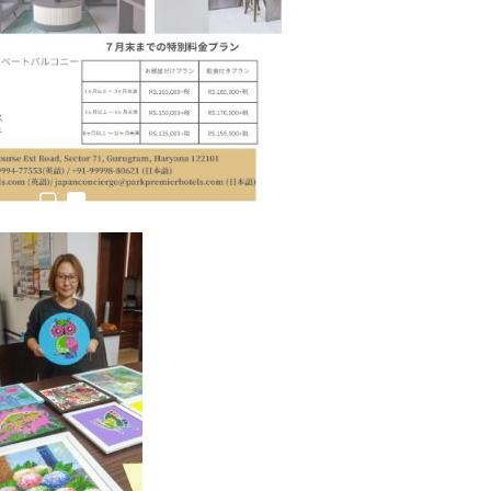
estion
Japanese-Language Boom Draws Record
6,061…
teliers…
TOPIK Goes Digital in India: A Journey of…