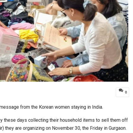
0
d message from the Korean women staying in India.
 these days collecting their household items to sell them off
air) they are organizing on November 30, the Friday in Gurgaon.