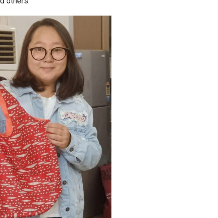
d others.