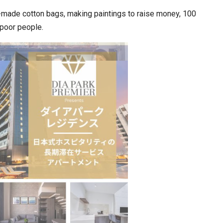
d-made cotton bags, making paintings to raise money, 100
e poor people.
ia at Centre…
JLPT Centre Visit Turns into an Eye-Opening…
n to Connect…
Sealed Papers, Phone-Free Halls and…