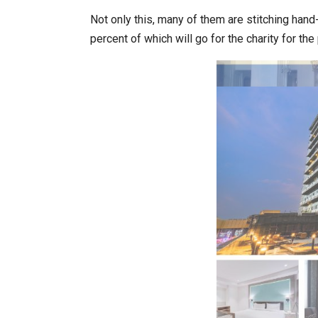
Not only this, many of them are stitching han
percent of which will go for the charity for th
World Korea Forum to Place Ind
BeautySum India 2026 Exhibitio