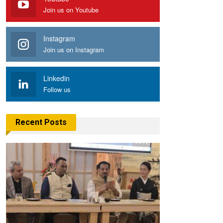
Join us on Youtube
Instagram
Join us on Instagram
Linkedin
Follow us
Recent Posts