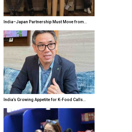
India–Japan Partnership Must Move from…
World Korea For
India’s Growing Appetite for K-Food Calls…
BeautySum Indi