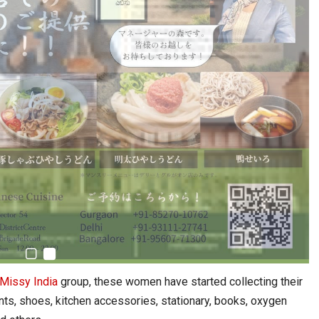
Missy India
group, these women have started collecting their
s, shoes, kitchen accessories, stationary, books, oxygen