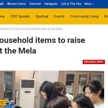
alk
Women Voice
Gourmet
Hangouts
Life In The City
More
iew
CXO Speaks
Spiritual
Events
Community Living
E
 items to raise money for the poor at the Mela
usehold items to raise
t the Mela
BREAKING NEWS