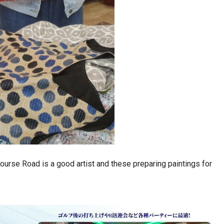
ourse Road is a good artist and these preparing paintings for