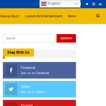
English
mbassy Buzz
Leisure & Entertainment
More
Stay With Us
Facebook
Join us on Facebook
Twitter
Join us on Twitter
Youtube