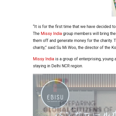
“It is for the first time that we have decided t
The
Missy India
group members will bring thei
them off and generate money for the charity. 
charity,” said Su Mi Woo, the director of the K
Missy India
is a group of enterprising, young
staying in Delhi NCR region.