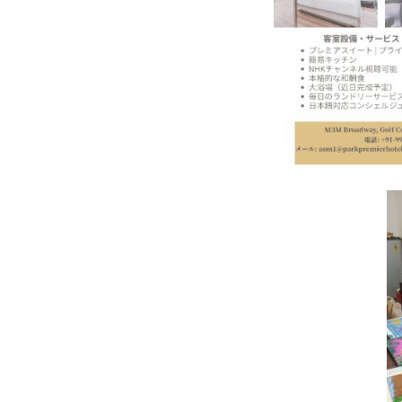
In My Opinion: The WHAT IF? Qu
Asia Awards for Architects & Ho