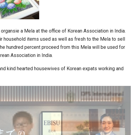
o organsie a Mela at the office of Korean Association in India.
r household items used as well as fresh to the Mela to sell
The hundred percent proceed from this Mela will be used for
orean Association in India.
 and kind hearted housewives of Korean expats working and