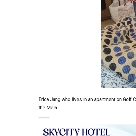
Erica Jang who lives in an apartment on Golf C
the Mela.