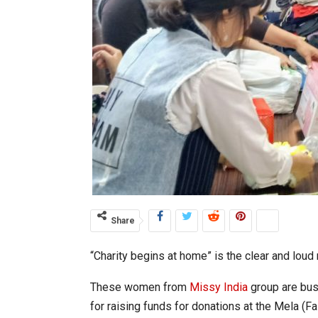
Share
“Charity begins at home” is the clear and lou
These women from
Missy India
group are busy
for raising funds for donations at the Mela (F