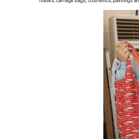
masks, carriage bags, cosmetics, paintings an