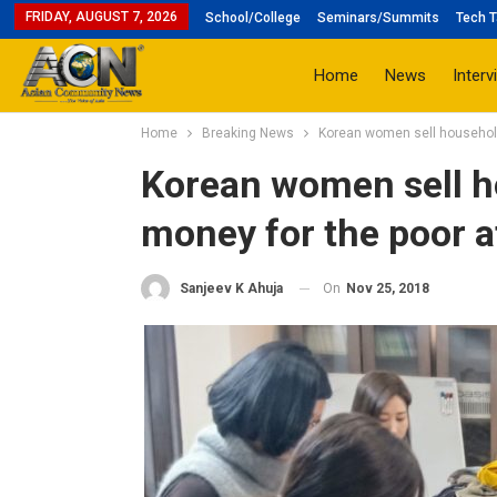
FRIDAY, AUGUST 7, 2026
School/College
Seminars/Summits
Tech T
Home
News
Interv
Home
Breaking News
Korean women sell household
Korean women sell ho
money for the poor a
On
Nov 25, 2018
Sanjeev K Ahuja