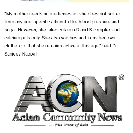
“My mother needs no medicines as she does not suffer
from any age-specific ailments like blood pressure and
sugar. However, she takes vitamin D and B complex and
calcium pills only. She also washes and irons her own
clothes so that she remains active at this age,” said Dr.
Sanjeev Nagpal