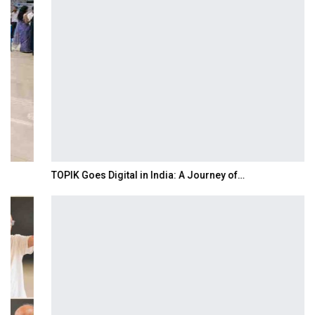
TOPIK Goes Digital in India: A Journey of…