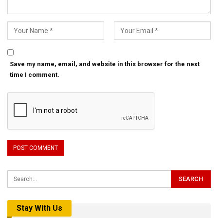
Save my name, email, and website in this browser for the next
time I comment.
Stay With Us