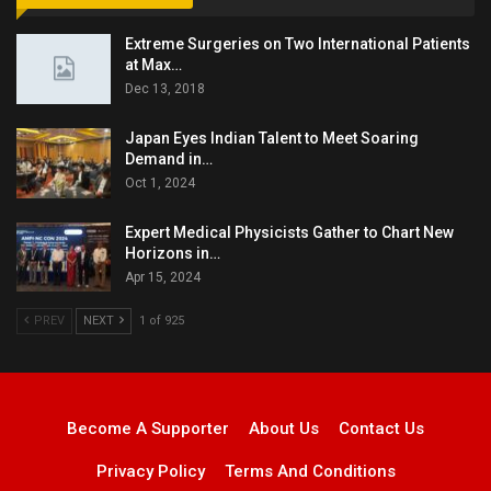
Extreme Surgeries on Two International Patients
at Max…
Dec 13, 2018
Japan Eyes Indian Talent to Meet Soaring
Demand in…
Oct 1, 2024
Expert Medical Physicists Gather to Chart New
Horizons in…
Apr 15, 2024
PREV
NEXT
1 of 925
Become A Supporter
About Us
Contact Us
Privacy Policy
Terms And Conditions