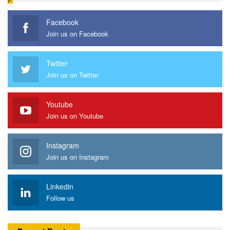
Facebook
Join us on Facebook
Twitter
Join us on Twitter
Youtube
Join us on Youtube
Instagram
Join us on Instagram
Linkedin
Follow us