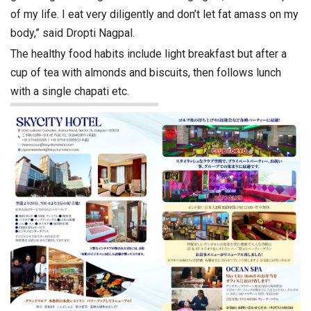
of my life. I eat very diligently and don’t let fat amass on my
body,” said Dropti Nagpal.
The healthy food habits include light breakfast but after a
cup of tea with almonds and biscuits, then follows lunch
with a single chapati etc.