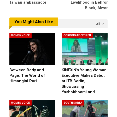
Taiwan ambassador
Livelihood in Behror
Block, Alwar
You Might Also Like
All
WOMEN VOICE
CORPORATE CITIZEN
Between Body and
KINEXIN’s Young Woman
Page: The World of
Executive Makes Debut
Himangini Puri
at ITB Berlin,
Showcasing
Yashobhoomi and…
WOMEN VOICE
SOUTH KOREA