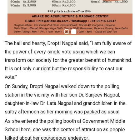
The hail and hearty, Dropti Nagpal said, “I am fully aware of
the power of every single vote using which we can
transform our society for the greater benefit of humankind.
It is not only our right but the responsibility to cast our
vote.”
On Sunday, Dropti Nagpal walked down to the polling
station in the vicinity with her son Dr. Sanjeev Nagpal,
daughter-in-law Dr. Lata Nagpal and grandchildren in the
sultry afternoon as her morning was packed as usual.
As she entered the polling booth at Government Middle
School here, she was the center of attraction as people
talked about her courageous endeavor.