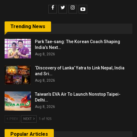
Trending News
Park Tae-sang: The Korean Coach Shaping
India’s Next…
Aug 8, 2026
‘Discovery of Lanka’ Yatra to Link Nepal, India
and Sri…
Aug 8, 2026
Taiwan’s EVA Air To Launch Nonstop Taipei-
Delhi…
Aug 8, 2026
PREV
NEXT
1 of 925
Popular Articles