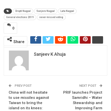
Dropti Nagpal
Sanjeev Nagpal
Lata Nagpal
General elections 2019
never missed voting
0
Share
Sanjeev K Ahuja
PREV POST
NEXT POST
China will not hesitate
PRIF launches Project
to use missiles against
Samridhi – Water
Taiwan to bring the
Stewardship and
island on its knees:
Improving Farm