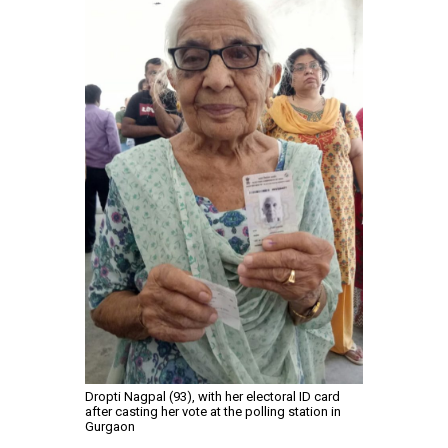
Dropti Nagpal (93), with her electoral ID card
after casting her vote at the polling station in
Gurgaon