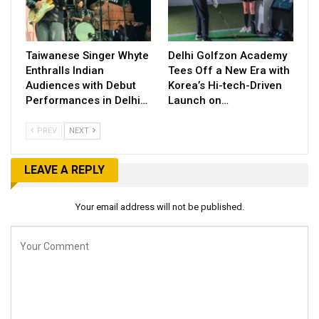
Taiwanese Singer Whyte
Delhi Golfzon Academy
Enthralls Indian
Tees Off a New Era with
Audiences with Debut
Korea’s Hi-tech-Driven
Performances in Delhi…
Launch on…
PREV
NEXT
LEAVE A REPLY
Your email address will not be published.