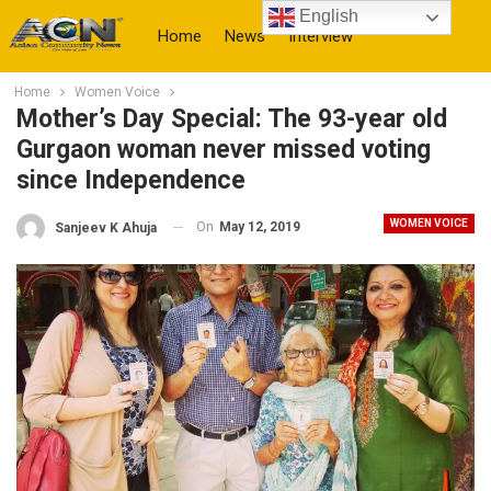
English
Home
News
Interview
Home
Women Voice
More
Mother’s Day Special: The 93-year old
Gurgaon woman never missed voting
since Independence
WOMEN VOICE
On
May 12, 2019
Sanjeev K Ahuja