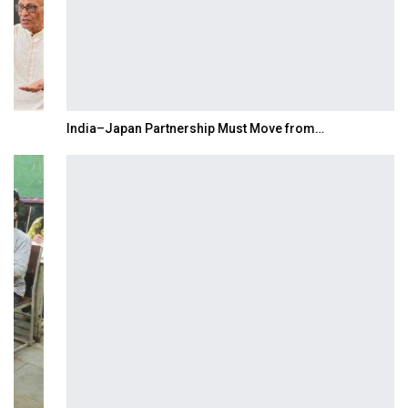
India–Japan Partnership Must Move from…