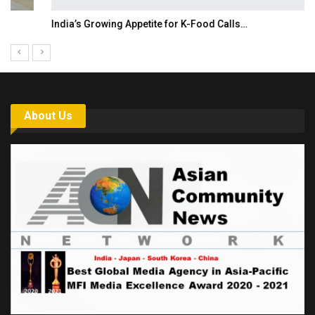
India’s Growing Appetite for K-Food Calls…
About Us