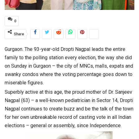
0
Share
Gurgaon. The 93-year-old Dropti Nagpal leads the entire
family to the polling station every election, the way she did
on Sunday in Gurgaon – the city of MNCs, malls, expats and
swanky condos where the voting percentage goes down to
miserable figures.
Superbly active at this age, the proud mother of Dr. Sanjeev
Nagpal (63) – a well-known pediatrician in Sector 14, Dropti
Nagpal continues to create buzz and be the talk of the town
for her own unbreakable record of casting vote in all Indian
elections – general or assembly, since Independence.