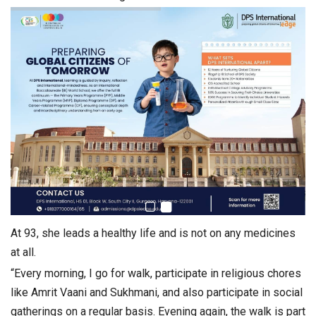
At 93, she leads a healthy life and is not on any medicines
at all.
“Every morning, I go for walk, participate in religious chores
like Amrit Vaani and Sukhmani, and also participate in social
gatherings on a regular basis. Evening again, the walk is part