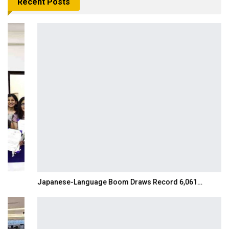
Recent Posts
Japanese-Language Boom Draws Record 6,061…