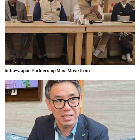
India–Japan Partnership Must Move from…