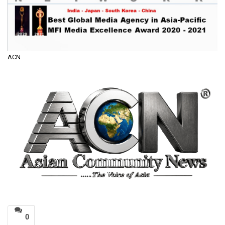
ACN
0