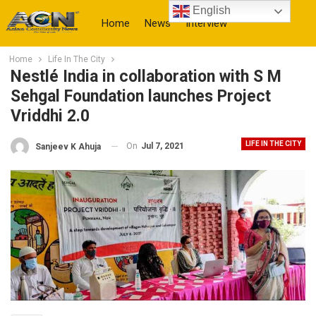
English
Home
News
Interview
Home
Life In The City
More
Nestlé India in collaboration with S M
Sehgal Foundation launches Project
Vriddhi 2.0
LIFE IN THE CITY
On
Jul 7, 2021
Sanjeev K Ahuja