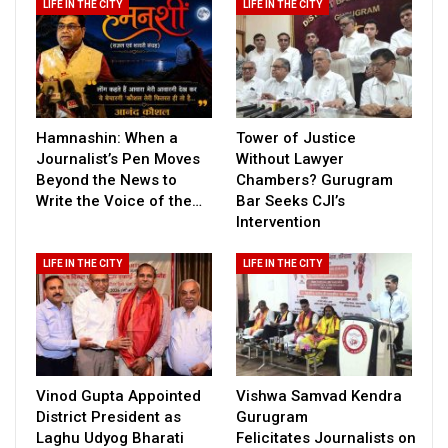
LIFE IN THE CITY
LIFE IN THE CITY
Hamnashin: When a
Tower of Justice
Journalist’s Pen Moves
Without Lawyer
Beyond the News to
Chambers? Gurugram
Write the Voice of the…
Bar Seeks CJI’s
Intervention
LIFE IN THE CITY
LIFE IN THE CITY
Vinod Gupta Appointed
Vishwa Samvad Kendra
District President as
Gurugram
Laghu Udyog Bharati
Felicitates Journalists on