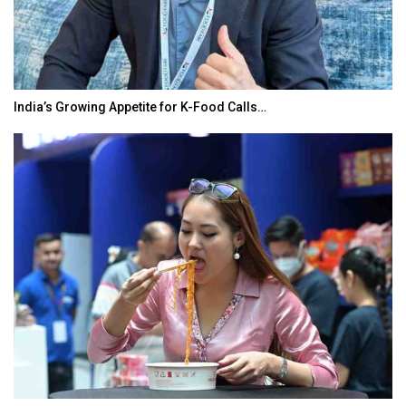
India’s Growing Appetite for K-Food Calls…