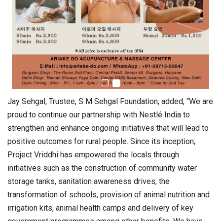
Jay Sehgal, Trustee, S M Sehgal Foundation, added, “We are
proud to continue our partnership with Nestlé India to
strengthen and enhance ongoing initiatives that will lead to
positive outcomes for rural people. Since its inception,
Project Vriddhi has empowered the locals through
initiatives such as the construction of community water
storage tanks, sanitation awareness drives, the
transformation of schools, provision of animal nutrition and
irrigation kits, animal health camps and delivery of key