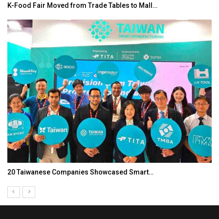
K-Food Fair Moved from Trade Tables to Mall…
20 Taiwanese Companies Showcased Smart…