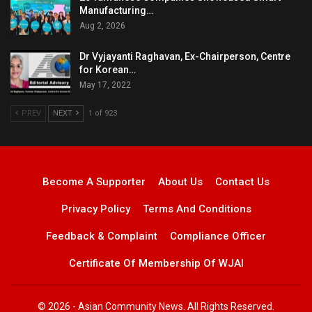
Manufacturing…
Aug 2, 2026
Dr Vyjayanti Raghavan, Ex-Chairperson, Centre
for Korean…
May 17, 2022
PREV
NEXT
1 of 923
Become A Supporter
About Us
Contact Us
Privacy Policy
Terms And Conditions
Feedback & Complaint
Compliance Officer
Certificate Of Membership Of WJAI
© 2026 - Asian Community News. All Rights Reserved.