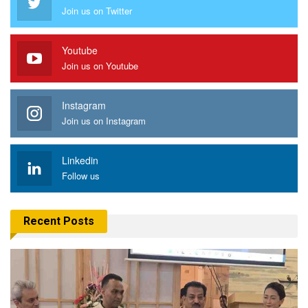
Join us on Twitter
Youtube
Join us on Youtube
Instagram
Join us on Instagram
Linkedin
Follow us
Recent Posts