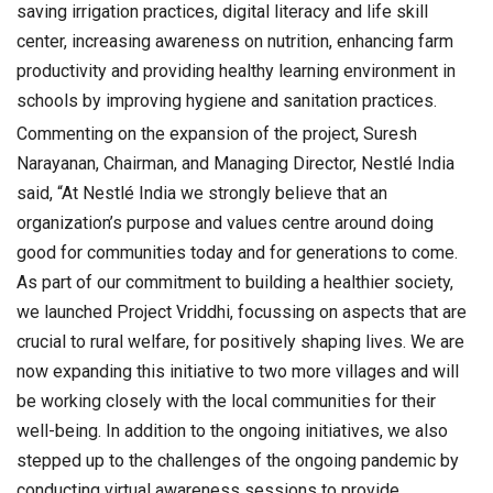
saving irrigation practices, digital literacy and life skill
center, increasing awareness on nutrition, enhancing farm
productivity and providing healthy learning environment in
schools by improving hygiene and sanitation practices.
Commenting on the expansion of the project, Suresh
Narayanan, Chairman, and Managing Director, Nestlé India
said, “At Nestlé India we strongly believe that an
organization’s purpose and values centre around doing
good for communities today and for generations to come.
As part of our commitment to building a healthier society,
we launched Project Vriddhi, focussing on aspects that are
crucial to rural welfare, for positively shaping lives. We are
now expanding this initiative to two more villages and will
be working closely with the local communities for their
well-being. In addition to the ongoing initiatives, we also
stepped up to the challenges of the ongoing pandemic by
conducting virtual awareness sessions to provide