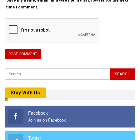
Save my name, email, and website in this browser for the next
time I comment.
Stay With Us
Facebook
Join us on Facebook
Twitter