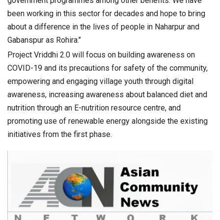
government programmes among other benefits. We have
been working in this sector for decades and hope to bring
about a difference in the lives of people in Naharpur and
Gabanspur as Rohira.’’
Project Vriddhi 2.0 will focus on building awareness on
COVID-19 and its precautions for safety of the community,
empowering and engaging village youth through digital
awareness, increasing awareness about balanced diet and
nutrition through an E-nutrition resource centre, and
promoting use of renewable energy alongside the existing
initiatives from the first phase.