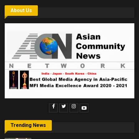
About Us
Trending News