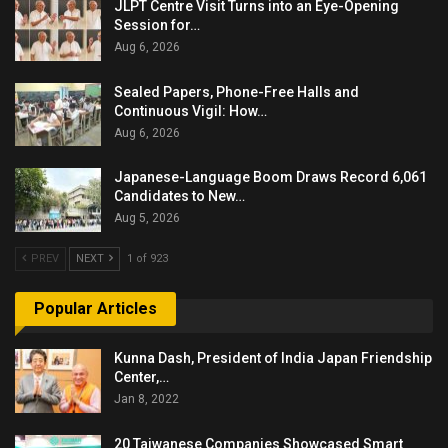
JLPT Centre Visit Turns into an Eye-Opening
Session for…
Aug 6, 2026
Sealed Papers, Phone-Free Halls and
Continuous Vigil: How…
Aug 6, 2026
Japanese-Language Boom Draws Record 6,061
Candidates to New…
Aug 5, 2026
PREV
NEXT
1 of 923
Popular Articles
Kunna Dash, President of India Japan Friendship
Center,…
Jan 8, 2022
20 Taiwanese Companies Showcased Smart