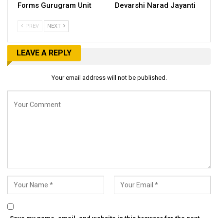
Forms Gurugram Unit
Devarshi Narad Jayanti
PREV
NEXT
LEAVE A REPLY
Your email address will not be published.