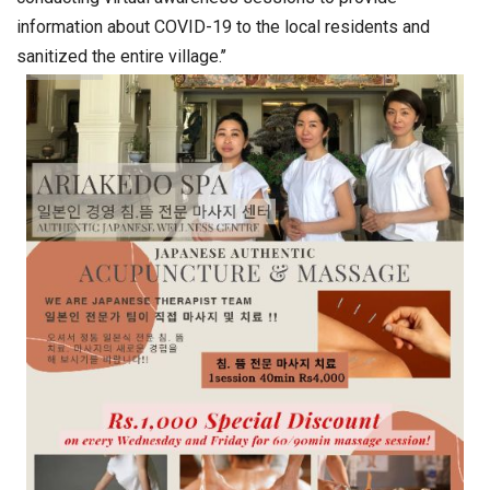
information about COVID-19 to the local residents and
sanitized the entire village.’’