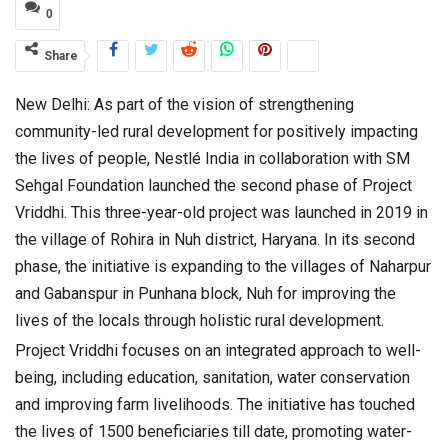
0
Share
New Delhi: As part of the vision of strengthening
community-led rural development for positively impacting
the lives of people, Nestlé India in collaboration with SM
Sehgal Foundation launched the second phase of Project
Vriddhi. This three-year-old project was launched in 2019 in
the village of Rohira in Nuh district, Haryana. In its second
phase, the initiative is expanding to the villages of Naharpur
and Gabanspur in Punhana block, Nuh for improving the
lives of the locals through holistic rural development.
Project Vriddhi focuses on an integrated approach to well-
being, including education, sanitation, water conservation
and improving farm livelihoods. The initiative has touched
the lives of 1500 beneficiaries till date, promoting water-