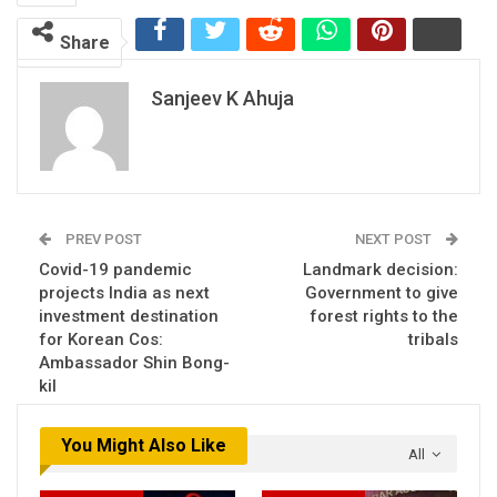
Share
Sanjeev K Ahuja
PREV POST
NEXT POST
Covid-19 pandemic
Landmark decision:
projects India as next
Government to give
investment destination
forest rights to the
for Korean Cos:
tribals
Ambassador Shin Bong-
kil
You Might Also Like
All