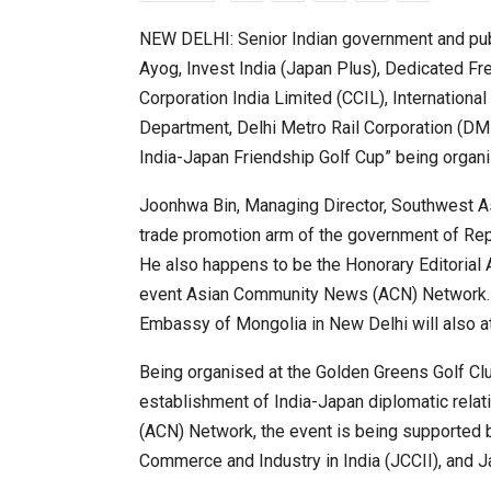
NEW DELHI: Senior Indian government and publ
Ayog, Invest India (Japan Plus), Dedicated Fre
20 Taiwanese Companies Show
Corporation India Limited (CCIL), Internationa
Department, Delhi Metro Rail Corporation (DMR
India-Japan Friendship Golf Cup” being organi
Joonhwa Bin, Managing Director, Southwest A
trade promotion arm of the government of Repub
He also happens to be the Honorary Editorial
event Asian Community News (ACN) Network.
Embassy of Mongolia in New Delhi will also at
World Korea Forum to Place Ind
Being organised at the Golden Greens Golf Clu
establishment of India-Japan diplomatic rel
(ACN) Network, the event is being supported
Commerce and Industry in India (JCCII), and J