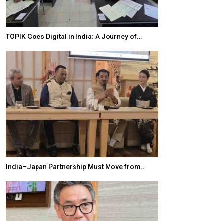
TOPIK Goes Digital in India: A Journey of…
20 Taiwanese 
India–Japan Partnership Must Move from…
World Korea For