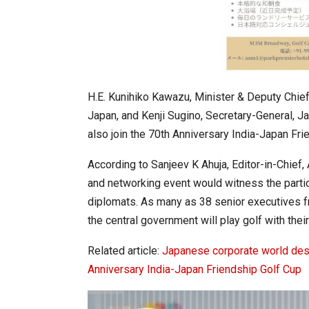
H.E. Kunihiko Kawazu, Minister & Deputy Chief
Japan, and Kenji Sugino, Secretary-General, J
also join the 70th Anniversary India-Japan Fri
According to Sanjeev K Ahuja, Editor-in-Chie
and networking event would witness the parti
diplomats. As many as 38 senior executives f
the central government will play golf with the
Related article:
Japanese corporate world desc
Anniversary India-Japan Friendship Golf Cup