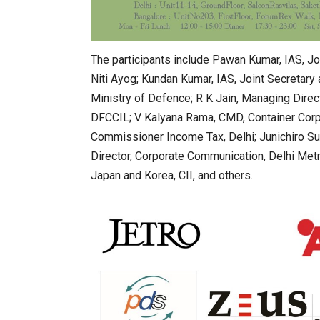
The participants include Pawan Kumar, IAS, Jo
Niti Ayog; Kundan Kumar, IAS, Joint Secretary a
Ministry of Defence; R K Jain, Managing Direct
DFCCIL; V Kalyana Rama, CMD, Container Corpo
Commissioner Income Tax, Delhi; Junichiro Suz
Director, Corporate Communication, Delhi Metro
Japan and Korea, CII, and others.