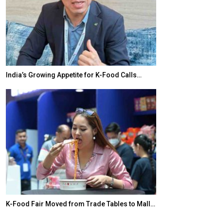
India’s Growing Appetite for K-Food Calls…
BeautySum Indi
K-Food Fair Moved from Trade Tables to Mall…
In My Opinion: 