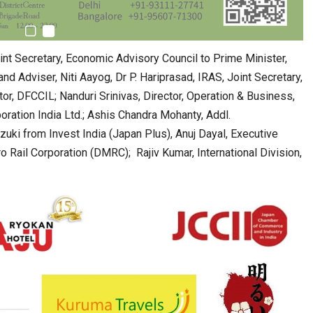
int Secretary, Economic Advisory Council to Prime Minister,
nd Adviser, Niti Aayog, Dr P. Hariprasad, IRAS, Joint Secretary,
or, DFCCIL; Nanduri Srinivas, Director, Operation & Business,
ration India Ltd.; Ashis Chandra Mohanty, Addl.
uki from Invest India (Japan Plus), Anuj Dayal, Executive
 Rail Corporation (DMRC); Rajiv Kumar, International Division,