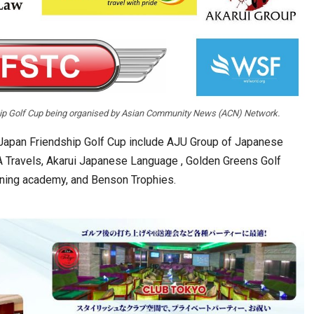
ship Golf Cup being organised by Asian Community News (ACN) Network.
-Japan Friendship Golf Cup include AJU Group of Japanese
 Travels, Akarui Japanese Language , Golden Greens Golf
aining academy, and Benson Trophies.