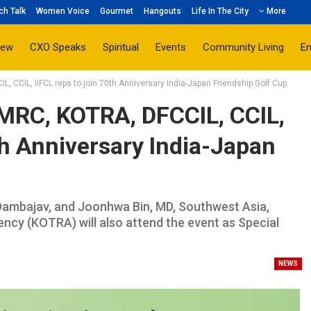
ch Talk
Women Voice
Gourmet
Hangouts
Life In The City
More
iew
CXO Speaks
Spiritual
Events
Community Living
E
L, CCIL, IIFCL reps to join 70th Anniversary India-Japan Friendship Golf Cup
 DMRC, KOTRA, DFCCIL, CCIL,
th Anniversary India-Japan
ambajav, and Joonhwa Bin, MD, Southwest Asia,
cy (KOTRA) will also attend the event as Special
NEWS