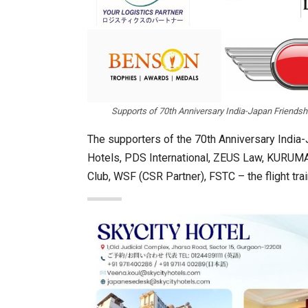
Supports of 70th Anniversary India-Japan Friend
The supporters of the 70th Anniversary India
Hotels, PDS International, ZEUS Law, KURUMA
Club, WSF (CSR Partner), FSTC – the flight tr