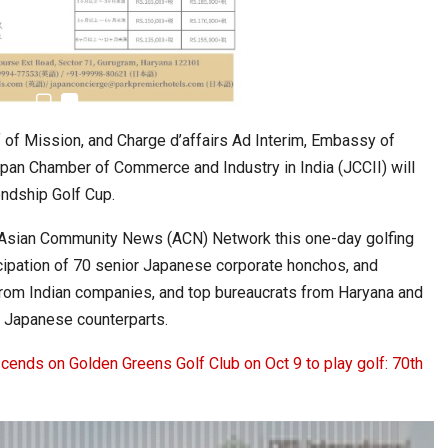
6,061…
 of Mission, and Charge d’affairs Ad Interim, Embassy of
apan Chamber of Commerce and Industry in India (JCCII) will
endship Golf Cup.
f, Asian Community News (ACN) Network this one-day golfing
cipation of 70 senior Japanese corporate honchos, and
rom Indian companies, and top bureaucrats from Haryana and
ir Japanese counterparts.
ends on Golden Greens Golf Club on Oct 9 to play golf: 70th