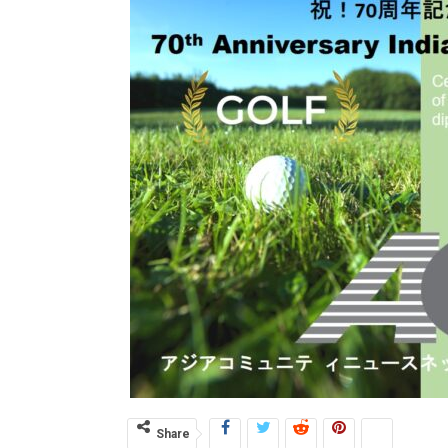
Share