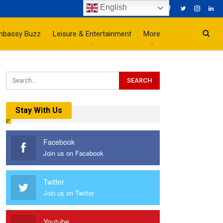
English
mbassy Buzz
Leisure & Entertainment
More
Stay With Us
Facebook
Join us on Facebook
Twitter
Join us on Twitter
Youtube