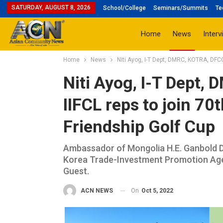
SATURDAY, AUGUST 8, 2026
School/College
Seminars/Summits
Te
Home
News
Interv
Home
News
Niti Ayog, I-T Dept, DMRC, KOTRA, DFCCI
Niti Ayog, I-T Dept,
IIFCL reps to join 70
Friendship Golf Cup
Ambassador of Mongolia H.E. Ganbold D
Korea Trade-Investment Promotion Agen
Guest.
On
Oct 5, 2022
ACN NEWS