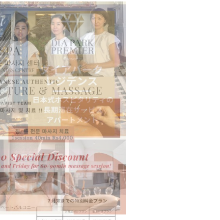
n to Connect…
Sealed Papers, Phone-Free Halls and…
estion
Japanese-Language Boom Draws Record