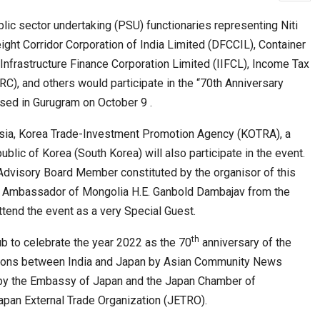
ic sector undertaking (PSU) functionaries representing Niti
ight Corridor Corporation of India Limited (DFCCIL), Container
cased Smart…
ConnectWorth Blends Consumer Discovery
l Infrastructure Finance Corporation Limited (IIFCL), Income Tax
with…
C), and others would participate in the “70th Anniversary
sed in Gurugram on October 9 .
sia, Korea Trade-Investment Promotion Agency (KOTRA), a
lic of Korea (South Korea) will also participate in the event.
 Advisory Board Member constituted by the organisor of this
 Ambassador of Mongolia H.E. Ganbold Dambajav from the
tend the event as a very Special Guest.
th
ia at Centre…
b to celebrate the year 2022 as the 70
anniversary of the
JLPT Centre Visit Turns into an Eye-Opening…
ations between India and Japan by Asian Community News
 by the Embassy of Japan and the Japan Chamber of
apan External Trade Organization (JETRO).