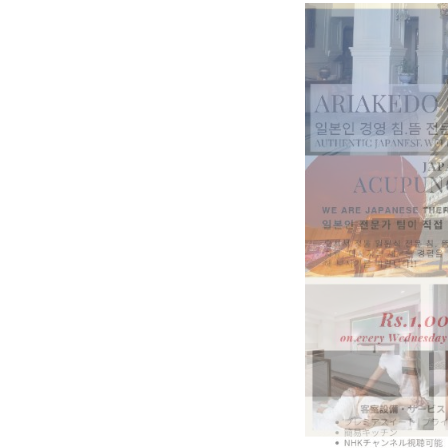
BeautySum India 2026 Exhibitio
In My Opinion: The WHAT IF? Qu