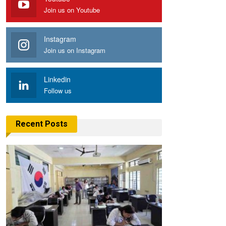
Join us on Youtube
Instagram
Join us on Instagram
Linkedin
Follow us
Recent Posts