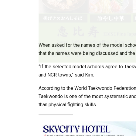
When asked for the names of the model scho
that the names were being discussed and the s
“If the selected model schools agree to Taekw
and NCR towns,” said Kim.
According to the World Taekwondo Federation 
Taekwondo is one of the most systematic and sc
than physical fighting skills.