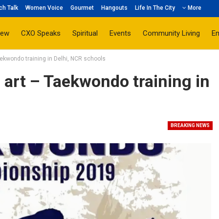
ch Talk
Women Voice
Gourmet
Hangouts
Life In The City
More
iew
CXO Speaks
Spiritual
Events
Community Living
E
aekwondo training in Delhi, NCR schools
 art – Taekwondo training in
BREAKING NEWS