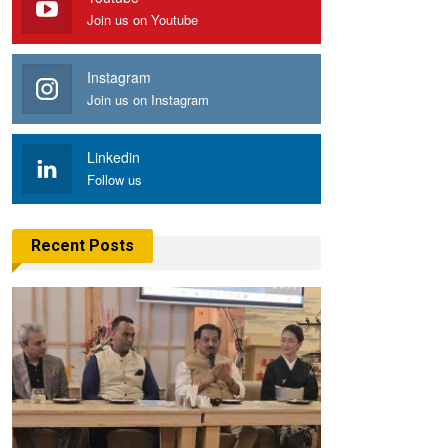
Join us on Youtube
Instagram
Join us on Instagram
Linkedin
Follow us
Recent Posts