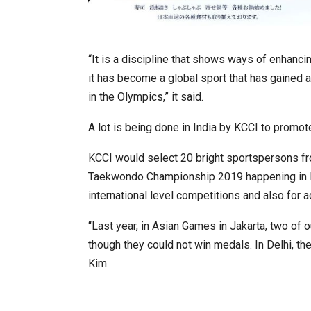
“It is a discipline that shows ways of enhancin
it has become a global sport that has gained a
in the Olympics,” it said.
A lot is being done in India by KCCI to promo
KCCI would select 20 bright sportspersons fr
Taekwondo Championship 2019 happening in Ne
international level competitions and also for a
“Last year, in Asian Games in Jakarta, two of
though they could not win medals. In Delhi, th
Kim.