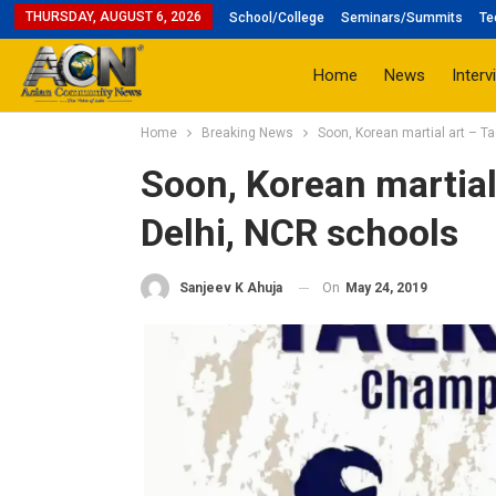
THURSDAY, AUGUST 6, 2026
School/College
Seminars/Summits
Te
Home
News
Interv
Home
Breaking News
Soon, Korean martial art – T
Soon, Korean martial
Delhi, NCR schools
On
May 24, 2019
Sanjeev K Ahuja