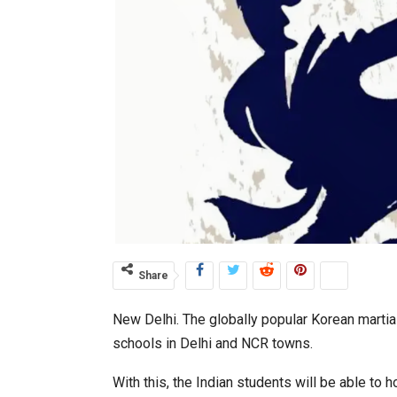
Share
New Delhi. The globally popular Korean martia
schools in Delhi and NCR towns.
With this, the Indian students will be able to 