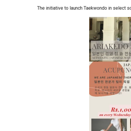
The initiative to launch Taekwondo in select s
World Korea Forum to Place Indi
BeautySum India 2026 Exhibitio