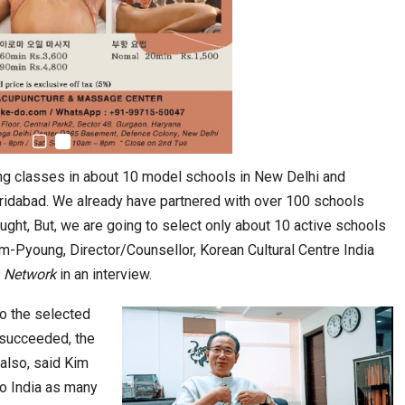
stion
Japanese-Language Boom Draws Record
6,061…
ng classes in about 10 model schools in New Delhi and
aridabad. We already have partnered with over 100 schools
ught, But, we are going to select only about 10 active schools
m-Pyoung, Director/Counsellor, Korean Cultural Centre India
 Network
in an interview.
to the selected
l succeeded, the
also, said Kim
teliers…
to India as many
TOPIK Goes Digital in India: A Journey of…