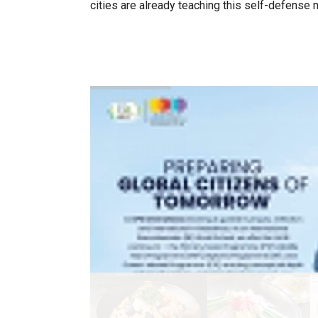
cities are already teaching this self-defense ma