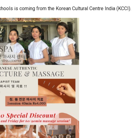
chools is coming from the Korean Cultural Centre India (KCCI).
a at Centre…
JLPT Centre Visit Turns into an Eye-Opening…
n to Connect…
Sealed Papers, Phone-Free Halls and…