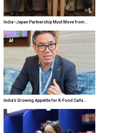
India–Japan Partnership Must Move from…
World Korea For
India’s Growing Appetite for K-Food Calls…
BeautySum India