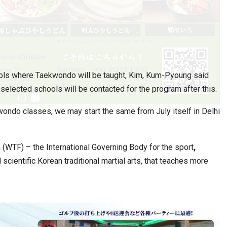
ols where Taekwondo will be taught, Kim, Kum-Pyoung said
elected schools will be contacted for the program after this.
ondo classes, we may start the same from July itself in Delhi
(WTF) – the International Governing Body for the sport
,
ientific Korean traditional martial arts, that teaches more