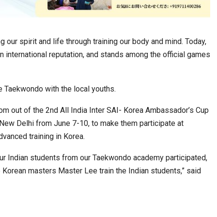
g our spirit and life through training our body and mind. Today,
n international reputation, and stands among the official games
te Taekwondo with the local youths.
om out of the 2nd All India Inter SAI- Korea Ambassador’s Cup
w Delhi from June 7-10, to make them participate at
dvanced training in Korea.
 our Indian students from our Taekwondo academy participated,
e Korean masters Master Lee train the Indian students,” said