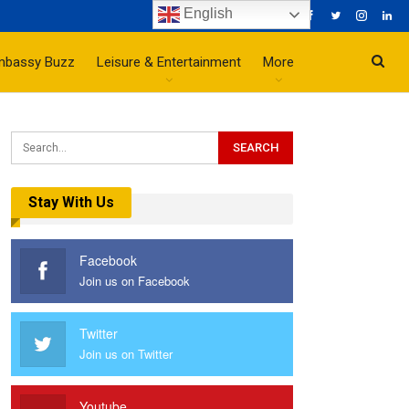
English
mbassy Buzz
Leisure & Entertainment
More
Stay With Us
Facebook
Join us on Facebook
Twitter
Join us on Twitter
Youtube