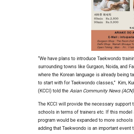
In My Opinion: The WHAT IF? Que
“We have plans to introduce Taekwondo traini
surrounding towns like Gurgaon, Noida, and F
where the Korean language is already being ta
to start with for Taekwondo classes,” Kim, Ku
(KCCI) told the
Asian Community News (ACN)
The KCCI will provide the necessary support 
schools in terms of trainers etc. If this mode
program would be expanded to more schools 
Asia Awards for Architects & Ho
adding that Taekwondo is an important event 