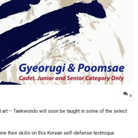
0
l art – Taekwondo will soon be taught in some of the select
hone their skills on this Korean self-defense technique.