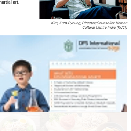
rtial art.
Kim, Kum-Pyoung, Director/Counsellor, Korean
Cultural Centre India (KCCI)