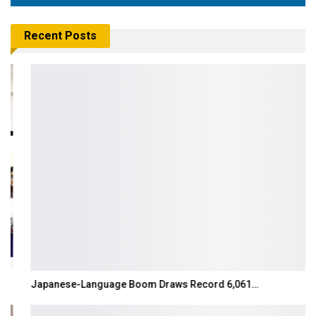
Recent Posts
Japanese-Language Boom Draws Record 6,061…