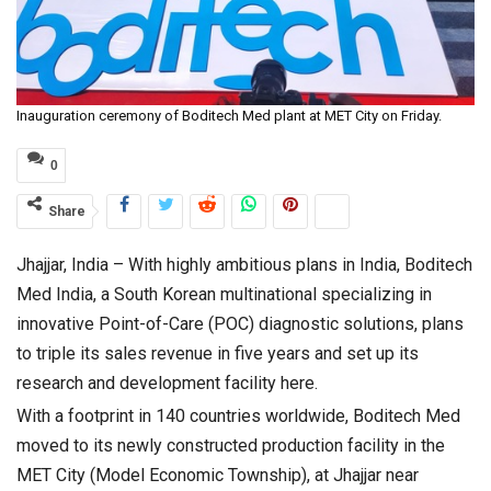
Inauguration ceremony of Boditech Med plant at MET City on Friday.
0
Share
Jhajjar, India – With highly ambitious plans in India, Boditech
Med India, a South Korean multinational specializing in
innovative Point-of-Care (POC) diagnostic solutions, plans
to triple its sales revenue in five years and set up its
research and development facility here.
With a footprint in 140 countries worldwide, Boditech Med
moved to its newly constructed production facility in the
MET City (Model Economic Township), at Jhajjar near