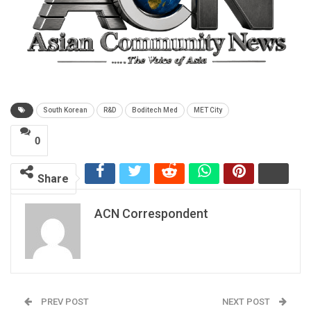
South Korean
R&D
Boditech Med
MET City
0
Share
ACN Correspondent
PREV POST
NEXT POST