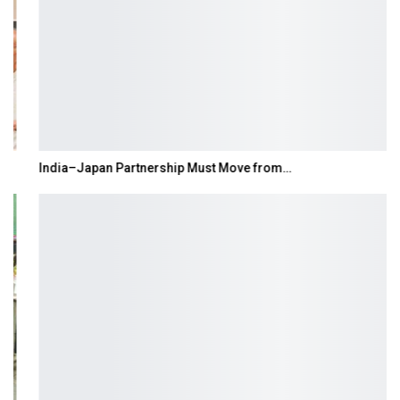
India–Japan Partnership Must Move from…