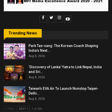
Trending News
Park Tae-sang: The Korean Coach Shaping
India’s Next…
Aug 8, 2026
‘Discovery of Lanka’ Yatra to Link Nepal, India
and Sri…
Aug 8, 2026
Taiwan’s EVA Air To Launch Nonstop Taipei-
Delhi…
Aug 8, 2026
PREV
NEXT
1 of 925