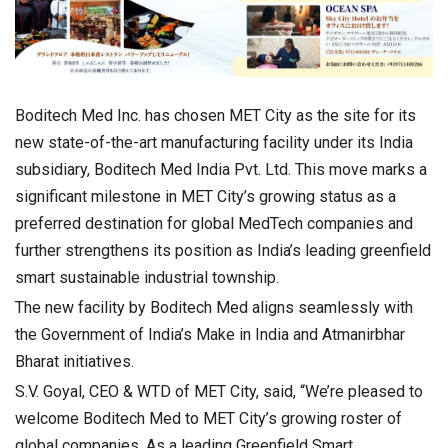
Boditech Med Inc. has chosen MET City as the site for its
new state-of-the-art manufacturing facility under its India
subsidiary, Boditech Med India Pvt. Ltd. This move marks a
significant milestone in MET City’s growing status as a
preferred destination for global MedTech companies and
further strengthens its position as India’s leading greenfield
smart sustainable industrial township.
The new facility by Boditech Med aligns seamlessly with
the Government of India’s Make in India and Atmanirbhar
Bharat initiatives.
S.V. Goyal, CEO & WTD of MET City, said, “We’re pleased to
welcome Boditech Med to MET City’s growing roster of
global companies. As a leading Greenfield Smart