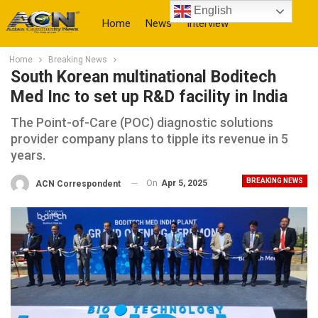
English
Home
News
Interview
Home
Breaking News
More
South Korean multinational Boditech
Med Inc to set up R&D facility in India
The Point-of-Care (POC) diagnostic solutions
provider company plans to tipple its revenue in 5
years.
BREAKING NEWS
On
Apr 5, 2025
ACN Correspondent