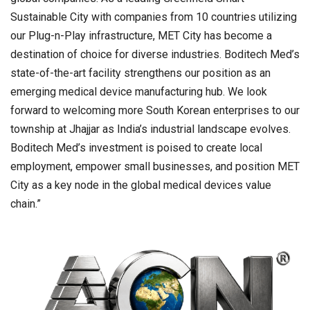
Sustainable City with companies from 10 countries utilizing
our Plug-n-Play infrastructure, MET City has become a
destination of choice for diverse industries. Boditech Med’s
state-of-the-art facility strengthens our position as an
emerging medical device manufacturing hub. We look
forward to welcoming more South Korean enterprises to our
township at Jhajjar as India’s industrial landscape evolves.
Boditech Med’s investment is poised to create local
employment, empower small businesses, and position MET
City as a key node in the global medical devices value
chain.”