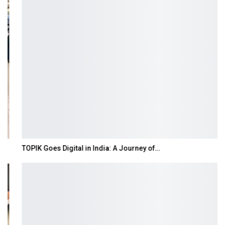
TOPIK Goes Digital in India: A Journey of…