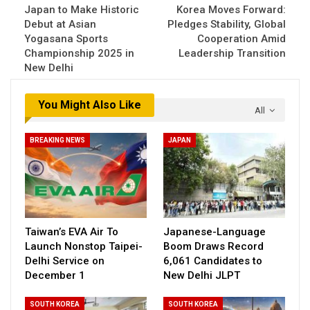
Japan to Make Historic
Korea Moves Forward:
Debut at Asian
Pledges Stability, Global
Yogasana Sports
Cooperation Amid
Championship 2025 in
Leadership Transition
New Delhi
You Might Also Like
All
BREAKING NEWS
JAPAN
Taiwan’s EVA Air To
Japanese-Language
Launch Nonstop Taipei-
Boom Draws Record
Delhi Service on
6,061 Candidates to
December 1
New Delhi JLPT
SOUTH KOREA
SOUTH KOREA