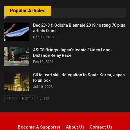
Popular Articles
Dec 23-31: Odisha Biennale 2019 hosting 70 plus
artists from…
Dec 12, 2019
ASICS Brings Japan’s Iconic Ekiden Long-
Distance Relay Race…
Feb 16, 2026
CII to lead skill delegation to South Korea, Japan
to unlock…
Jul 10, 2023
PREV
NEXT
1 of 925
Become A Supporter
About Us
Contact Us