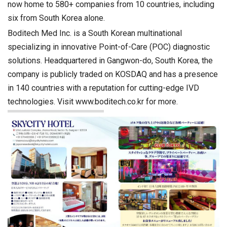
now home to 580+ companies from 10 countries, including
six from South Korea alone.
Boditech Med Inc. is a South Korean multinational
specializing in innovative Point-of-Care (POC) diagnostic
solutions. Headquartered in Gangwon-do, South Korea, the
company is publicly traded on KOSDAQ and has a presence
in 140 countries with a reputation for cutting-edge IVD
technologies. Visit www.boditech.co.kr for more.