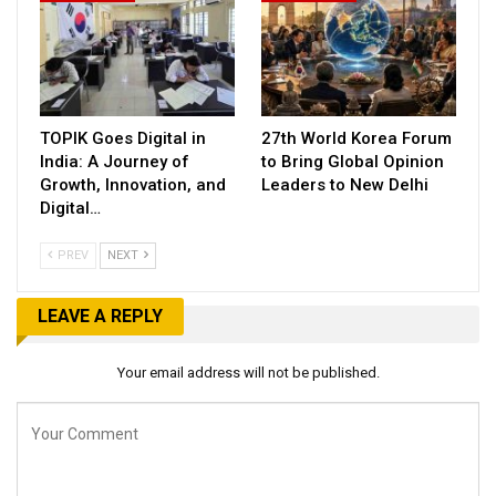
TOPIK Goes Digital in
27th World Korea Forum
India: A Journey of
to Bring Global Opinion
Growth, Innovation, and
Leaders to New Delhi
Digital…
PREV
NEXT
LEAVE A REPLY
Your email address will not be published.