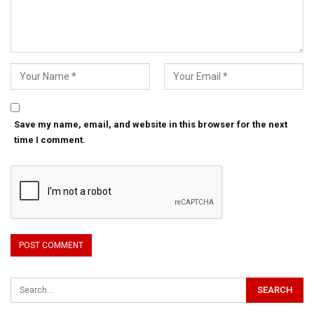
Save my name, email, and website in this browser for the next
time I comment.