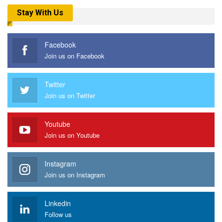
Stay With Us
Facebook
Join us on Facebook
Twitter
Join us on Twitter
Youtube
Join us on Youtube
Instagram
Join us on Instagram
Linkedin
Follow us