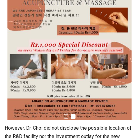
However, Dr. Choi did not disclose the possible location of
the R&D facility nor the investment outlay for the new