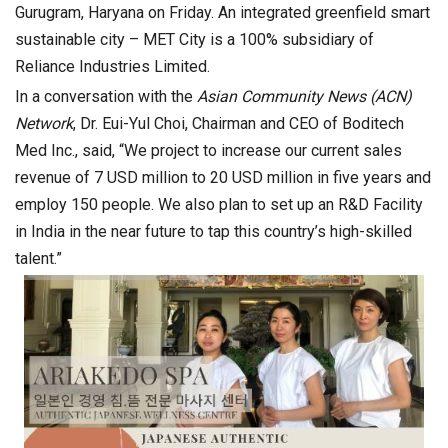
Gurugram, Haryana on Friday. An integrated greenfield smart
sustainable city – MET City is a 100% subsidiary of
Reliance Industries Limited.
In a conversation with the
Asian Community News (ACN)
Network
, Dr. Eui-Yul Choi, Chairman and CEO of Boditech
Med Inc., said, “We project to increase our current sales
revenue of 7 USD million to 20 USD million in five years and
employ 150 people. We also plan to set up an R&D Facility
in India in the near future to tap this country’s high-skilled
talent.”