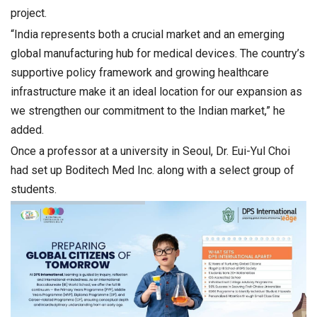
project.
“India represents both a crucial market and an emerging
global manufacturing hub for medical devices. The country’s
supportive policy framework and growing healthcare
infrastructure make it an ideal location for our expansion as
we strengthen our commitment to the Indian market,” he
added.
Once a professor at a university in Seoul, Dr. Eui-Yul Choi
had set up Boditech Med Inc. along with a select group of
students.