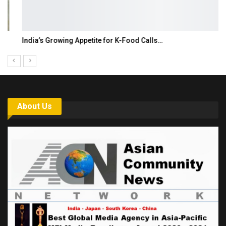
India’s Growing Appetite for K-Food Calls…
About Us