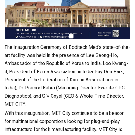
The Inauguration Ceremony of Boditech Med’s state-of-the-
art facility was held in the presence of Lee Seong-Ho,
Ambassador of the Republic of Korea to India, Lee Kwang-
il, President of Korea Association in India, Euy Don Park,
President of the Federation of Korean Associations in
India), Dr. Pramod Kabra (Managing Director, Everlife CPC
Diagnostics), and S V Goyal (CEO & Whole-Time Director,
MET CITY.
With this inauguration, MET City continues to be a beacon
for multinational corporations looking for plug-and-play
infrastructure for their manufacturing facility. MET City is