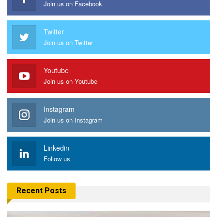
Join us on Facebook
Twitter
Join us on Twitter
Youtube
Join us on Youtube
Instagram
Join us on Instagram
Linkedin
Follow us
Recent Posts