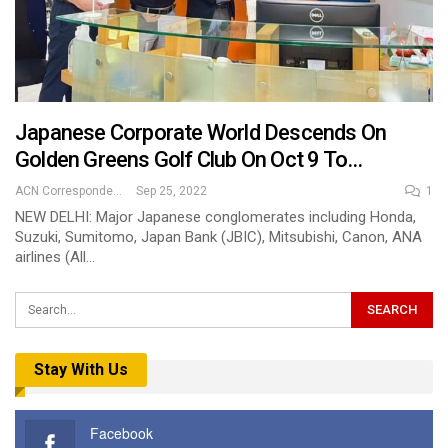
Japanese Corporate World Descends On
Golden Greens Golf Club On Oct 9 To…
ACN Correspondent
Sep 25, 2022
1
NEW DELHI: Major Japanese conglomerates including Honda,
Suzuki, Sumitomo, Japan Bank (JBIC), Mitsubishi, Canon, ANA
airlines (All…
Stay With Us
Facebook