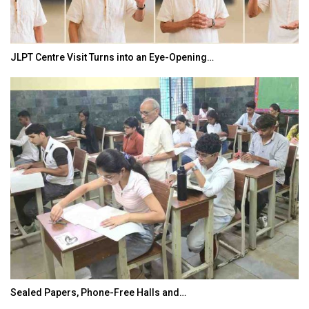
JLPT Centre Visit Turns into an Eye-Opening…
Sealed Papers, Phone-Free Halls and…