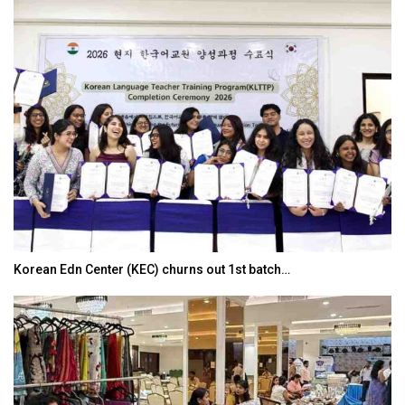
Korean Edn Center (KEC) churns out 1st batch…