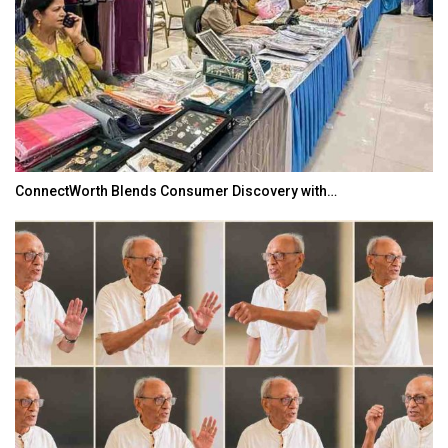
ConnectWorth Blends Consumer Discovery with…