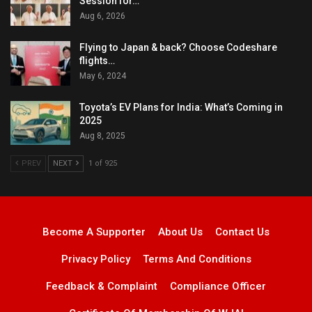
Session for…
Aug 6, 2026
Flying to Japan & back? Choose Codeshare
flights…
May 6, 2024
Toyota’s EV Plans for India: What’s Coming in
2025
Aug 8, 2025
PREV
NEXT
1 of 925
Become A Supporter
About Us
Contact Us
Privacy Policy
Terms And Conditions
Feedback & Complaint
Compliance Officer