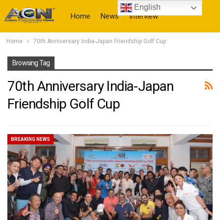
English
Home
News
Interview
Home
70th Anniversary India-Japan Friendship Golf Cup
More
Browsing Tag
70th Anniversary India-Japan
Friendship Golf Cup
BREAKING NEWS