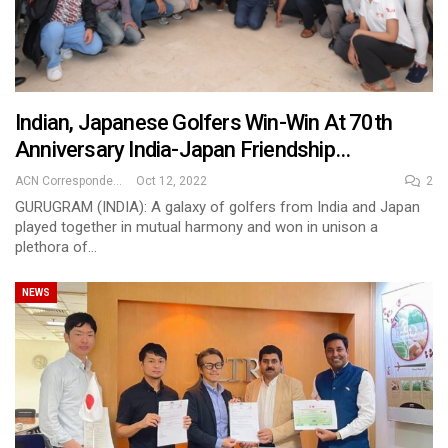
Indian, Japanese Golfers Win-Win At 70th
Anniversary India-Japan Friendship…
ACN Correspondent
Oct 12, 2022
2
GURUGRAM (INDIA): A galaxy of golfers from India and Japan
played together in mutual harmony and won in unison a
plethora of…
NEWS