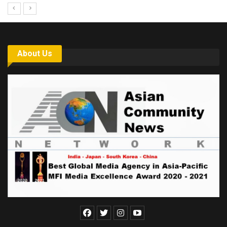
About Us