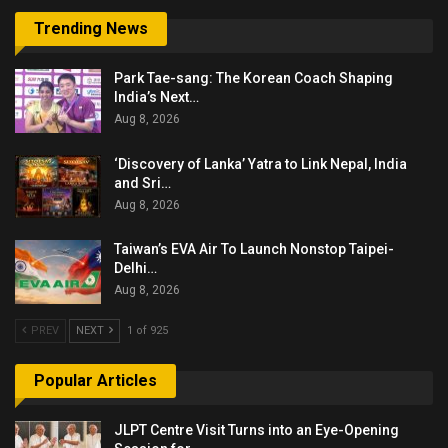
Trending News
Park Tae-sang: The Korean Coach Shaping
India’s Next…
Aug 8, 2026
‘Discovery of Lanka’ Yatra to Link Nepal, India
and Sri…
Aug 8, 2026
Taiwan’s EVA Air To Launch Nonstop Taipei-
Delhi…
Aug 8, 2026
PREV
NEXT
1 of 925
Popular Articles
JLPT Centre Visit Turns into an Eye-Opening