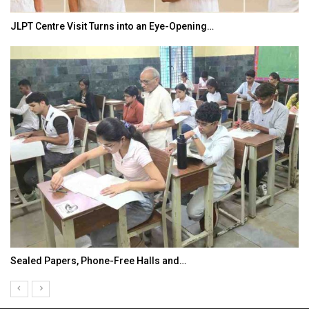
JLPT Centre Visit Turns into an Eye-Opening…
Sealed Papers, Phone-Free Halls and…