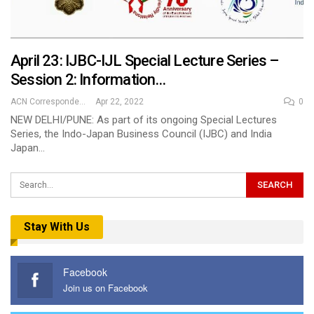
April 23: IJBC-IJL Special Lecture Series –
Session 2: Information…
ACN Correspondent
Apr 22, 2022
0
NEW DELHI/PUNE: As part of its ongoing Special Lectures
Series, the Indo-Japan Business Council (IJBC) and India
Japan…
Stay With Us
Facebook
Join us on Facebook