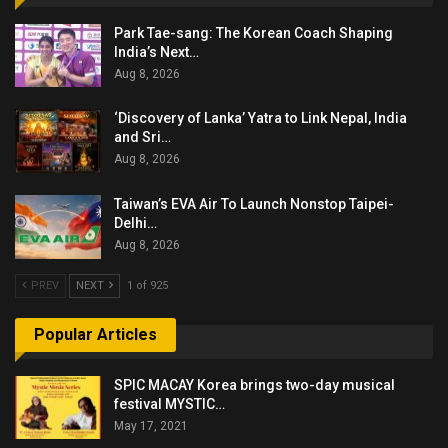
Park Tae-sang: The Korean Coach Shaping
India’s Next…
Aug 8, 2026
‘Discovery of Lanka’ Yatra to Link Nepal, India
and Sri…
Aug 8, 2026
Taiwan’s EVA Air To Launch Nonstop Taipei-
Delhi…
Aug 8, 2026
PREV
NEXT
1 of 925
Popular Articles
SPIC MACAY Korea brings two-day musical
festival MYSTIC…
May 17, 2021