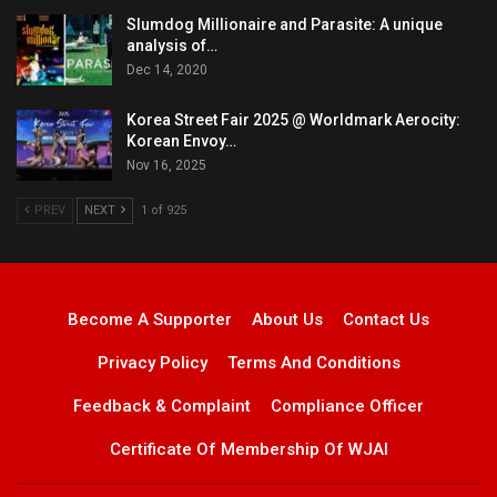
Slumdog Millionaire and Parasite: A unique
analysis of…
Dec 14, 2020
Korea Street Fair 2025 @ Worldmark Aerocity:
Korean Envoy…
Nov 16, 2025
PREV
NEXT
1 of 925
Become A Supporter
About Us
Contact Us
Privacy Policy
Terms And Conditions
Feedback & Complaint
Compliance Officer
Certificate Of Membership Of WJAI