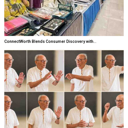
ConnectWorth Blends Consumer Discovery with…