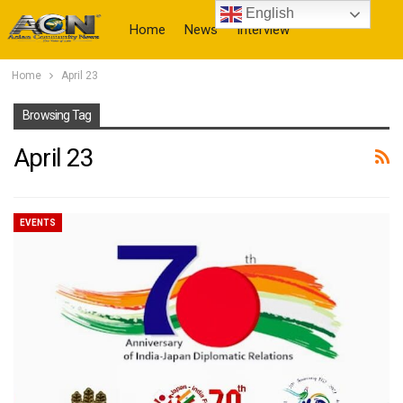
English
Home
News
Interview
Home
April 23
More
Browsing Tag
April 23
EVENTS