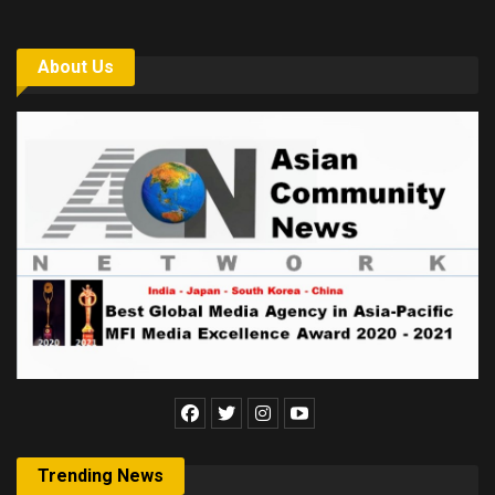
About Us
Trending News