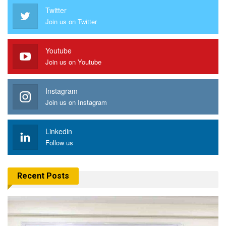
Twitter
Join us on Twitter
Youtube
Join us on Youtube
Instagram
Join us on Instagram
Linkedin
Follow us
Recent Posts