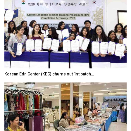
Korean Edn Center (KEC) churns out 1st batch…