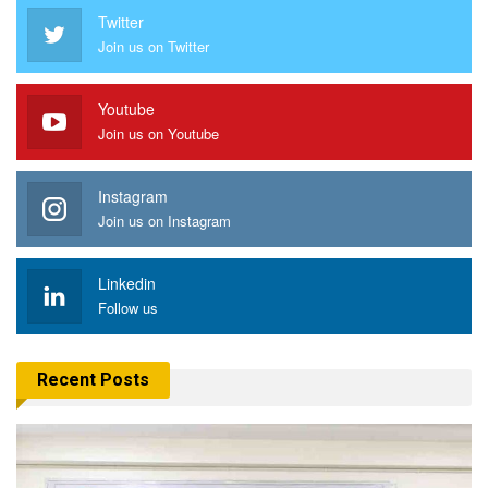
Twitter
Join us on Twitter
Youtube
Join us on Youtube
Instagram
Join us on Instagram
Linkedin
Follow us
Recent Posts