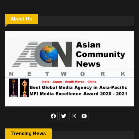
About Us
Trending News