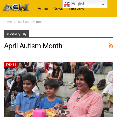
English
Home
News
Interview
Home
April Autism month
More
Browsing Tag
April Autism Month
EVENTS