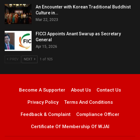
An Encounter with Korean Traditional Buddhist
Culture in…
Mar 22, 2023
FICCI Appoints Anant Swarup as Secretary
General
Apr 15, 2026
PREV
NEXT
1 of 925
Become A Supporter
About Us
Contact Us
Privacy Policy
Terms And Conditions
Feedback & Complaint
Compliance Officer
Certificate Of Membership Of WJAI