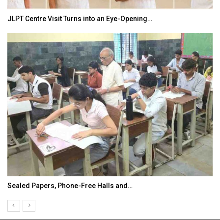
JLPT Centre Visit Turns into an Eye-Opening…
Sealed Papers, Phone-Free Halls and…