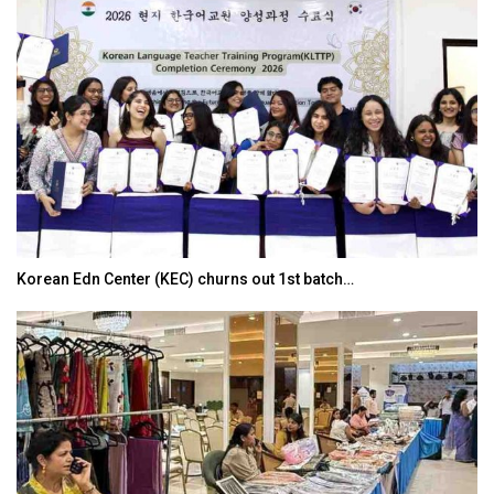
Korean Edn Center (KEC) churns out 1st batch…