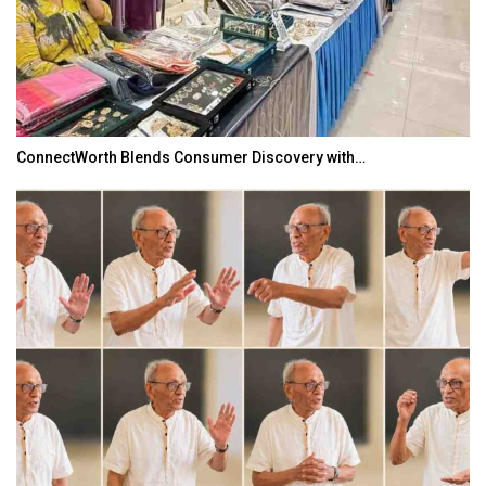
ConnectWorth Blends Consumer Discovery with…