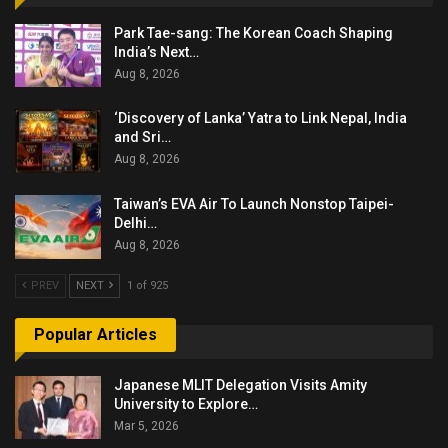
Park Tae-sang: The Korean Coach Shaping
India’s Next…
Aug 8, 2026
‘Discovery of Lanka’ Yatra to Link Nepal, India
and Sri…
Aug 8, 2026
Taiwan’s EVA Air To Launch Nonstop Taipei-
Delhi…
Aug 8, 2026
PREV
NEXT
1 of 925
Popular Articles
Japanese MLIT Delegation Visits Amity
University to Explore…
Mar 5, 2026