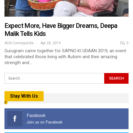
Expect More, Have Bigger Dreams, Deepa
Malik Tells Kids
ACN Correspondent
Apr 28, 2019
0
Gurugram came together for SAPNO KI UDAAN 2019, an event
that celebrated those living with Autism and their amazing
strength and…
Stay With Us
Facebook
Join us on Facebook