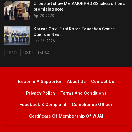
Group art show METAMORPHOSIS takes off on a
promising note;…
Apr 28, 2023
Korean Govt’ First Korea Education Centre
Opens in New…
Jan 16, 2026
PREV
NEXT
1 of 923
Become A Supporter
About Us
Contact Us
Privacy Policy
Terms And Conditions
Feedback & Complaint
Compliance Officer
Certificate Of Membership Of WJAI