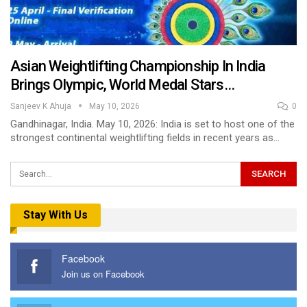
Asian Weightlifting Championship In India
Brings Olympic, World Medal Stars…
Sanjeev K Ahuja
May 10, 2026
0
Gandhinagar, India. May 10, 2026: India is set to host one of the
strongest continental weightlifting fields in recent years as…
Stay With Us
Facebook
Join us on Facebook