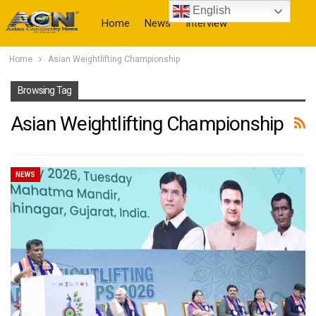
English
Home
News
Interview
Home
Asian Weightlifting Championship
More
Browsing Tag
Asian Weightlifting Championship
NEWS