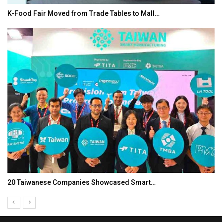
K-Food Fair Moved from Trade Tables to Mall…
20 Taiwanese Companies Showcased Smart…