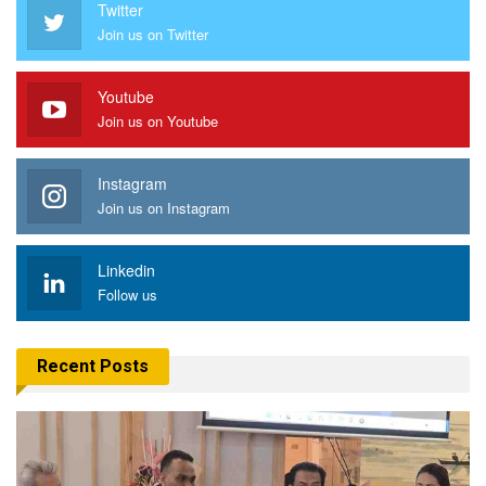
Twitter
Join us on Twitter
Youtube
Join us on Youtube
Instagram
Join us on Instagram
Linkedin
Follow us
Recent Posts