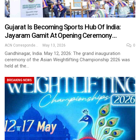
Gujarat Is Becoming Sports Hub Of India:
Jayaram Gamit At Opening Ceremony…
ACN Correspondent
May 13, 2026
0
Gandhinagar, India. May 12, 2026: The grand inauguration
ceremony of the Asian Weightlifting Championship 2026 was
held at the…
BREAKING NEWS