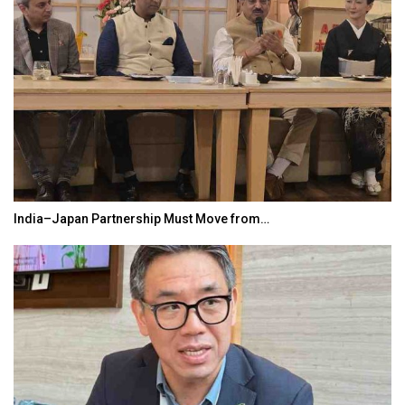
India–Japan Partnership Must Move from…