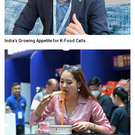
India’s Growing Appetite for K-Food Calls…