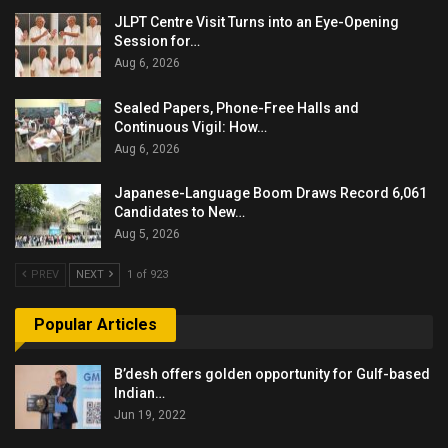
JLPT Centre Visit Turns into an Eye-Opening
Session for…
Aug 6, 2026
Sealed Papers, Phone-Free Halls and
Continuous Vigil: How…
Aug 6, 2026
Japanese-Language Boom Draws Record 6,061
Candidates to New…
Aug 5, 2026
PREV
NEXT
1 of 923
Popular Articles
B’desh offers golden opportunity for Gulf-based
Indian…
Jun 19, 2022