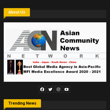
About Us
Trending News