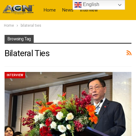
English
Home
News
Interview
Home
bilateral ties
More
Browsing Tag
Bilateral Ties
INTERVIEW