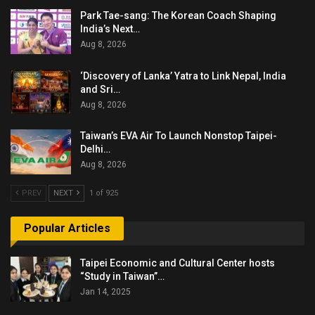
Park Tae-sang: The Korean Coach Shaping
India’s Next…
Aug 8, 2026
‘Discovery of Lanka’ Yatra to Link Nepal, India
and Sri…
Aug 8, 2026
Taiwan’s EVA Air To Launch Nonstop Taipei-
Delhi…
Aug 8, 2026
PREV
NEXT
1 of 925
Popular Articles
Taipei Economic and Cultural Center hosts
“Study in Taiwan”…
Jan 14, 2025