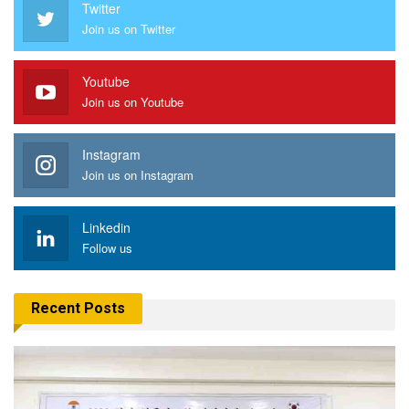
Twitter
Join us on Twitter
Youtube
Join us on Youtube
Instagram
Join us on Instagram
Linkedin
Follow us
Recent Posts