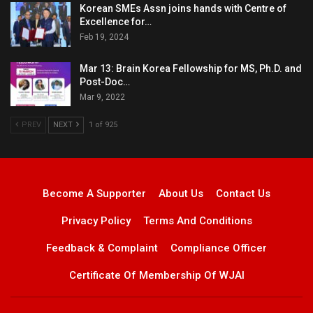
Korean SMEs Assn joins hands with Centre of
Excellence for…
Feb 19, 2024
Mar 13: Brain Korea Fellowship for MS, Ph.D. and
Post-Doc…
Mar 9, 2022
PREV
NEXT
1 of 925
Become A Supporter
About Us
Contact Us
Privacy Policy
Terms And Conditions
Feedback & Complaint
Compliance Officer
Certificate Of Membership Of WJAI