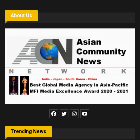
About Us
Trending News