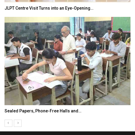
JLPT Centre Visit Turns into an Eye-Opening…
Sealed Papers, Phone-Free Halls and…