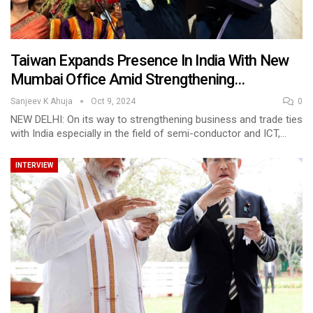
Taiwan Expands Presence In India With New
Mumbai Office Amid Strengthening…
Sanjeev K Ahuja
Oct 9, 2024
0
NEW DELHI: On its way to strengthening business and trade ties
with India especially in the field of semi-conductor and ICT,…
INTERVIEW