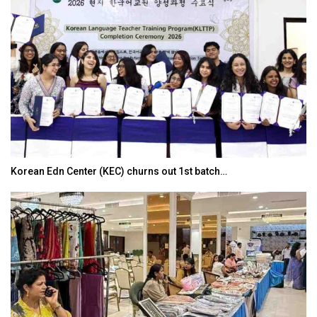
Korean Edn Center (KEC) churns out 1st batch…