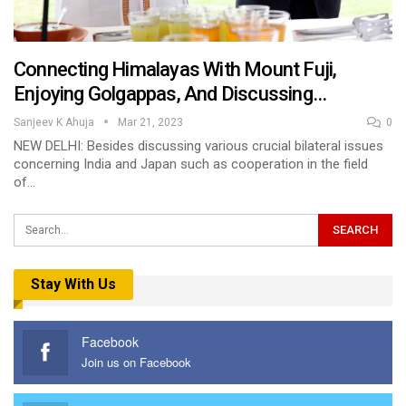
Connecting Himalayas With Mount Fuji,
Enjoying Golgappas, And Discussing…
Sanjeev K Ahuja
Mar 21, 2023
0
NEW DELHI: Besides discussing various crucial bilateral issues
concerning India and Japan such as cooperation in the field
of…
Stay With Us
Facebook
Join us on Facebook