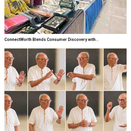
ConnectWorth Blends Consumer Discovery with…