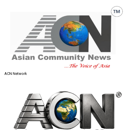
ACN Network