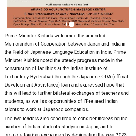
Prime Minister Kishida welcomed the amended
Memorandum of Cooperation between Japan and India in
the Field of Japanese Language Education in India. Prime
Minister Kishida noted the steady progress made in the
construction of facilities at the Indian Institute of
Technology Hyderabad through the Japanese ODA (official
Development Assistance) loan and expressed hope that
this will lead to further bilateral exchanges of teachers and
students, as well as opportunities of IT-related Indian
talents to work at Japanese companies.
The two leaders also concurred to consider increasing the
number of Indian students studying in Japan, and to
promote tourism exchanges by designating the year 2023