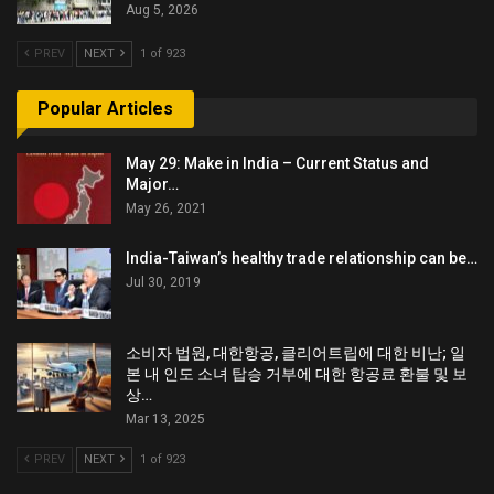
Aug 5, 2026
PREV
NEXT
1 of 923
Popular Articles
May 29: Make in India – Current Status and
Major…
May 26, 2021
India-Taiwan’s healthy trade relationship can be…
Jul 30, 2019
소비자 법원, 대한항공, 클리어트립에 대한 비난; 일
본 내 인도 소녀 탑승 거부에 대한 항공료 환불 및 보
상…
Mar 13, 2025
PREV
NEXT
1 of 923