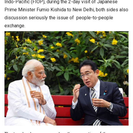
Indo-Pacific (FIOP), during the 2-day visit of Japanese
Prime Minister Fumio Kishida to New Delhi, both sides also
discussion seriously the issue of people-to-people
exchange.