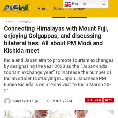
English
Home
News
Interview
Home
Interview
More
Connecting Himalayas with Mount Fuji,
enjoying Golgappas, and discussing
bilateral ties: All about PM Modi and
Kishida meet
India and Japan aim to promote tourism exchanges
by designating the year 2023 as the “Japan-India
tourism exchange year” to increase the number of
Indian students studying in Japan. Japanese PM
Fumio Kishida is on a 2-day visit to India March 20-
21.
INTERVIEW
NEWS
On
Mar 21, 2023
Sanjeev K Ahuja