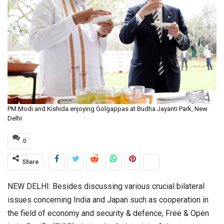
PM Modi and Kishida enjoying Golgappas at Budha Jayanti Park, New
Delhi
0
Share
NEW DELHI: Besides discussing various crucial bilateral
issues concerning India and Japan such as cooperation in
the field of economy and security & defence, Free & Open