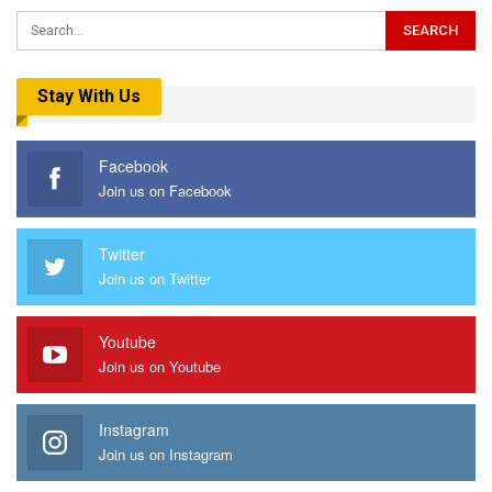
Stay With Us
Facebook
Join us on Facebook
Twitter
Join us on Twitter
Youtube
Join us on Youtube
Instagram
Join us on Instagram