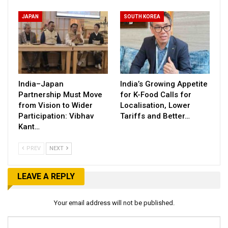
JAPAN
SOUTH KOREA
India–Japan
India’s Growing Appetite
Partnership Must Move
for K-Food Calls for
from Vision to Wider
Localisation, Lower
Participation: Vibhav
Tariffs and Better…
Kant…
PREV
NEXT
LEAVE A REPLY
Your email address will not be published.