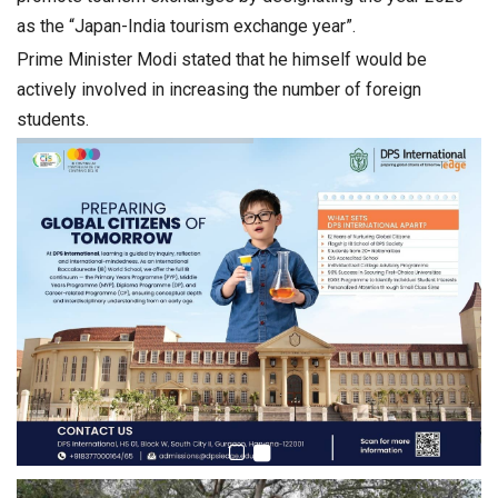
as the “Japan-India tourism exchange year”.
Prime Minister Modi stated that he himself would be
actively involved in increasing the number of foreign
students.