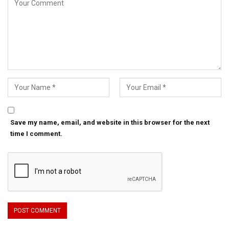
Save my name, email, and website in this browser for the next
time I comment.