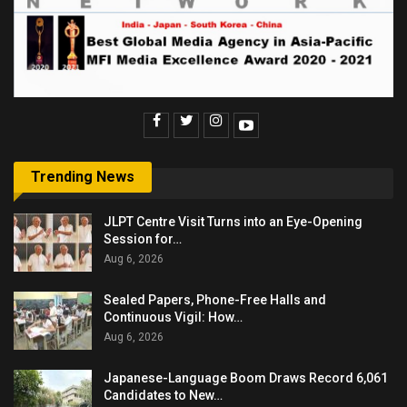
Trending News
JLPT Centre Visit Turns into an Eye-Opening
Session for…
Aug 6, 2026
Sealed Papers, Phone-Free Halls and
Continuous Vigil: How…
Aug 6, 2026
Japanese-Language Boom Draws Record 6,061
Candidates to New…