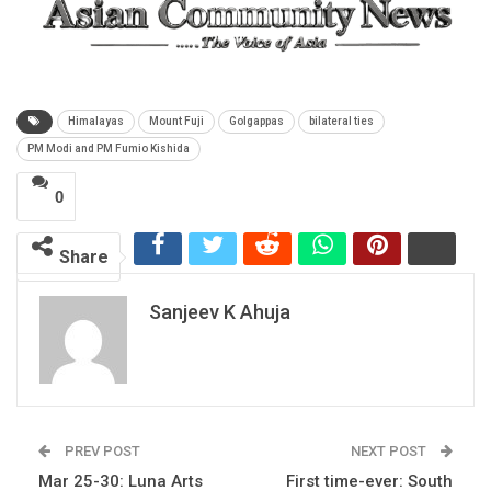
Himalayas
Mount Fuji
Golgappas
bilateral ties
PM Modi and PM Fumio Kishida
0
Share
Sanjeev K Ahuja
PREV POST
NEXT POST
Mar 25-30: Luna Arts
First time-ever: South