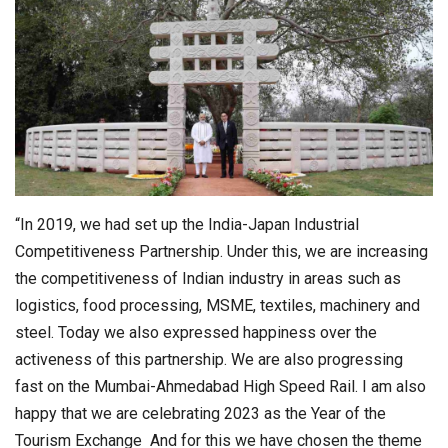
“In 2019, we had set up the India-Japan Industrial
Competitiveness Partnership. Under this, we are increasing
the competitiveness of Indian industry in areas such as
logistics, food processing, MSME, textiles, machinery and
steel. Today we also expressed happiness over the
activeness of this partnership. We are also progressing
fast on the Mumbai-Ahmedabad High Speed Rail. I am also
happy that we are celebrating 2023 as the Year of the
Tourism Exchange And for this we have chosen the theme