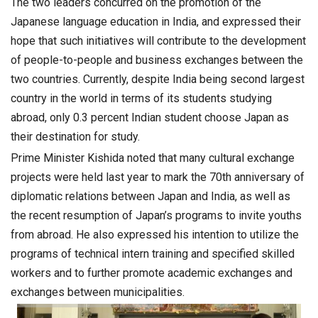
The two leaders concurred on the promotion of the
Japanese language education in India, and expressed their
hope that such initiatives will contribute to the development
of people-to-people and business exchanges between the
two countries. Currently, despite India being second largest
country in the world in terms of its students studying
abroad, only 0.3 percent Indian student choose Japan as
their destination for study.
Prime Minister Kishida noted that many cultural exchange
projects were held last year to mark the 70th anniversary of
diplomatic relations between Japan and India, as well as
the recent resumption of Japan’s programs to invite youths
from abroad. He also expressed his intention to utilize the
programs of technical intern training and specified skilled
workers and to further promote academic exchanges and
exchanges between municipalities.