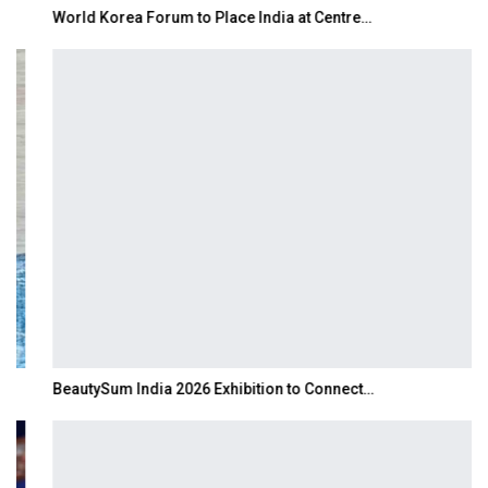
World Korea Forum to Place India at Centre…
BeautySum India 2026 Exhibition to Connect…