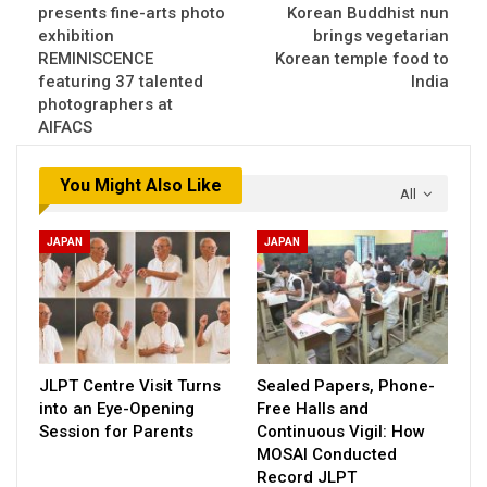
presents fine-arts photo
Korean Buddhist nun
exhibition
brings vegetarian
REMINISCENCE
Korean temple food to
featuring 37 talented
India
photographers at
AIFACS
You Might Also Like
All
JAPAN
JAPAN
JLPT Centre Visit Turns
Sealed Papers, Phone-
into an Eye-Opening
Free Halls and
Session for Parents
Continuous Vigil: How
MOSAI Conducted
Record JLPT