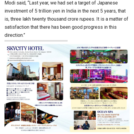
Modi said, “Last year, we had set a target of Japanese
investment of 5 trillion yen in India in the next 5 years, that
is, three lakh twenty thousand crore rupees. It is a matter of
satisfaction that there has been good progress in this
direction.”