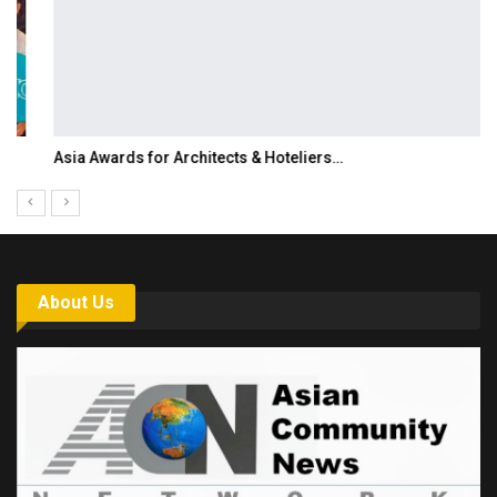
Asia Awards for Architects & Hoteliers…
About Us