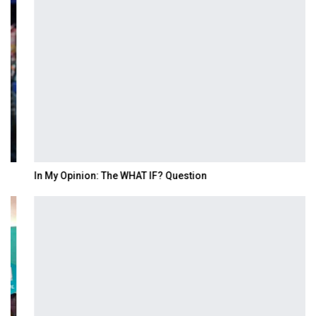
In My Opinion: The WHAT IF? Question