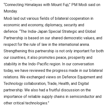
“Connecting Himalayas with Mount Fuji,” PM Modi said on
Monday.
Modi laid out various fields of bilateral cooperation in
economic and economy, diplomacy, security and
defence. “The India-Japan Special Strategic and Global
Partnership is based on our shared democratic values, and
respect for the rule of law in the international arena.
Strengthening this partnership is not only important for both
our countries, it also promotes peace, prosperity and
stability in the Indo-Pacific region. In our conversation
today, we have reviewed the progress made in our bilateral
relations. We exchanged views on Defence Equipment and
Technology collaboration, Trade, Health, and Digital
partnership. We also had a fruitful discussion on the
importance of reliable supply chains in semiconductor and
other critical technologies.”