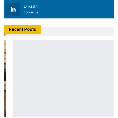
Linkedin
Follow us
Recent Posts