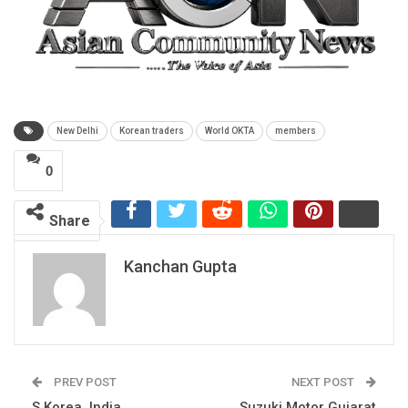
New Delhi
Korean traders
World OKTA
members
0
Share
Kanchan Gupta
PREV POST
NEXT POST
S Korea, India
Suzuki Motor Gujarat