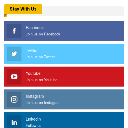
Stay With Us
Facebook
Join us on Facebook
Twitter
Join us on Twitter
Youtube
Join us on Youtube
Instagram
Join us on Instagram
Linkedin
Follow us