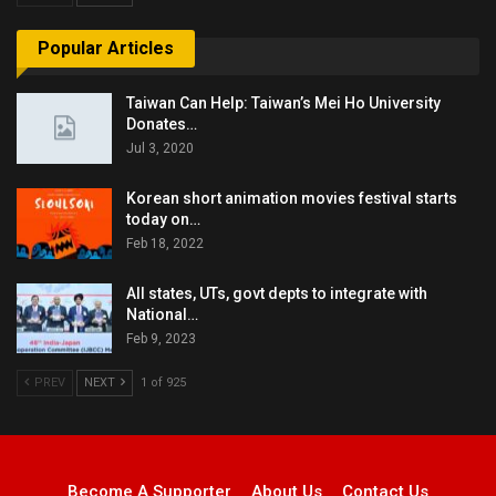
Popular Articles
Taiwan Can Help: Taiwan’s Mei Ho University
Donates…
Jul 3, 2020
Korean short animation movies festival starts
today on…
Feb 18, 2022
All states, UTs, govt depts to integrate with
National…
Feb 9, 2023
PREV
NEXT
1 of 925
Become A Supporter
About Us
Contact Us