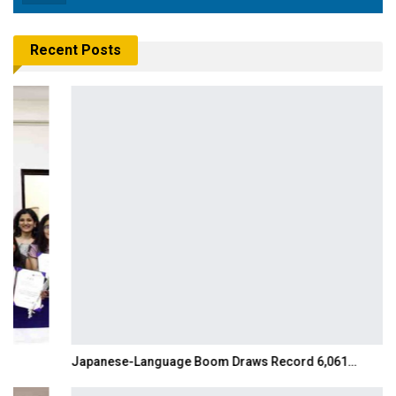
Recent Posts
Japanese-Language Boom Draws Record 6,061…