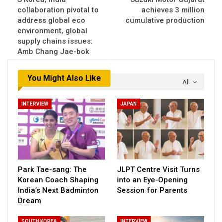
collaboration pivotal to
achieves 3 million
address global eco
cumulative production
environment, global
supply chains issues:
Amb Chang Jae-bok
You Might Also Like
All
INTERVIEW
JAPAN
Park Tae-sang: The
JLPT Centre Visit Turns
Korean Coach Shaping
into an Eye-Opening
India’s Next Badminton
Session for Parents
Dream
SOUTH KOREA
INTERVIEW