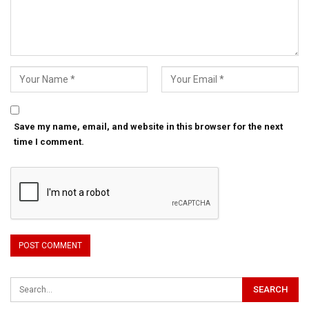
Save my name, email, and website in this browser for the next
time I comment.