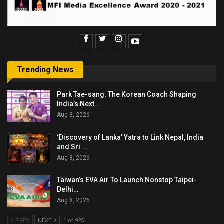
Trending News
Park Tae-sang: The Korean Coach Shaping
India’s Next…
Aug 8, 2026
‘Discovery of Lanka’ Yatra to Link Nepal, India
and Sri…
Aug 8, 2026
Taiwan’s EVA Air To Launch Nonstop Taipei-
Delhi…
Aug 8, 2026
PREV
NEXT
1 of 925