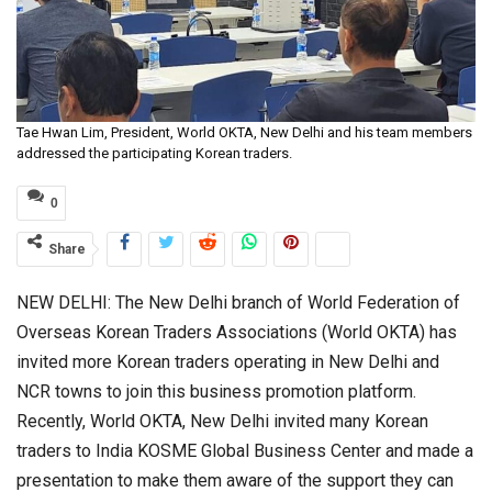
Tae Hwan Lim, President, World OKTA, New Delhi and his team members
addressed the participating Korean traders.
0
Share
NEW DELHI: The New Delhi branch of World Federation of
Overseas Korean Traders Associations (World OKTA) has
invited more Korean traders operating in New Delhi and
NCR towns to join this business promotion platform.
Recently, World OKTA, New Delhi invited many Korean
traders to India KOSME Global Business Center and made a
presentation to make them aware of the support they can