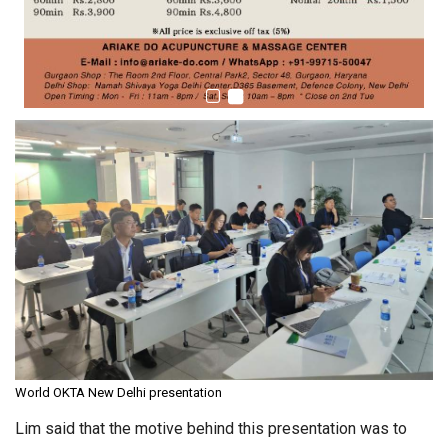
World OKTA New Delhi presentation
Lim said that the motive behind this presentation was to