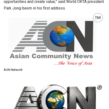
opportunities and create value,” said World OKTA president
Park Jong-beom in his first address.
ACN Network