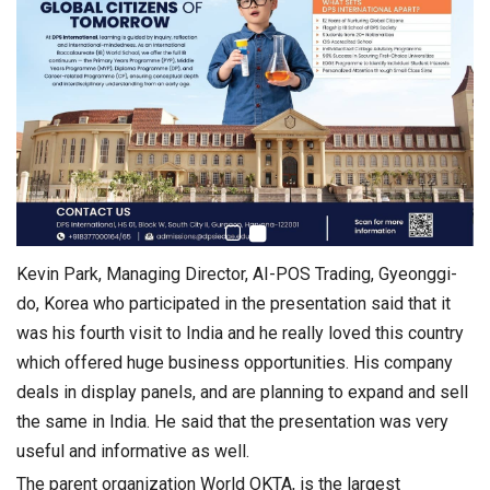
Kevin Park, Managing Director, AI-POS Trading, Gyeonggi-
do, Korea who participated in the presentation said that it
was his fourth visit to India and he really loved this country
which offered huge business opportunities. His company
deals in display panels, and are planning to expand and sell
the same in India. He said that the presentation was very
useful and informative as well.
The parent organization World OKTA, is the largest