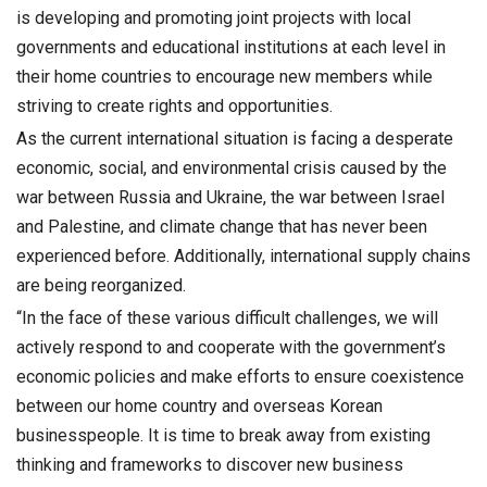
is developing and promoting joint projects with local
governments and educational institutions at each level in
their home countries to encourage new members while
striving to create rights and opportunities.
As the current international situation is facing a desperate
economic, social, and environmental crisis caused by the
war between Russia and Ukraine, the war between Israel
and Palestine, and climate change that has never been
experienced before. Additionally, international supply chains
are being reorganized.
“In the face of these various difficult challenges, we will
actively respond to and cooperate with the government’s
economic policies and make efforts to ensure coexistence
between our home country and overseas Korean
businesspeople. It is time to break away from existing
thinking and frameworks to discover new business