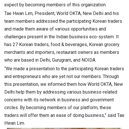
expect by becoming members of this organization.
Tae Hwan Lim, President, World OKTA, New Delhi and his
team members addressed the participating Korean traders
and made them aware of various opportunities and
challenges present in the Indian business eco-system. It
has 27 Korean traders, food & beverages, Korean grocery
merchants and importers, restaurant owners as members
who are based in Delhi, Gurugram, and NOIDA.
“We made a presentation to the participating Korean traders
and entrepreneurs who are yet not our members. Through
this presentation, we informed them how World OKTA, New
Delhi help them by addressing various business-related
concerns with its network in business and government
circles. By becoming members of our platform, these
traders will offer them an ease of doing business,” said Tae
Hwan Lim.