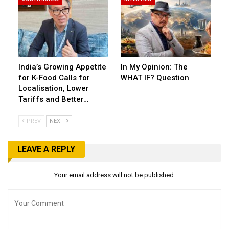
India’s Growing Appetite
In My Opinion: The
for K-Food Calls for
WHAT IF? Question
Localisation, Lower
Tariffs and Better…
PREV
NEXT
LEAVE A REPLY
Your email address will not be published.