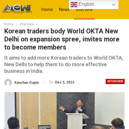
English
Home
News
Interview
Home
Interview
More
Korean traders body World OKTA New
Delhi on expansion spree, invites more
to become members
It aims to add more Korean traders to World OKTA,
New Delhi to help them to do more effective
business in India.
INTERVIEW
On
Dec 5, 2023
Kanchan Gupta