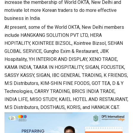
increase the membership of World OKTA, New Delhi and
motivate lot more Korean traders to do more effective
business in India.
At present, some of the World OKTA, New Delhi members
include HANGKANG SOLUTION PVT LTD, HERA
HOPITALITY, KOINTREE BIZSOL, Kointree Bizsol, SEHAN
GLOBAL SERVICE, Gungho Exim & Restaurant, JBK
Hospitality, YH INTERIOR AND DISPLAY, XENO TRADE,
KAMA INDIA, TAARA IN HOSPITALITY, SIGAN, FOCUSTEK,
SASSY KASSY, SIGAN, IBC GENERAL TRADING, K FRIENDS,
M.S Distributors, KIM-SHIN FINE FOODS, GOT TEA, D & Y
Technologies, CARRY TRADING, BRICS INDIA TRADE,
INDIA LIFE, MISO STUDY, KAIEL HOTEL AND RESTAURANT,
M.S Distributors, DOSTHAUS, KORIS, and HANKUK C&T.