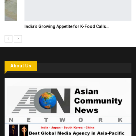
India’s Growing Appetite for K-Food Calls…
About Us