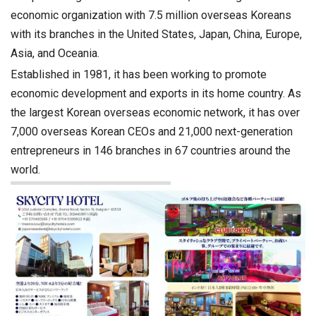
economic organization with 7.5 million overseas Koreans
with its branches in the United States, Japan, China, Europe,
Asia, and Oceania.
Established in 1981, it has been working to promote
economic development and exports in its home country. As
the largest Korean overseas economic network, it has over
7,000 overseas Korean CEOs and 21,000 next-generation
entrepreneurs in 146 branches in 67 countries around the
world.