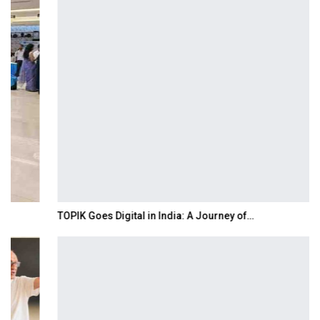
TOPIK Goes Digital in India: A Journey of…