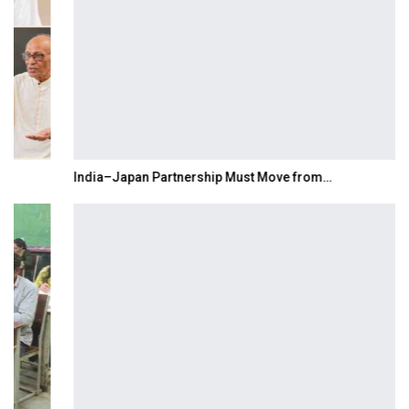
India–Japan Partnership Must Move from…