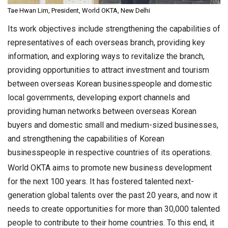
Tae Hwan Lim, President, World OKTA, New Delhi
Its work objectives include strengthening the capabilities of
representatives of each overseas branch, providing key
information, and exploring ways to revitalize the branch,
providing opportunities to attract investment and tourism
between overseas Korean businesspeople and domestic
local governments, developing export channels and
providing human networks between overseas Korean
buyers and domestic small and medium-sized businesses,
and strengthening the capabilities of Korean
businesspeople in respective countries of its operations.
World OKTA aims to promote new business development
for the next 100 years. It has fostered talented next-
generation global talents over the past 20 years, and now it
needs to create opportunities for more than 30,000 talented
people to contribute to their home countries. To this end, it