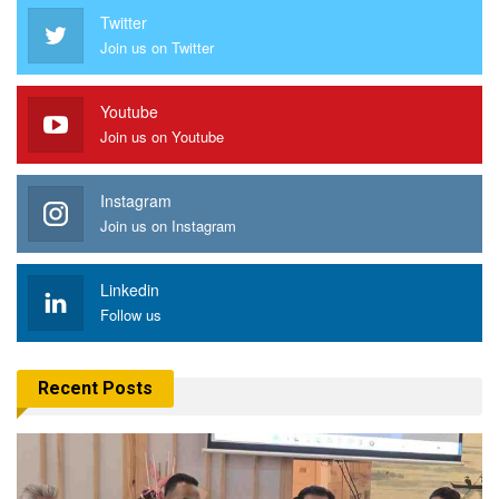
Twitter
Join us on Twitter
Youtube
Join us on Youtube
Instagram
Join us on Instagram
Linkedin
Follow us
Recent Posts