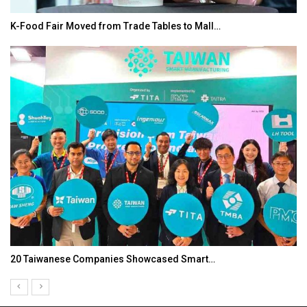
K-Food Fair Moved from Trade Tables to Mall…
20 Taiwanese Companies Showcased Smart…