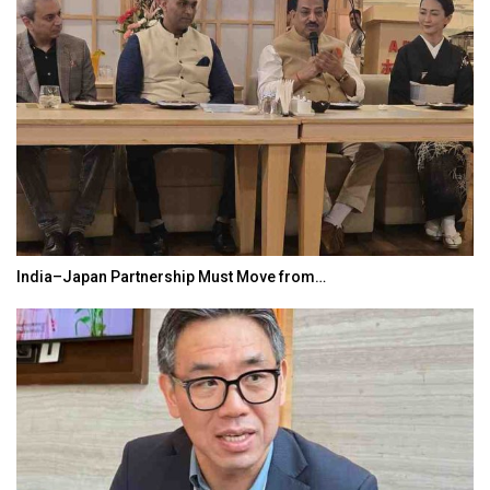
India–Japan Partnership Must Move from…