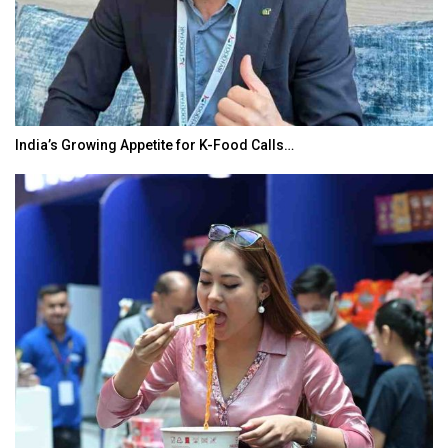
India’s Growing Appetite for K-Food Calls…