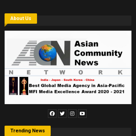
About Us
Trending News