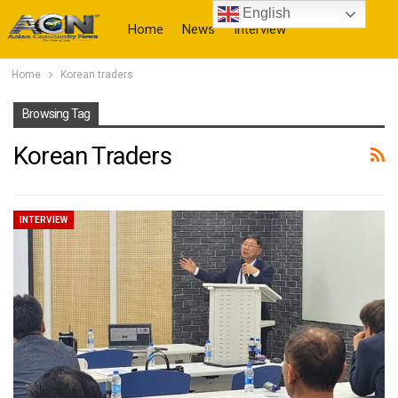
English
Home
News
Interview
Home
Korean traders
More
Browsing Tag
Korean Traders
INTERVIEW