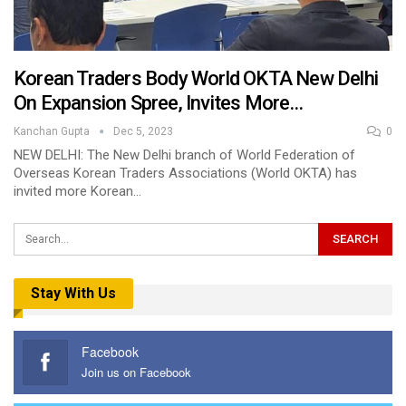
Korean Traders Body World OKTA New Delhi
On Expansion Spree, Invites More…
Kanchan Gupta
Dec 5, 2023
0
NEW DELHI: The New Delhi branch of World Federation of
Overseas Korean Traders Associations (World OKTA) has
invited more Korean…
Stay With Us
Facebook
Join us on Facebook