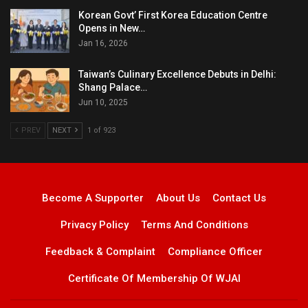
Korean Govt’ First Korea Education Centre
Opens in New…
Jan 16, 2026
Taiwan’s Culinary Excellence Debuts in Delhi:
Shang Palace…
Jun 10, 2025
PREV
NEXT
1 of 923
Become A Supporter
About Us
Contact Us
Privacy Policy
Terms And Conditions
Feedback & Complaint
Compliance Officer
Certificate Of Membership Of WJAI