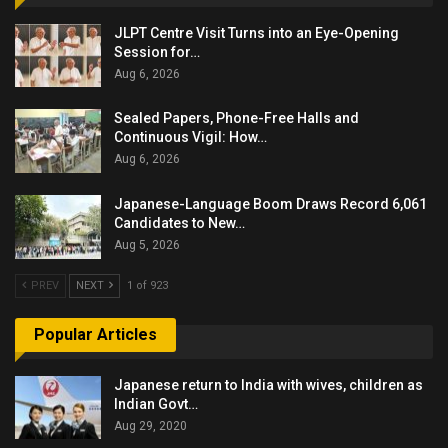
JLPT Centre Visit Turns into an Eye-Opening
Session for…
Aug 6, 2026
Sealed Papers, Phone-Free Halls and
Continuous Vigil: How…
Aug 6, 2026
Japanese-Language Boom Draws Record 6,061
Candidates to New…
Aug 5, 2026
PREV
NEXT
1 of 923
Popular Articles
Japanese return to India with wives, children as
Indian Govt…
Aug 29, 2020