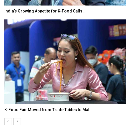
India’s Growing Appetite for K-Food Calls…
K-Food Fair Moved from Trade Tables to Mall…