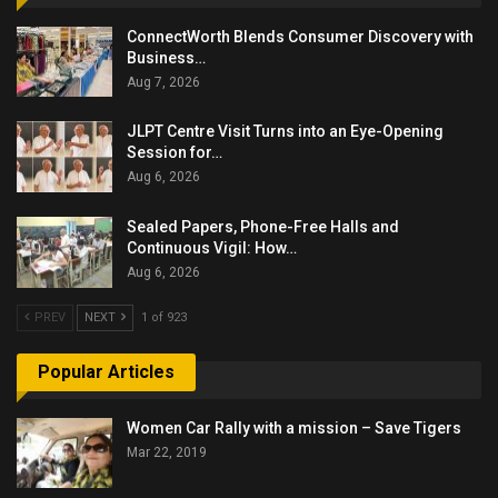
ConnectWorth Blends Consumer Discovery with
Business…
Aug 7, 2026
JLPT Centre Visit Turns into an Eye-Opening
Session for…
Aug 6, 2026
Sealed Papers, Phone-Free Halls and
Continuous Vigil: How…
Aug 6, 2026
PREV
NEXT
1 of 923
Popular Articles
Women Car Rally with a mission – Save Tigers
Mar 22, 2019