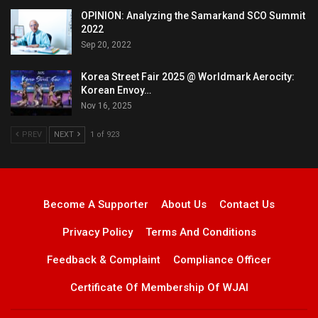
OPINION: Analyzing the Samarkand SCO Summit
2022
Sep 20, 2022
Korea Street Fair 2025 @ Worldmark Aerocity:
Korean Envoy…
Nov 16, 2025
PREV
NEXT
1 of 923
Become A Supporter
About Us
Contact Us
Privacy Policy
Terms And Conditions
Feedback & Complaint
Compliance Officer
Certificate Of Membership Of WJAI