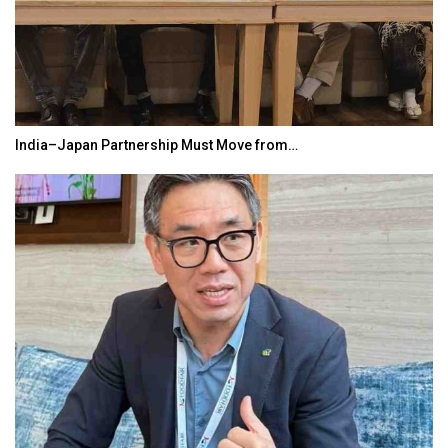
India–Japan Partnership Must Move from…