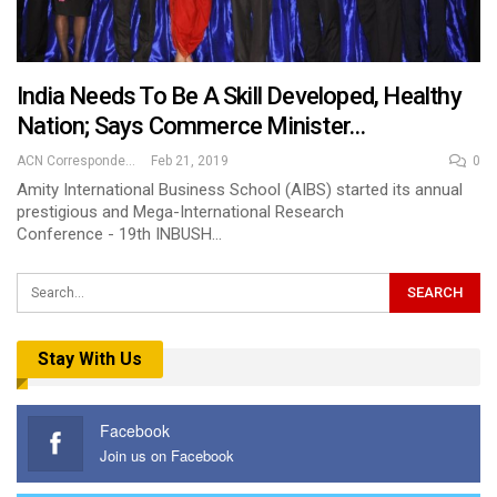
India Needs To Be A Skill Developed, Healthy
Nation; Says Commerce Minister…
ACN Correspondent
Feb 21, 2019
0
Amity International Business School (AIBS) started its annual
prestigious and Mega-International Research
Conference - 19th INBUSH…
Stay With Us
Facebook
Join us on Facebook