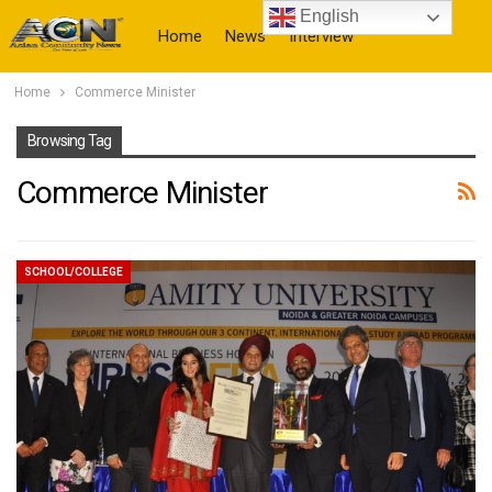
English
Home
News
Interview
Home
Commerce Minister
More
Browsing Tag
Commerce Minister
SCHOOL/COLLEGE