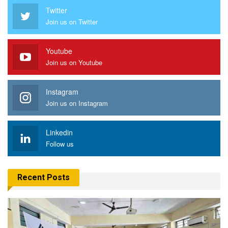
Twitter
Join us on Twitter
Youtube
Join us on Youtube
Instagram
Join us on Instagram
Linkedin
Follow us
Recent Posts