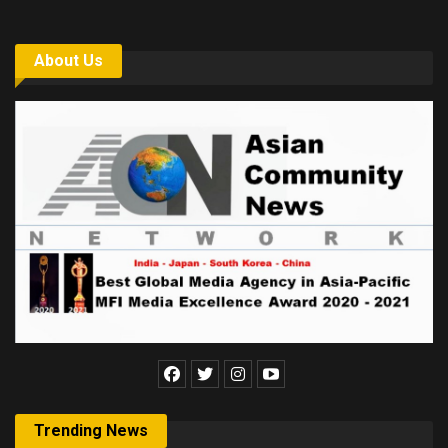
About Us
Trending News