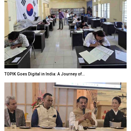
TOPIK Goes Digital in India: A Journey of…