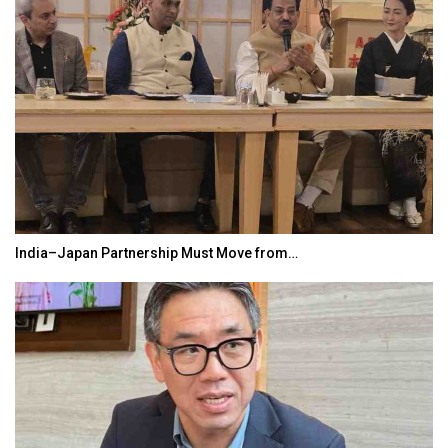
India–Japan Partnership Must Move from…