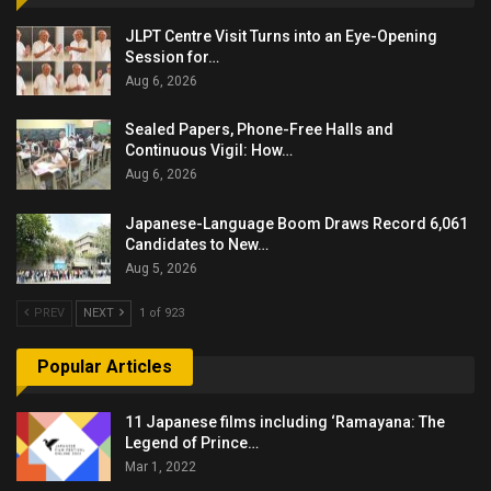
JLPT Centre Visit Turns into an Eye-Opening
Session for…
Aug 6, 2026
Sealed Papers, Phone-Free Halls and
Continuous Vigil: How…
Aug 6, 2026
Japanese-Language Boom Draws Record 6,061
Candidates to New…
Aug 5, 2026
PREV
NEXT
1 of 923
Popular Articles
11 Japanese films including ‘Ramayana: The
Legend of Prince…
Mar 1, 2022