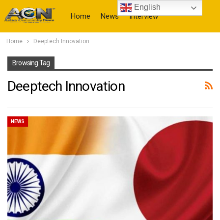
English
Home
News
Interview
Home
Deeptech Innovation
More
Browsing Tag
Deeptech Innovation
NEWS