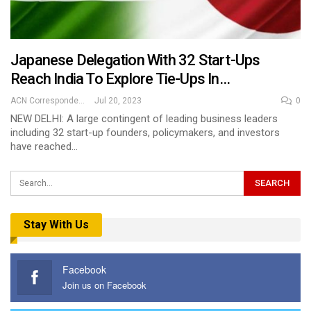
Japanese Delegation With 32 Start-Ups
Reach India To Explore Tie-Ups In…
ACN Correspondent
Jul 20, 2023
0
NEW DELHI: A large contingent of leading business leaders
including 32 start-up founders, policymakers, and investors
have reached…
Stay With Us
Facebook
Join us on Facebook