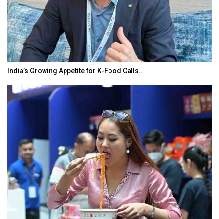
India’s Growing Appetite for K-Food Calls…