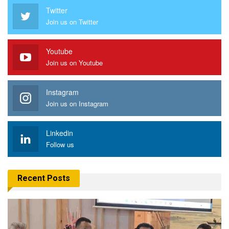
Twitter
Join us on Twitter
Youtube
Join us on Youtube
Instagram
Join us on Instagram
Linkedin
Follow us
Recent Posts