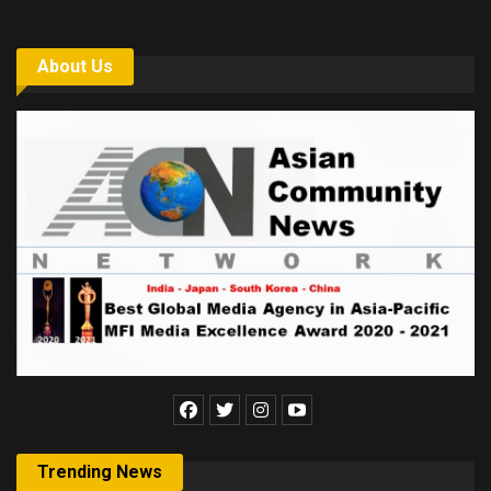
About Us
Trending News