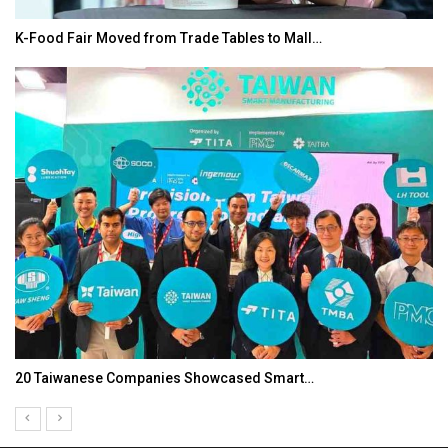
K-Food Fair Moved from Trade Tables to Mall…
20 Taiwanese Companies Showcased Smart…