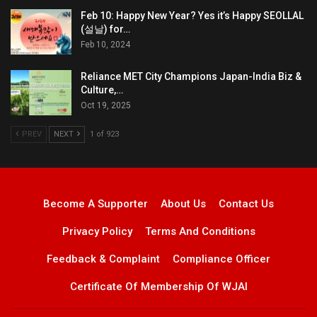
Feb 10: Happy New Year? Yes it’s Happy SEOLLAL
(설날) for…
Feb 10, 2024
Reliance MET City Champions Japan-India Biz &
Culture,…
Oct 19, 2025
PREV
NEXT
1 of 923
Become A Supporter
About Us
Contact Us
Privacy Policy
Terms And Conditions
Feedback & Complaint
Compliance Officer
Certificate Of Membership Of WJAI