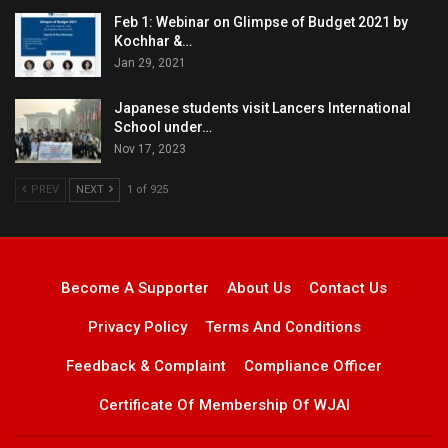
Feb 1: Webinar on Glimpse of Budget 2021 by
Kochhar &…
Jan 29, 2021
Japanese students visit Lancers International
School under…
Nov 17, 2023
PREV
NEXT
1 of 925
Become A Supporter
About Us
Contact Us
Privacy Policy
Terms And Conditions
Feedback & Complaint
Compliance Officer
Certificate Of Membership Of WJAI