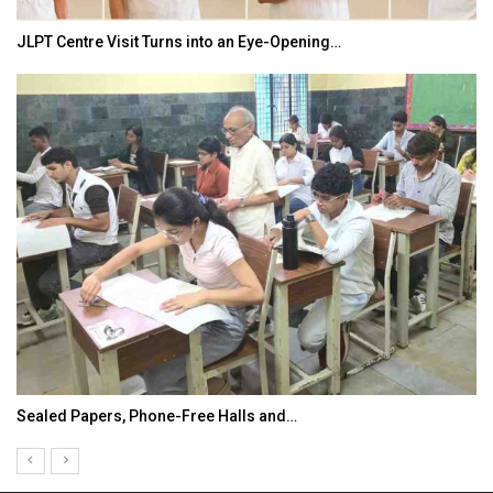
JLPT Centre Visit Turns into an Eye-Opening…
Sealed Papers, Phone-Free Halls and…