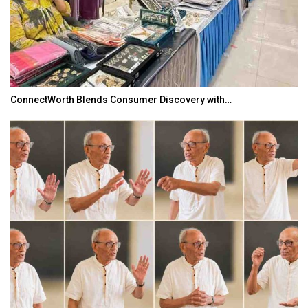
ConnectWorth Blends Consumer Discovery with…