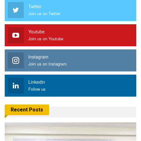
Twitter
Join us on Twitter
Youtube
Join us on Youtube
Instagram
Join us on Instagram
Linkedin
Follow us
Recent Posts