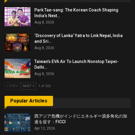
Park Tae-sang: The Korean Coach Shaping
India’s Next…
Aug 8, 2026
‘Discovery of Lanka’ Yatra to Link Nepal, India
and Sri…
Aug 8, 2026
Taiwan’s EVA Air To Launch Nonstop Taipei-
Delhi…
Aug 8, 2026
PREV
NEXT
1 of 925
Popular Articles
西アジア危機がインドにエネルギー源多角化の加
速を促す：FICCI
Apr 12, 2026