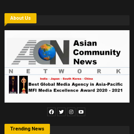
About Us
Trending News