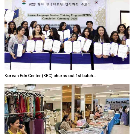
Korean Edn Center (KEC) churns out 1st batch…