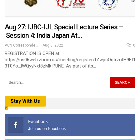
Aug 27: IJBC-IJL Special Lecture Series –
Session 4: India Japan At…
ACN Correspondent
Aug 5, 2022
0
REGISTRATION IS OPEN at:
https://us06web.zoom.us/meeting/register/tZwpcOqtrzotH9Et1-
3T0Yo_lWQyyNxt8zMk PUNE: As part of its…
Stay With Us
Facebook
Join us on Facebook