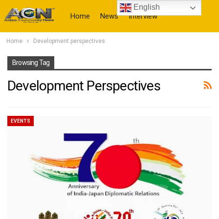
English
Home
News
Interview
Home
Development perspectives
More
Browsing Tag
Development Perspectives
EVENTS