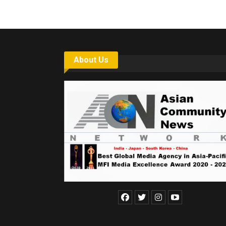
About Us