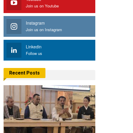
Join us on Youtube
Instagram
Join us on Instagram
Linkedin
Follow us
Recent Posts