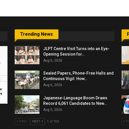
Trending News
JLPT Centre Visit Turns into an Eye-
Opening Session for…
Aug 6, 2026
Sealed Papers, Phone-Free Halls and
Continuous Vigil: How…
Aug 6, 2026
Japanese-Language Boom Draws
Record 6,061 Candidates to New…
Aug 5, 2026
PREV
NEXT
1 of 923
P