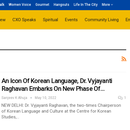
alk
Women Voice
Gourmet
Hangouts
Life In The City
More
iew
CXO Speaks
Spiritual
Events
Community Living
E
An Icon Of Korean Language, Dr. Vyjayanti
Raghavan Embarks On New Phase Of…
Sanjeev K Ahuja
May 10, 2022
1
NEW DELHI: Dr. Vyjayanti Raghavan, the two-times Chairperson
of Korean Language and Culture at the Centre for Korean
Studies,…