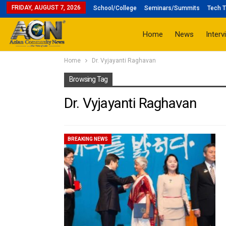
FRIDAY, AUGUST 7, 2026
School/College
Seminars/Summits
Tech T
Home
News
Interv
Home
Dr. Vyjayanti Raghavan
Browsing Tag
Dr. Vyjayanti Raghavan
BREAKING NEWS