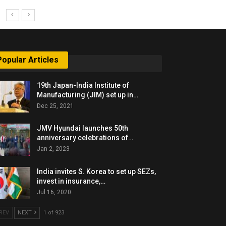
Popular Articles
19th Japan-India Institute of
Manufacturing (JIM) set up in…
Dec 25, 2021
JMV Hyundai launches 50th
anniversary celebrations of…
Jan 2, 2023
India invites S. Korea to set up SEZs,
invest in insurance,…
Jul 16, 2020
REV
NEXT
1 of 923