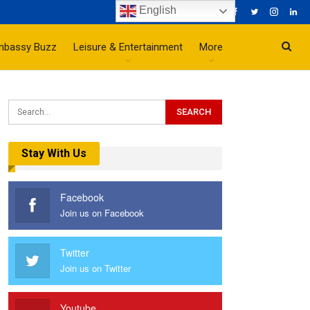
English
mbassy Buzz
Leisure & Entertainment
More
Stay With Us
Facebook
Join us on Facebook
Twitter
Join us on Twitter
Youtube