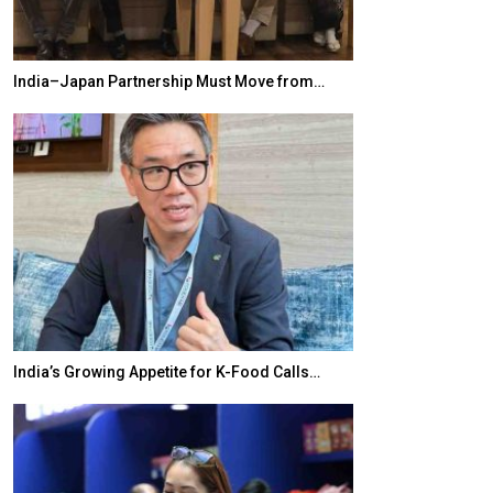
India–Japan Partnership Must Move from…
World Korea For
India’s Growing Appetite for K-Food Calls…
BeautySum Indi