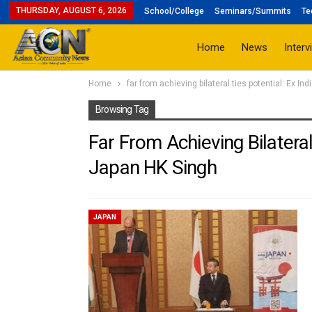
THURSDAY, AUGUST 6, 2026
School/College
Seminars/Summits
Te
Home
News
Interv
Home
far from achieving bilateral ties potential: Ex I
Browsing Tag
Far From Achieving Bilateral
Japan HK Singh
JAPAN