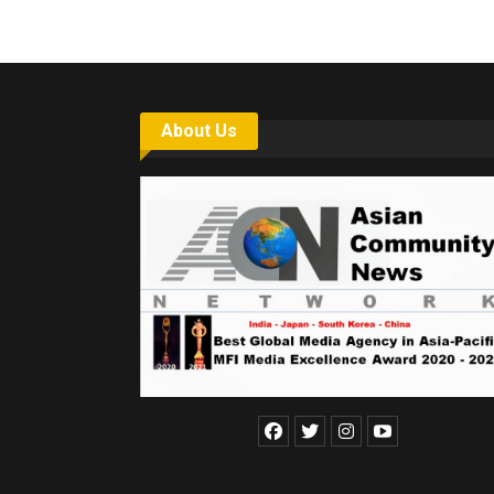
About Us