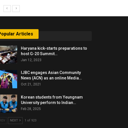
Popular Articles
Haryana kick-starts preparations to
host G-20 Summit…
Jan 12, 2023
IJBC engages Asian Community
News (ACN) as an online Media…
Oct 21, 2021
Korean students from Yeungnam
University perform to Indian…
Feb 28, 2025
REV
NEXT
1 of 923