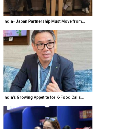
India–Japan Partnership Must Move from…
World Korea For
India’s Growing Appetite for K-Food Calls…
BeautySum Indi