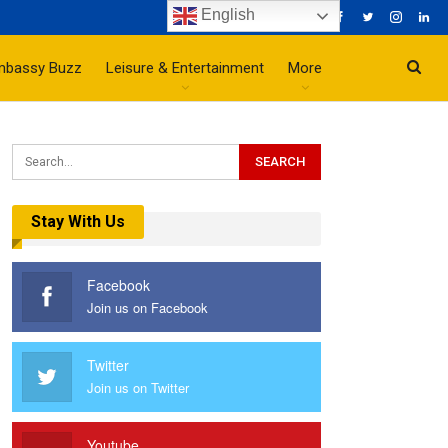
English
mbassy Buzz
Leisure & Entertainment
More
Stay With Us
Facebook
Join us on Facebook
Twitter
Join us on Twitter
Youtube