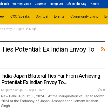
ch Talk
Women Voice
Gourmet
Hangouts
Life In The City
More
iew
CXO Speaks
Spiritual
Events
Community Living
E
ndian envoy to Japan HK Singh
 Ties Potential: Ex Indian Envoy To
India-Japan Bilateral Ties Far From Achieving
Potential: Ex Indian Envoy To…
Sanjeev K Ahuja
Sep 5, 2024
0
New Delhi, August 30, 2024 – At the inauguration of Japan Month
2024 at the Embassy of Japan, Ambassador Hemant Krishan
Singh,…