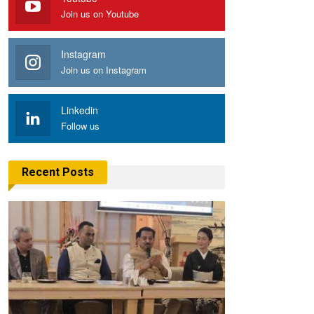
Join us on Youtube
Instagram
Join us on Instagram
Linkedin
Follow us
Recent Posts