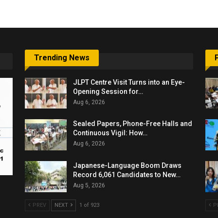
Trending News
JLPT Centre Visit Turns into an Eye-
Opening Session for…
Aug 6, 2026
Sealed Papers, Phone-Free Halls and
Continuous Vigil: How…
Aug 6, 2026
Japanese-Language Boom Draws
Record 6,061 Candidates to New…
Aug 5, 2026
PREV
NEXT
1 of 923
P