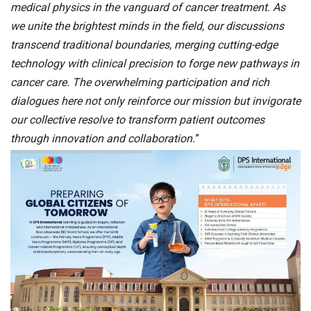
medical physics in the vanguard of cancer treatment. As
we unite the brightest minds in the field, our discussions
transcend traditional boundaries, merging cutting-edge
technology with clinical precision to forge new pathways in
cancer care. The overwhelming participation and rich
dialogues here not only reinforce our mission but invigorate
our collective resolve to transform patient outcomes
through innovation and collaboration.
”