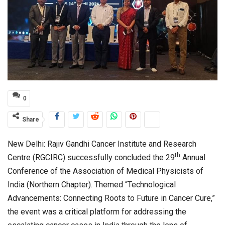
0
Share
New Delhi: Rajiv Gandhi Cancer Institute and Research
th
Centre (RGCIRC) successfully concluded the 29
Annual
Conference of the Association of Medical Physicists of
India (Northern Chapter). Themed “Technological
Advancements: Connecting Roots to Future in Cancer Cure,”
the event was a critical platform for addressing the