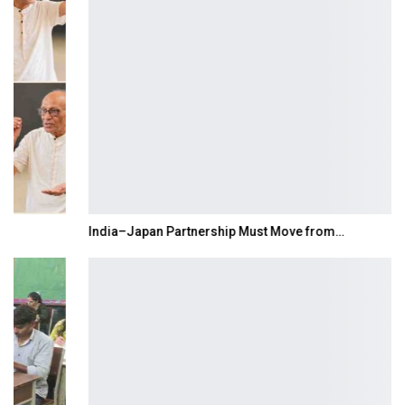
India–Japan Partnership Must Move from…