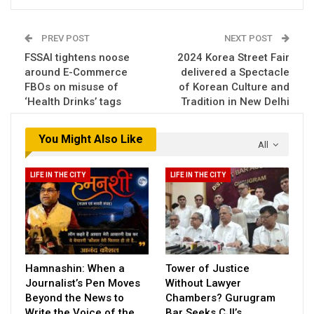
PREV POST
NEXT POST
FSSAI tightens noose
2024 Korea Street Fair
around E-Commerce
delivered a Spectacle
FBOs on misuse of
of Korean Culture and
‘Health Drinks’ tags
Tradition in New Delhi
You Might Also Like
All
LIFE IN THE CITY
LIFE IN THE CITY
Hamnashin: When a
Tower of Justice
Journalist’s Pen Moves
Without Lawyer
Beyond the News to
Chambers? Gurugram
Write the Voice of the…
Bar Seeks CJI’s