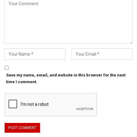
Save my name, email, and website in this browser for the next
time I comment.