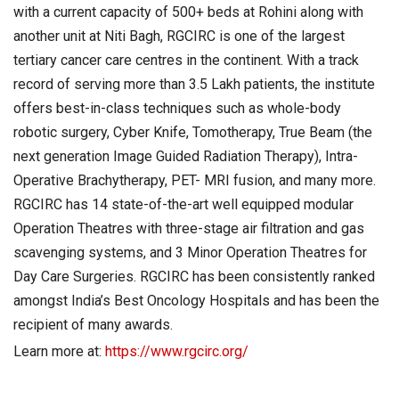
with a current capacity of 500+ beds at Rohini along with
another unit at Niti Bagh, RGCIRC is one of the largest
tertiary cancer care centres in the continent. With a track
record of serving more than 3.5 Lakh patients, the institute
offers best-in-class techniques such as whole-body
robotic surgery, Cyber Knife, Tomotherapy, True Beam (the
next generation Image Guided Radiation Therapy), Intra-
Operative Brachytherapy, PET- MRI fusion, and many more.
RGCIRC has 14 state-of-the-art well equipped modular
Operation Theatres with three-stage air filtration and gas
scavenging systems, and 3 Minor Operation Theatres for
Day Care Surgeries. RGCIRC has been consistently ranked
amongst India’s Best Oncology Hospitals and has been the
recipient of many awards.
Learn more at:
https://www.rgcirc.org/