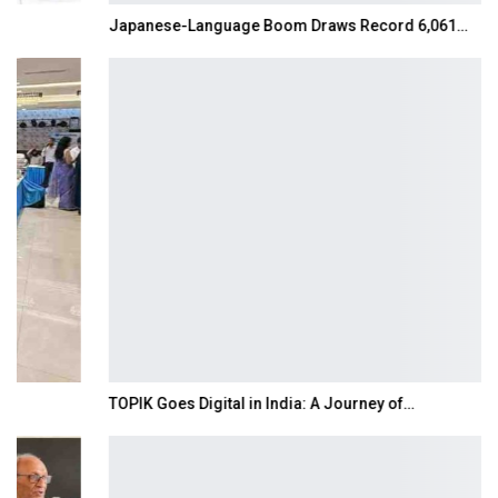
Japanese-Language Boom Draws Record 6,061…
TOPIK Goes Digital in India: A Journey of…