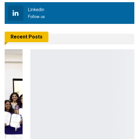
Linkedin
Follow us
Recent Posts