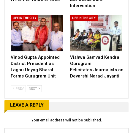
Intervention
LIFE IN THE CITY
LIFE IN THE CITY
Vinod Gupta Appointed
Vishwa Samvad Kendra
District President as
Gurugram
Laghu Udyog Bharati
Felicitates Journalists on
Forms Gurugram Unit
Devarshi Narad Jayanti
PREV
NEXT
LEAVE A REPLY
Your email address will not be published.