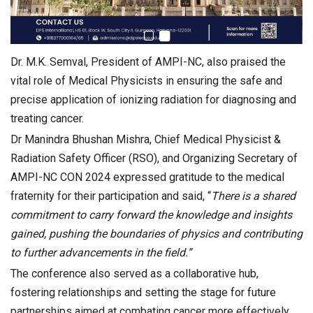
Dr. M.K. Semval, President of AMPI-NC, also praised the
vital role of Medical Physicists in ensuring the safe and
precise application of ionizing radiation for diagnosing and
treating cancer.
Dr Manindra Bhushan Mishra, Chief Medical Physicist &
Radiation Safety Officer (RSO), and Organizing Secretary of
AMPI-NC CON 2024 expressed gratitude to the medical
fraternity for their participation and said, “
There is a shared
commitment to carry forward the knowledge and insights
gained, pushing the boundaries of physics and contributing
to further advancements in the field.”
The conference also served as a collaborative hub,
fostering relationships and setting the stage for future
partnerships aimed at combating cancer more effectively.