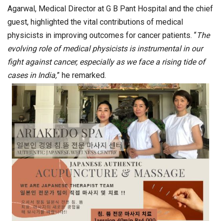
Agarwal, Medical Director at G B Pant Hospital and the chief
guest, highlighted the vital contributions of medical
physicists in improving outcomes for cancer patients. “
The
evolving role of medical physicists is instrumental in our
fight against cancer, especially as we face a rising tide of
cases in India,
” he remarked.