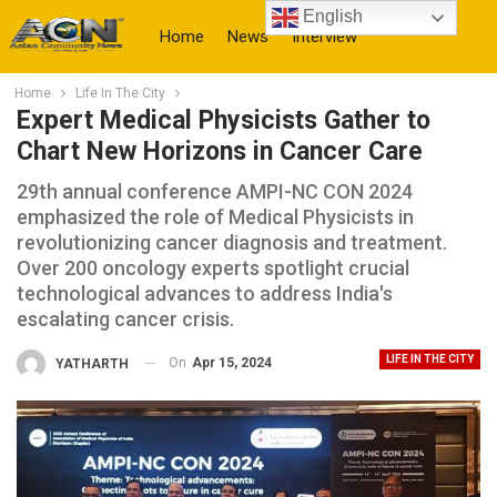
English
Home
News
Interview
Home
Life In The City
More
Expert Medical Physicists Gather to
Chart New Horizons in Cancer Care
29th annual conference AMPI-NC CON 2024
emphasized the role of Medical Physicists in
revolutionizing cancer diagnosis and treatment.
Over 200 oncology experts spotlight crucial
technological advances to address India's
escalating cancer crisis.
LIFE IN THE CITY
On
Apr 15, 2024
YATHARTH