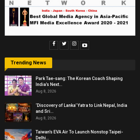
Trending News
Park Tae-sang: The Korean Coach Shaping
India’s Next…
Aug 8, 2026
‘Discovery of Lanka’ Yatra to Link Nepal, India
and Sri…
Aug 8, 2026
Taiwan’s EVA Air To Launch Nonstop Taipei-
Delhi…