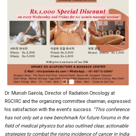
Dr. Munish Gairola, Director of Radiation Oncology at
RGCIRC and the organizing committee chairman, expressed
his satisfaction with the event’s success.
“This conference
has not only set a new benchmark for future forums in the
field of medical physics but also outlined clear, actionable
strategies to combat the rising incidence of cancer in India