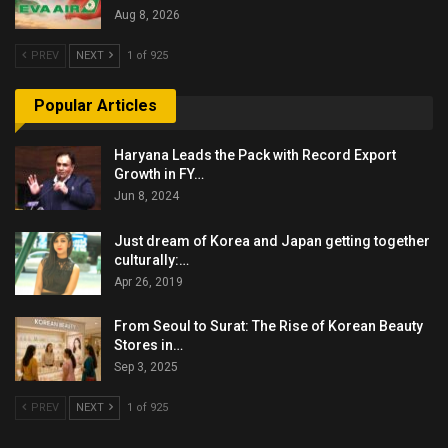
Aug 8, 2026
PREV
NEXT
1 of 925
Popular Articles
Haryana Leads the Pack with Record Export
Growth in FY…
Jun 8, 2024
Just dream of Korea and Japan getting together
culturally:…
Apr 26, 2019
From Seoul to Surat: The Rise of Korean Beauty
Stores in…
Sep 3, 2025
PREV
NEXT
1 of 925