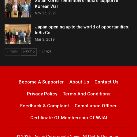
South Korea remembers India’s support in
Korean War
Nov 26, 2021
Japan opening up to the world of opportunities:
InBizCo
Mar 3, 2019
PREV
NEXT
1 of 925
Become A Supporter
About Us
Contact Us
Privacy Policy
Terms And Conditions
Feedback & Complaint
Compliance Officer
Certificate Of Membership Of WJAI
© 2026 - Asian Community News. All Rights Reserved.