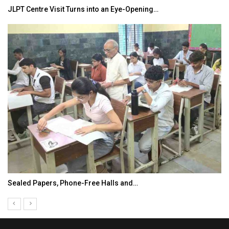
JLPT Centre Visit Turns into an Eye-Opening…
Sealed Papers, Phone-Free Halls and…