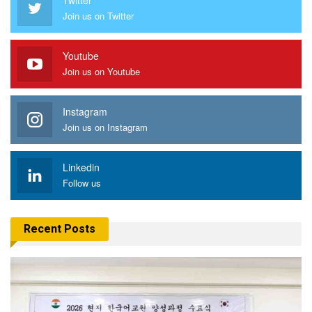
Join us on Twitter
Youtube
Join us on Youtube
Instagram
Join us on Instagram
Linkedin
Follow us
Recent Posts