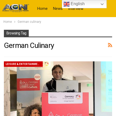
English
Home
News
Interview
Home
German culinary
More
Browsing Tag
German Culinary
LEISURE & ENTERTAINMENT