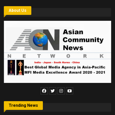
About Us
Trending News