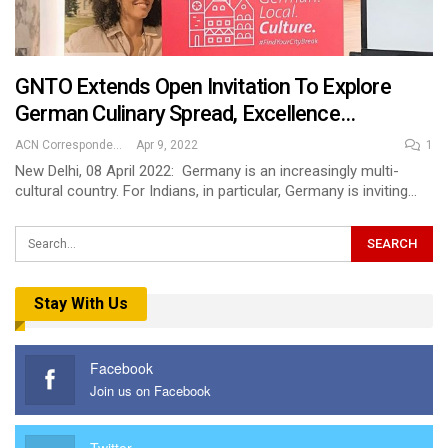
GNTO Extends Open Invitation To Explore
German Culinary Spread, Excellence…
ACN Correspondent
Apr 9, 2022
1
New Delhi, 08 April 2022: Germany is an increasingly multi-
cultural country. For Indians, in particular, Germany is inviting…
Stay With Us
Facebook
Join us on Facebook
Twitter