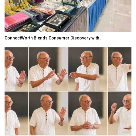
ConnectWorth Blends Consumer Discovery with…