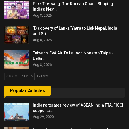
Park Tae-sang: The Korean Coach Shaping
India’s Next…
Aug 8, 2026
‘Discovery of Lanka’ Yatra to Link Nepal, India
and Sri…
Aug 8, 2026
Taiwan’s EVA Air To Launch Nonstop Taipei-
Delhi…
Aug 8, 2026
PREV
NEXT
1 of 925
Popular Articles
India reiterates review of ASEAN India FTA, FICCI
supports…
Aug 29, 2020