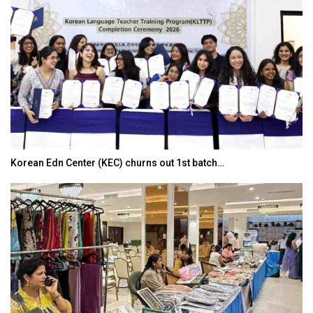
Korean Edn Center (KEC) churns out 1st batch…