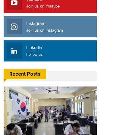
Join us on Youtube
Instagram
Join us on Instagram
Linkedin
Follow us
Recent Posts