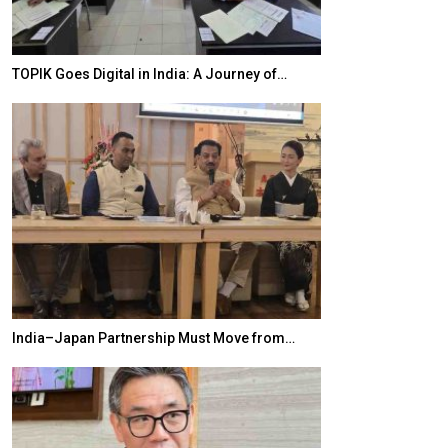
TOPIK Goes Digital in India: A Journey of…
20 Taiwanese 
India–Japan Partnership Must Move from…
World Korea For