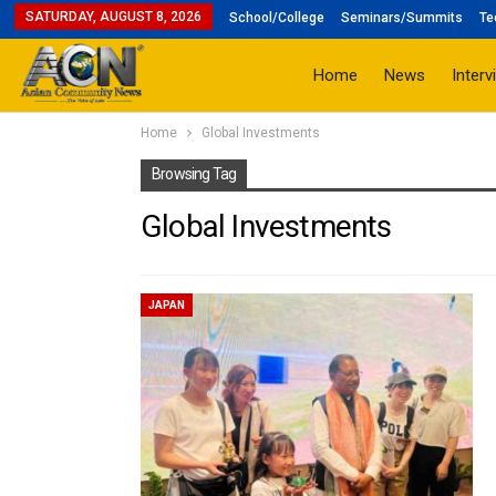
SATURDAY, AUGUST 8, 2026
School/College
Seminars/Summits
Te
Home
News
Interv
Home
Global Investments
Browsing Tag
Global Investments
JAPAN