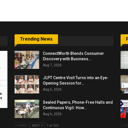
6,061…
Trending News
ConnectWorth Blends Consumer
Discovery with Business…
Aug 7, 2026
JLPT Centre Visit Turns into an Eye-
Opening Session for…
Aug 6, 2026
Sealed Papers, Phone-Free Halls and
Continuous Vigil: How…
Aug 6, 2026
PREV
NEXT
1 of 923
P