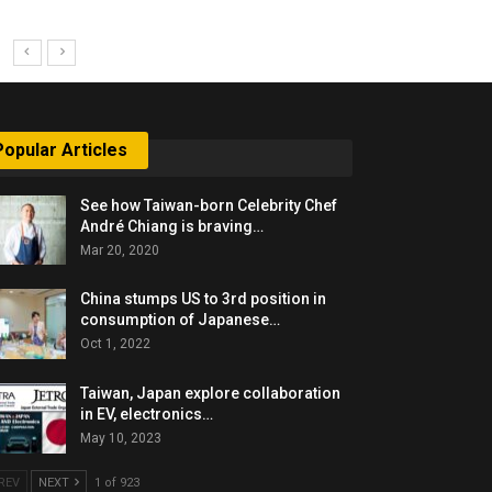
Popular Articles
See how Taiwan-born Celebrity Chef
André Chiang is braving…
Mar 20, 2020
China stumps US to 3rd position in
consumption of Japanese…
Oct 1, 2022
Taiwan, Japan explore collaboration
in EV, electronics…
May 10, 2023
REV
NEXT
1 of 923