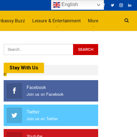
English
mbassy Buzz
Leisure & Entertainment
More
Stay With Us
Facebook
Join us on Facebook
Twitter
Join us on Twitter
Youtube