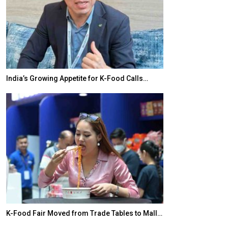
India’s Growing Appetite for K-Food Calls…
BeautySum Indi
K-Food Fair Moved from Trade Tables to Mall…
In My Opinion: 