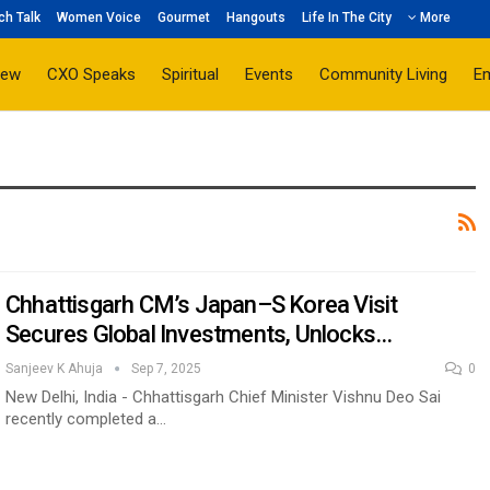
ch Talk
Women Voice
Gourmet
Hangouts
Life In The City
More
iew
CXO Speaks
Spiritual
Events
Community Living
E
Chhattisgarh CM’s Japan–S Korea Visit
Secures Global Investments, Unlocks…
Sanjeev K Ahuja
Sep 7, 2025
0
New Delhi, India - Chhattisgarh Chief Minister Vishnu Deo Sai
recently completed a…