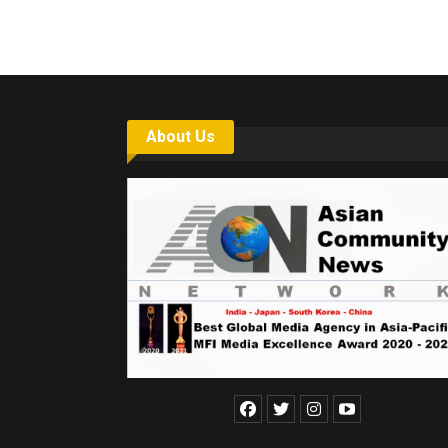
About Us