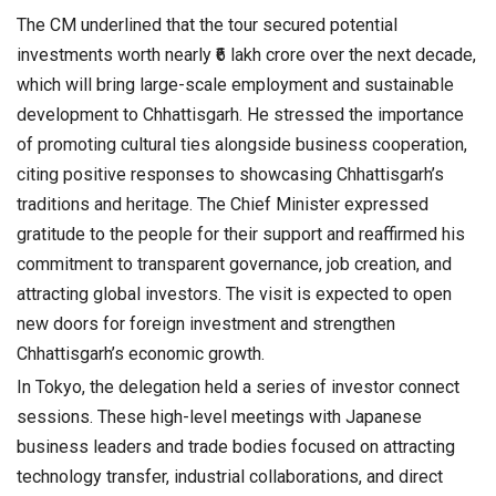
The CM underlined that the tour secured potential
investments worth nearly ₹6 lakh crore over the next decade,
which will bring large-scale employment and sustainable
development to Chhattisgarh. He stressed the importance
of promoting cultural ties alongside business cooperation,
citing positive responses to showcasing Chhattisgarh’s
traditions and heritage. The Chief Minister expressed
gratitude to the people for their support and reaffirmed his
commitment to transparent governance, job creation, and
attracting global investors. The visit is expected to open
new doors for foreign investment and strengthen
Chhattisgarh’s economic growth.
In Tokyo, the delegation held a series of investor connect
sessions. These high-level meetings with Japanese
business leaders and trade bodies focused on attracting
technology transfer, industrial collaborations, and direct