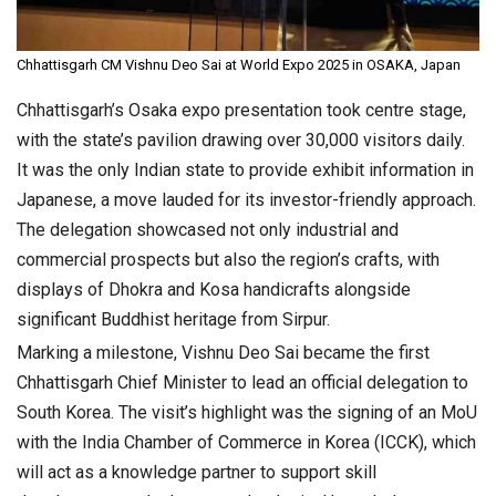
Chhattisgarh CM Vishnu Deo Sai at World Expo 2025 in OSAKA, Japan
Chhattisgarh’s Osaka expo presentation took centre stage,
with the state’s pavilion drawing over 30,000 visitors daily.
It was the only Indian state to provide exhibit information in
Japanese, a move lauded for its investor-friendly approach.
The delegation showcased not only industrial and
commercial prospects but also the region’s crafts, with
displays of Dhokra and Kosa handicrafts alongside
significant Buddhist heritage from Sirpur.
Marking a milestone, Vishnu Deo Sai became the first
Chhattisgarh Chief Minister to lead an official delegation to
South Korea. The visit’s highlight was the signing of an MoU
with the India Chamber of Commerce in Korea (ICCK), which
will act as a knowledge partner to support skill