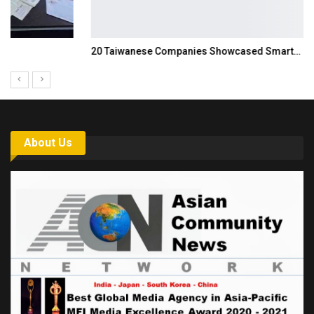
20 Taiwanese Companies Showcased Smart…
About Us