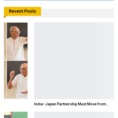
Recent Posts
India–Japan Partnership Must Move from…