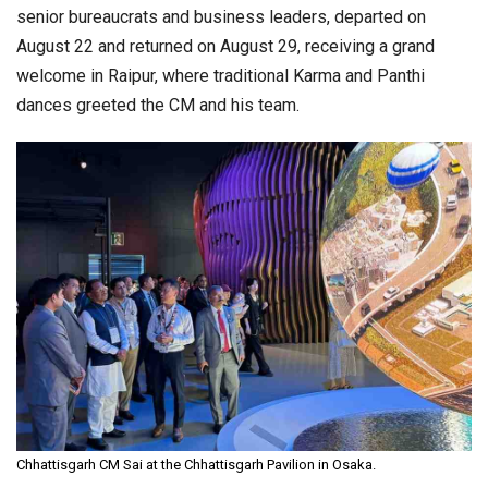
senior bureaucrats and business leaders, departed on
August 22 and returned on August 29, receiving a grand
welcome in Raipur, where traditional Karma and Panthi
dances greeted the CM and his team.
Chhattisgarh CM Sai at the Chhattisgarh Pavilion in Osaka.