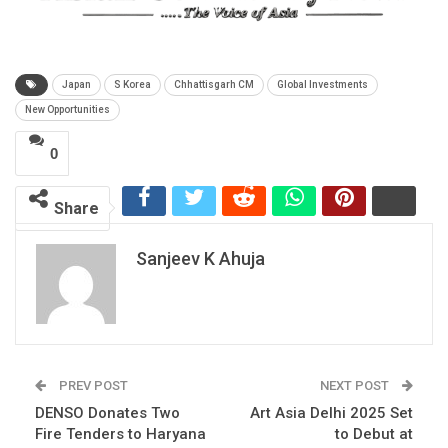
Japan
S Korea
Chhattisgarh CM
Global Investments
New Opportunities
0
Share
Sanjeev K Ahuja
PREV POST
NEXT POST
DENSO Donates Two
Art Asia Delhi 2025 Set
Fire Tenders to Haryana
to Debut at