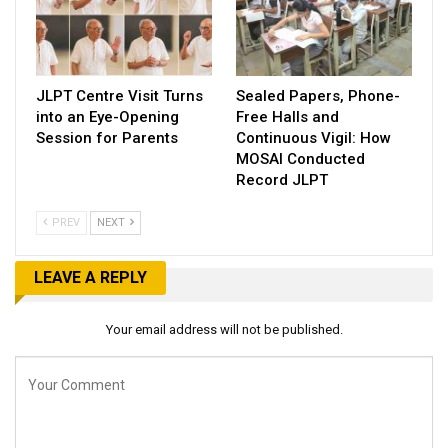
JLPT Centre Visit Turns
Sealed Papers, Phone-
into an Eye-Opening
Free Halls and
Session for Parents
Continuous Vigil: How
MOSAI Conducted
Record JLPT
PREV
NEXT
LEAVE A REPLY
Your email address will not be published.