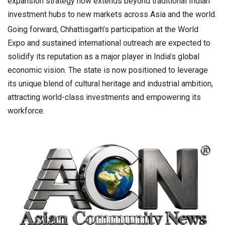
expansion strategy now extends beyond traditional Indian
investment hubs to new markets across Asia and the world.
Going forward, Chhattisgarh’s participation at the World
Expo and sustained international outreach are expected to
solidify its reputation as a major player in India’s global
economic vision. The state is now positioned to leverage
its unique blend of cultural heritage and industrial ambition,
attracting world-class investments and empowering its
workforce.