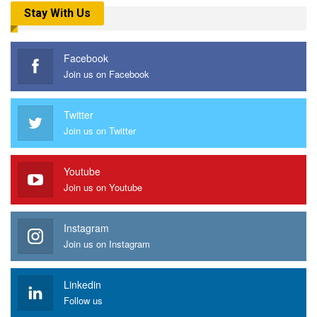
Stay With Us
Facebook
Join us on Facebook
Twitter
Join us on Twitter
Youtube
Join us on Youtube
Instagram
Join us on Instagram
Linkedin
Follow us