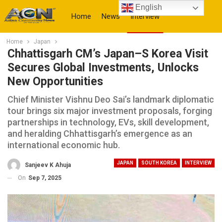
English
Home
News
Interview
Home
Japan
More
Chhattisgarh CM’s Japan–S Korea Visit
Secures Global Investments, Unlocks
New Opportunities
Chief Minister Vishnu Deo Sai’s landmark diplomatic
tour brings six major investment proposals, forging
partnerships in technology, EVs, skill development,
and heralding Chhattisgarh’s emergence as an
international economic hub.
JAPAN
SOUTH KOREA
INTERVIEW
Sanjeev K Ahuja
On
Sep 7, 2025