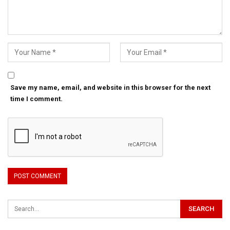
Save my name, email, and website in this browser for the next
time I comment.