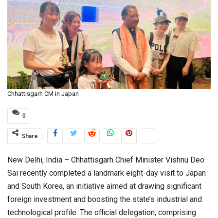
Chhattisgarh CM in Japan
0
Share
New Delhi, India – Chhattisgarh Chief Minister Vishnu Deo
Sai recently completed a landmark eight-day visit to Japan
and South Korea, an initiative aimed at drawing significant
foreign investment and boosting the state’s industrial and
technological profile. The official delegation, comprising