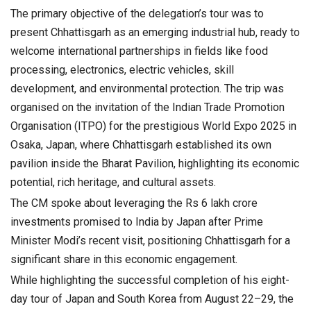
The primary objective of the delegation’s tour was to
present Chhattisgarh as an emerging industrial hub, ready to
welcome international partnerships in fields like food
processing, electronics, electric vehicles, skill
development, and environmental protection. The trip was
organised on the invitation of the Indian Trade Promotion
Organisation (ITPO) for the prestigious World Expo 2025 in
Osaka, Japan, where Chhattisgarh established its own
pavilion inside the Bharat Pavilion, highlighting its economic
potential, rich heritage, and cultural assets.
The CM spoke about leveraging the Rs 6 lakh crore
investments promised to India by Japan after Prime
Minister Modi’s recent visit, positioning Chhattisgarh for a
significant share in this economic engagement.
While highlighting the successful completion of his eight-
day tour of Japan and South Korea from August 22–29, the