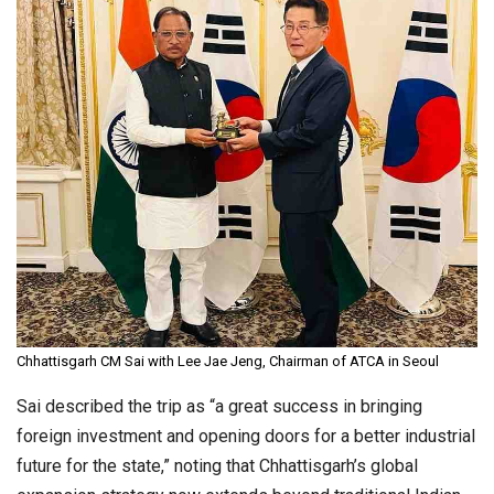
Chhattisgarh CM Sai with Lee Jae Jeng, Chairman of ATCA in Seoul
Sai described the trip as “a great success in bringing
foreign investment and opening doors for a better industrial
future for the state,” noting that Chhattisgarh’s global