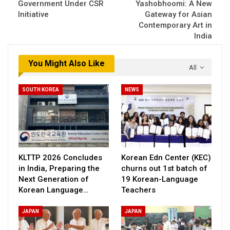
Government Under CSR
Yashobhoomi: A New
Initiative
Gateway for Asian
Contemporary Art in
India
You Might Also Like
All
SOUTH KOREA
NEWS
KLTTP 2026 Concludes
Korean Edn Center (KEC)
in India, Preparing the
churns out 1st batch of
Next Generation of
19 Korean-Language
Korean Language…
Teachers
JAPAN
JAPAN