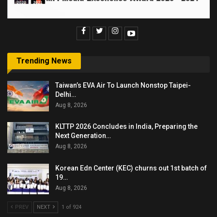
Trending News
Taiwan’s EVA Air To Launch Nonstop Taipei-
Delhi…
Aug 8, 2026
KLTTP 2026 Concludes in India, Preparing the
Next Generation…
Aug 8, 2026
Korean Edn Center (KEC) churns out 1st batch of
19…
Aug 8, 2026
PREV
NEXT
1 of 924