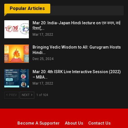
Popular Articles
Mar 20: India-Japan Hindi lecture on एक कदम, कई
दिशाएँ,…
Mar 17, 2022
Bringing Vedic Wisdom to All: Gurugram Hosts
Hindi…
Dec 25, 2024
Mar 20: 4th ISRK Live Interactive Session (2022)
– MBA…
Mar 17, 2022
PREV
NEXT
1 of 924
Become A Supporter
About Us
Contact Us