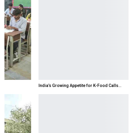
India’s Growing Appetite for K-Food Calls…