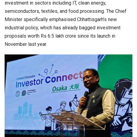
investment in sectors including IT, clean energy,
semiconductors, textiles, and food processing. The Chief
Minister specifically emphasised Chhattisgarh’s new
industrial policy, which has already bagged investment
proposals worth Rs 6.5 lakh crore since its launch in
November last year.