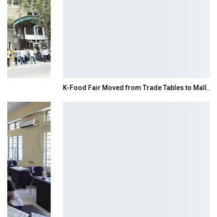
K-Food Fair Moved from Trade Tables to Mall…