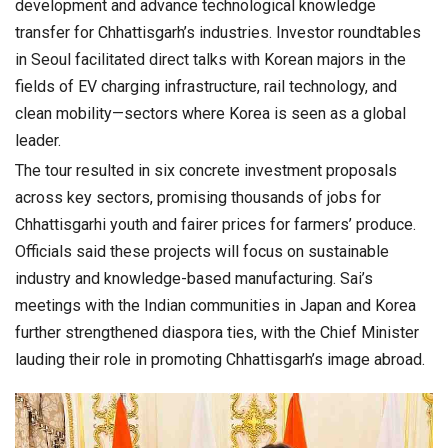
development and advance technological knowledge
transfer for Chhattisgarh’s industries. Investor roundtables
in Seoul facilitated direct talks with Korean majors in the
fields of EV charging infrastructure, rail technology, and
clean mobility—sectors where Korea is seen as a global
leader.
The tour resulted in six concrete investment proposals
across key sectors, promising thousands of jobs for
Chhattisgarhi youth and fairer prices for farmers’ produce.
Officials said these projects will focus on sustainable
industry and knowledge-based manufacturing. Sai’s
meetings with the Indian communities in Japan and Korea
further strengthened diaspora ties, with the Chief Minister
lauding their role in promoting Chhattisgarh’s image abroad.