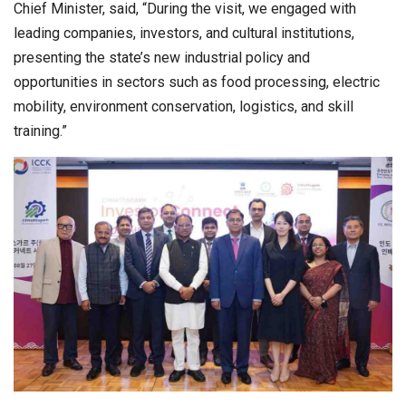
Chief Minister, said, “During the visit, we engaged with
leading companies, investors, and cultural institutions,
presenting the state’s new industrial policy and
opportunities in sectors such as food processing, electric
mobility, environment conservation, logistics, and skill
training.”