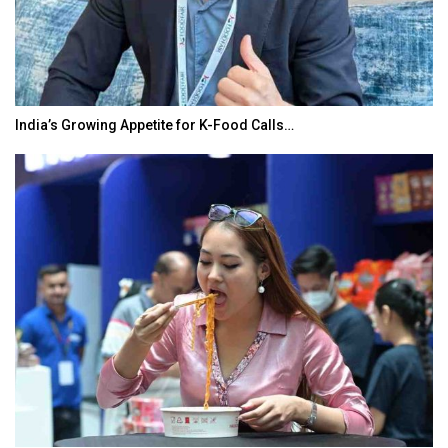
India’s Growing Appetite for K-Food Calls…