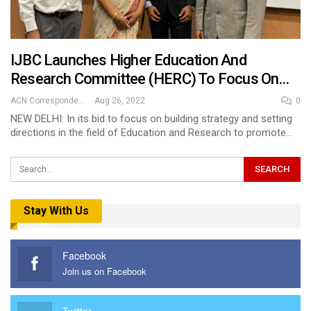
IJBC Launches Higher Education And
Research Committee (HERC) To Focus On…
ACN Correspondent
Aug 26, 2022
0
NEW DELHI: In its bid to focus on building strategy and setting
directions in the field of Education and Research to promote…
Stay With Us
Facebook
Join us on Facebook
Twitter