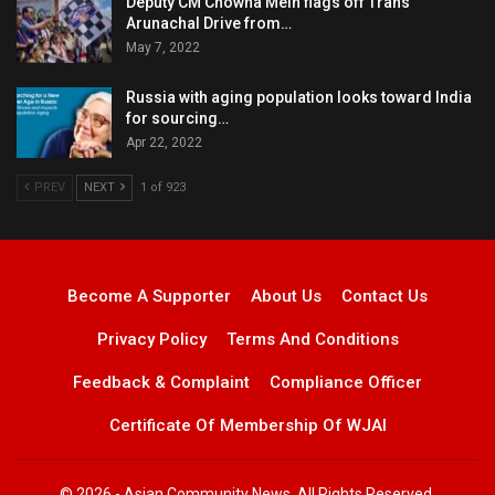
Deputy CM Chowna Mein flags off Trans
Arunachal Drive from…
May 7, 2022
Russia with aging population looks toward India
for sourcing…
Apr 22, 2022
PREV
NEXT
1 of 923
Become A Supporter
About Us
Contact Us
Privacy Policy
Terms And Conditions
Feedback & Complaint
Compliance Officer
Certificate Of Membership Of WJAI
© 2026 - Asian Community News. All Rights Reserved.