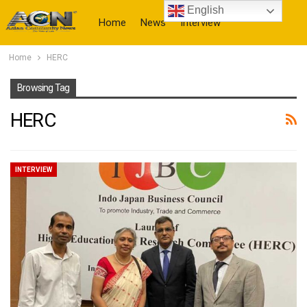
English
Home
News
Interview
Home
HERC
More
Browsing Tag
HERC
INTERVIEW