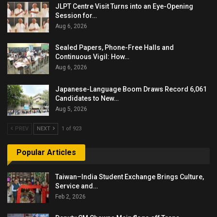
JLPT Centre Visit Turns into an Eye-Opening
Session for…
Aug 6, 2026
Sealed Papers, Phone-Free Halls and
Continuous Vigil: How…
Aug 6, 2026
Japanese-Language Boom Draws Record 6,061
Candidates to New…
Aug 5, 2026
PREV
NEXT
1 of 923
Popular Articles
Taiwan–India Student Exchange Brings Culture,
Service and…
Feb 2, 2026