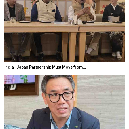
India–Japan Partnership Must Move from…