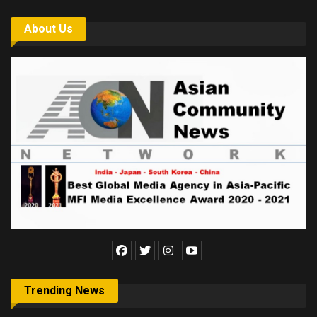
About Us
Trending News