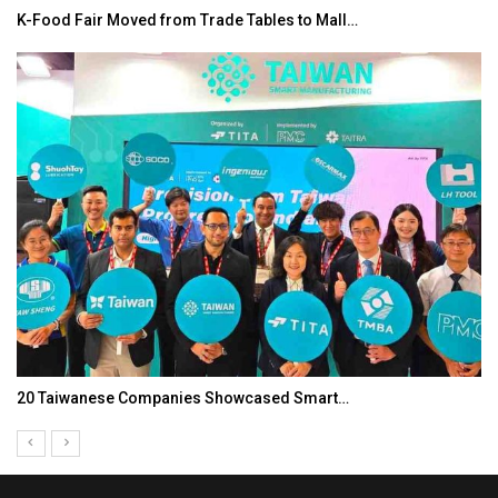
K-Food Fair Moved from Trade Tables to Mall…
20 Taiwanese Companies Showcased Smart…