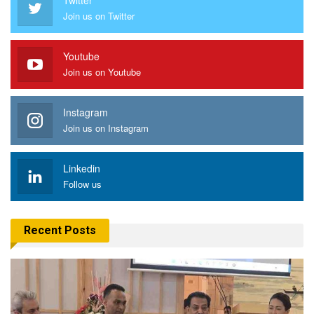
Join us on Twitter
Youtube
Join us on Youtube
Instagram
Join us on Instagram
Linkedin
Follow us
Recent Posts