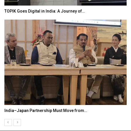
TOPIK Goes Digital in India: A Journey of…
India–Japan Partnership Must Move from…