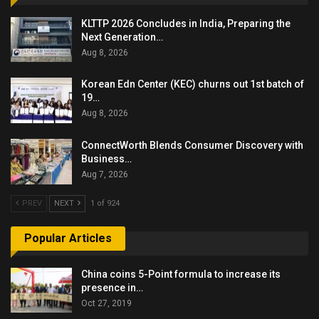
KLTTP 2026 Concludes in India, Preparing the
Next Generation…
Aug 8, 2026
Korean Edn Center (KEC) churns out 1st batch of
19…
Aug 8, 2026
ConnectWorth Blends Consumer Discovery with
Business…
Aug 7, 2026
PREV
NEXT
1 of 924
Popular Articles
China coins 5-Point formula to increase its
presence in…
Oct 27, 2019