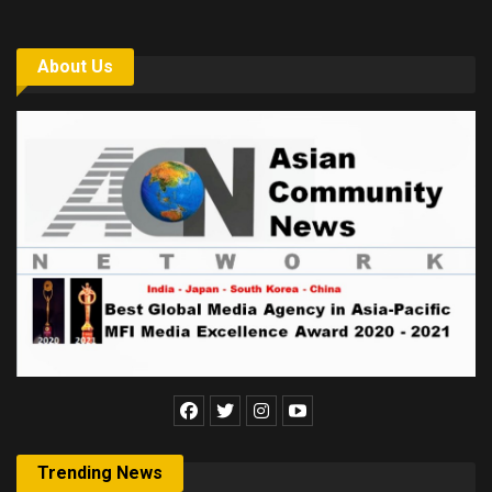
About Us
Trending News