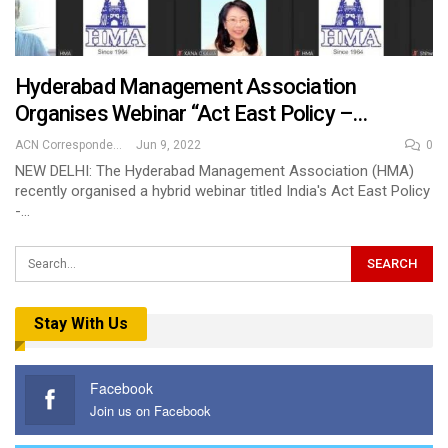
Hyderabad Management Association
Organises Webinar “Act East Policy –…
ACN Correspondent
Jun 9, 2022
0
NEW DELHI: The Hyderabad Management Association (HMA)
recently organised a hybrid webinar titled India's Act East Policy
-…
Stay With Us
Facebook
Join us on Facebook