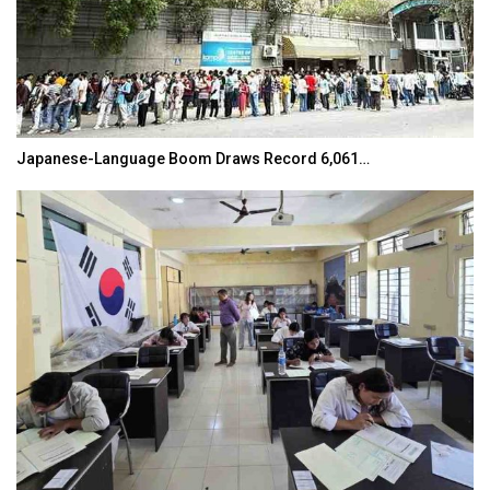
Japanese-Language Boom Draws Record 6,061…