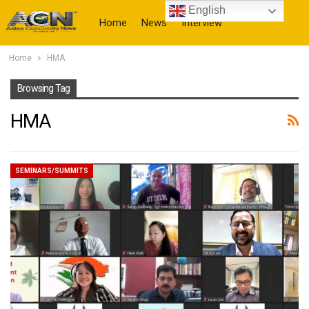
English
Home
News
Interview
Home
HMA
More
Browsing Tag
HMA
SEMINARS/SUMMITS