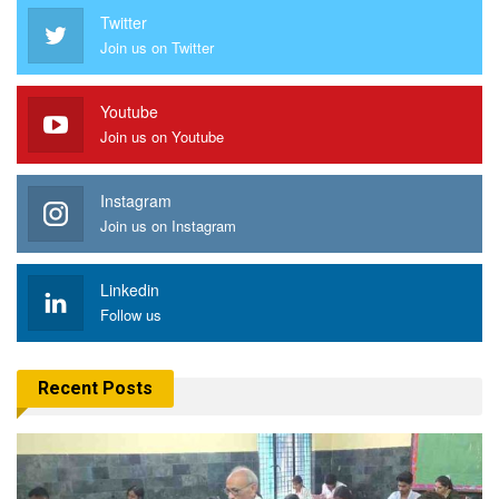
Twitter
Join us on Twitter
Youtube
Join us on Youtube
Instagram
Join us on Instagram
Linkedin
Follow us
Recent Posts