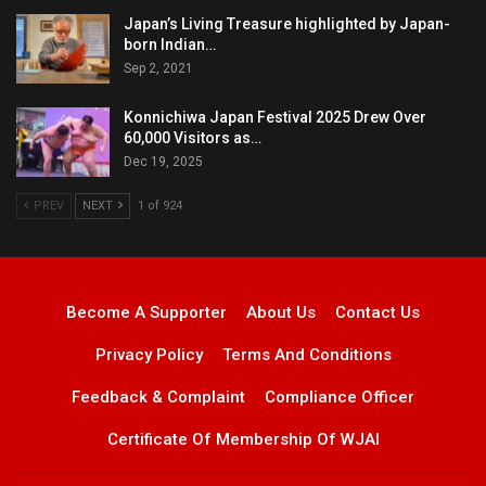
Japan’s Living Treasure highlighted by Japan-
born Indian…
Sep 2, 2021
Konnichiwa Japan Festival 2025 Drew Over
60,000 Visitors as…
Dec 19, 2025
PREV
NEXT
1 of 924
Become A Supporter
About Us
Contact Us
Privacy Policy
Terms And Conditions
Feedback & Complaint
Compliance Officer
Certificate Of Membership Of WJAI