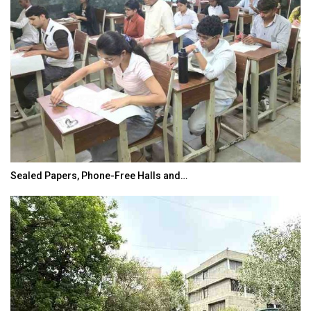
Sealed Papers, Phone-Free Halls and…